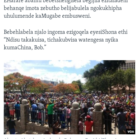
EHarare abantu bebetshengisela begijila ezitaladeni
behanqe imota zebutho belijabulela ngokukhipha
uhulumende kaMugabe embusweni.
Bebehlabela njalo ingoma ezigoqela eyesiShona ethi
“Ndisu takakuisa, tichakubvisa watengesa nyika
kumaChina, Bob.”