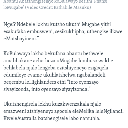
Abantu Abatshengiselayo koBulawayo Besithi 'Phansi
loMugabe' (Video Credit: Bathabile Masuku)
NgeSiNdebele lokhu kutsho ukuthi Mugabe yithi
esakufaka embusweni, sesikukhipha; uthengise ilizwe
eMatshayineni.”
KoBulawayo lakho bekufana abantu bethwele
amabhakane achothoza uMugabe lombuso wakhe
behlabela njalo lengoba ezitshiyeneyo ezigoqela
edumileyo evame ukuhlatshelwa ngabalandeli
beqembu leHighlanders ethi “Into oyenzayo
siyayizonda, into oyenzayo siyayizonda.”
Ukutshengisela lokhu kuzakwenzakala njalo
emazweni atshiyeneyo agoqela eleMelika leleNgilandi.
KweleAustralia batshengisele labo namuhla.