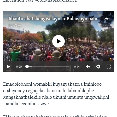
Liberation War Veterans Association.
Abantu abatshengiselayo koBulawayo namuhla besithi uMugabe kayehle embusweni
by
VOA
No media source currently available
0:00
0:44
Emadolobheni womabili kuyanyakazela imihlobo
etshiyeneyo egoqela abansundu labamhlophe
kungakhathalekile njalo ukuthi umuntu ungowaliphi
ibandla lezombusazwe.