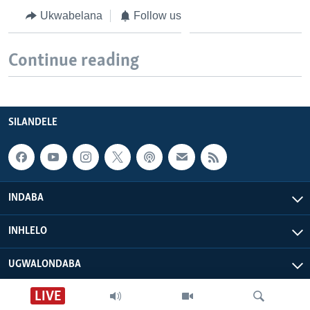
Ukwabelana
Follow us
Continue reading
SILANDELE
INDABA
INHLELO
UGWALONDABA
LIVE
OKUPHATHELANE LATHI
Nhau dzeShona