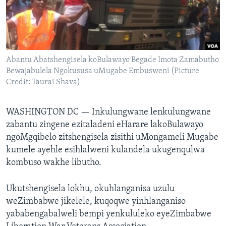
SILANDELE
Indimi
Abantu Abatshengisela koBulawayo Begade Imota Zamabutho
Bewajabulela Ngokususa uMugabe Embusweni (Picture
Credit: Taurai Shava)
WASHINGTON DC —
Inkulungwane lenkulungwane
zabantu zingene ezitaladeni eHarare lakoBulawayo
ngoMgqibelo zitshengisela zisithi uMongameli Mugabe
kumele ayehle esihlalweni kulandela ukugenqulwa
kombuso wakhe libutho.
Ukutshengisela lokhu, okuhlanganisa uzulu
weZimbabwe jikelele, kuqoqwe yinhlanganiso
yababengabalweli bempi yenkululeko eyeZimbabwe