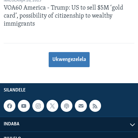
NHLOLANJA 26, 2025
VOA60 America - Trump: US to sell $5M ‘gold
card’, possibility of citizenship to wealthy
immigrants
Ukwengezelela
SILANDELE
INDABA