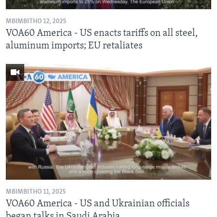
MBIMBITHO 12, 2025
VOA60 America - US enacts tariffs on all steel,
aluminum imports; EU retaliates
MBIMBITHO 11, 2025
VOA60 America - US and Ukrainian officials
began talks in Saudi Arabia