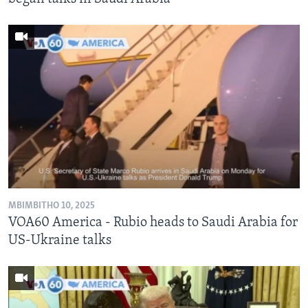
MBIMBITHO 10, 2025
VOA60 America - Rubio heads to Saudi Arabia for
US-Ukraine talks