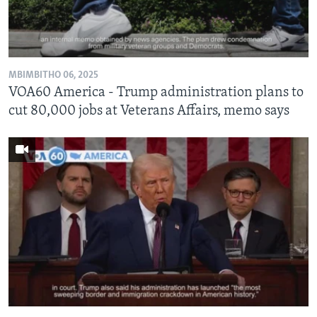
MBIMBITHO 06, 2025
VOA60 America - Trump administration plans to
cut 80,000 jobs at Veterans Affairs, memo says