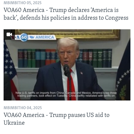
MBIMBITHO 05, 2025
VOA60 America - Trump declares ‘America is
back’, defends his policies in address to Congress
MBIMBITHO 04, 2025
VOA60 America - Trump pauses US aid to
Ukraine