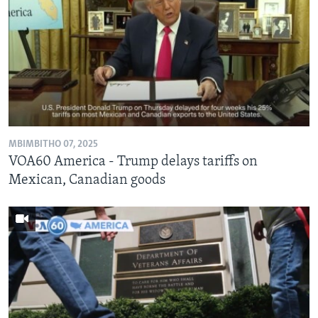
MBIMBITHO 07, 2025
VOA60 America - Trump delays tariffs on
Mexican, Canadian goods