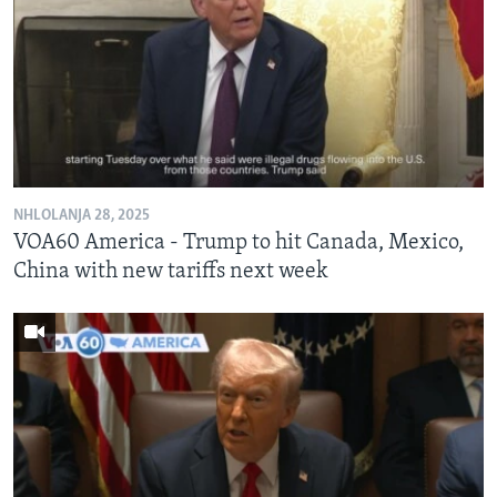
NHLOLANJA 28, 2025
VOA60 America - Trump to hit Canada, Mexico,
China with new tariffs next week