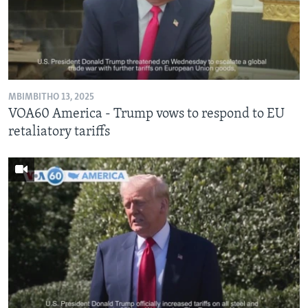
SILANDELE
Indimi
MBIMBITHO 13, 2025
VOA60 America - Trump vows to respond to EU
retaliatory tariffs