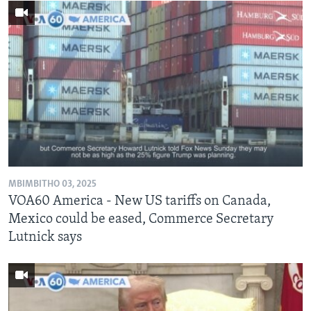
MBIMBITHO 03, 2025
VOA60 America - New US tariffs on Canada,
Mexico could be eased, Commerce Secretary
Lutnick says