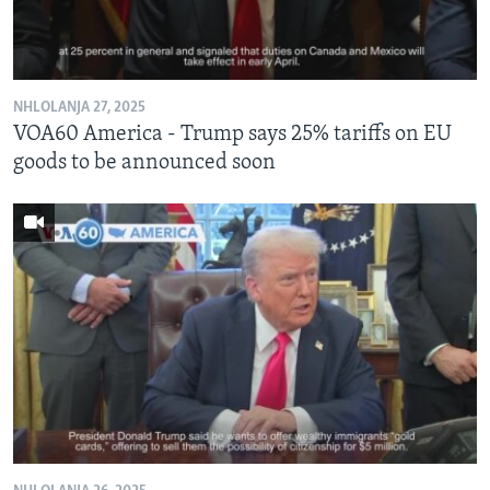
NHLOLANJA 27, 2025
VOA60 America - Trump says 25% tariffs on EU
goods to be announced soon