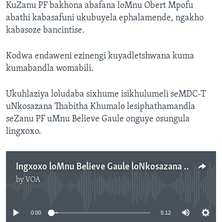
KuZanu PF bakhona abafana loMnu Obert Mpofu
abathi kabasafuni ukubuyela ephalamende, ngakho
kabasoze bancintise.
Kodwa endaweni ezinengi kuyadletshwana kuma
kumabandla womabili.
Ukuhlaziya loludaba sixhume isikhulumeli seMDC-T
uNkosazana Thabitha Khumalo lesiphathamandla
seZanu PF uMnu Believe Gaule onguye osungula
lingxoxo.
Ingxoxo loMnu Believe Gaule loNkosazana Thabitha Khumalo
by
VOA
No media source currently available
0:00
5:12