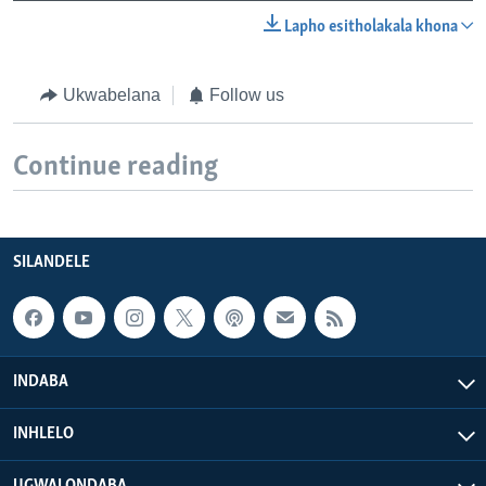
Lapho esitholakala khona
Ukwabelana
Follow us
Continue reading
SILANDELE
INDABA
INHLELO
UGWALONDABA