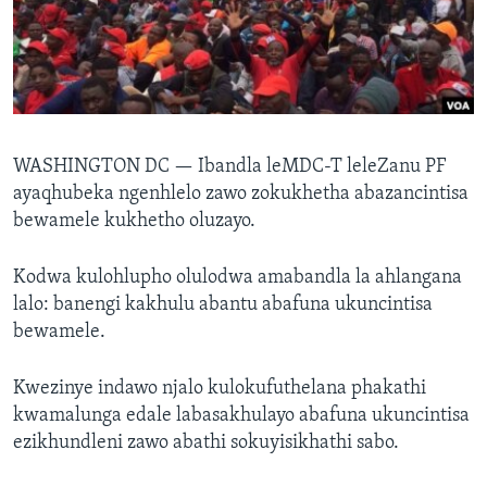
SILANDELE
Indimi
WASHINGTON DC —
Ibandla leMDC-T leleZanu PF
ayaqhubeka ngenhlelo zawo zokukhetha abazancintisa
bewamele kukhetho oluzayo.
Kodwa kulohlupho olulodwa amabandla la ahlangana
lalo: banengi kakhulu abantu abafuna ukuncintisa
bewamele.
Kwezinye indawo njalo kulokufuthelana phakathi
kwamalunga edale labasakhulayo abafuna ukuncintisa
ezikhundleni zawo abathi sokuyisikhathi sabo.