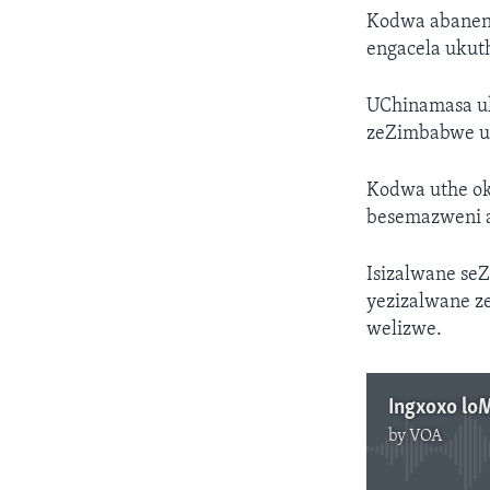
Kodwa abaneng
engacela ukut
UChinamasa uk
zeZimbabwe uk
Kodwa uthe ok
besemazweni a
Isizalwane se
yezizalwane z
welizwe.
Ingxoxo lo
by
VOA