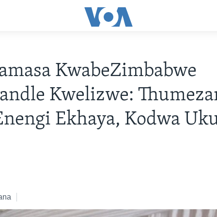
amasa KwabeZimbabwe
andle Kwelizwe: Thumeza
Enengi Ekhaya, Kodwa Uk
i
8
ana