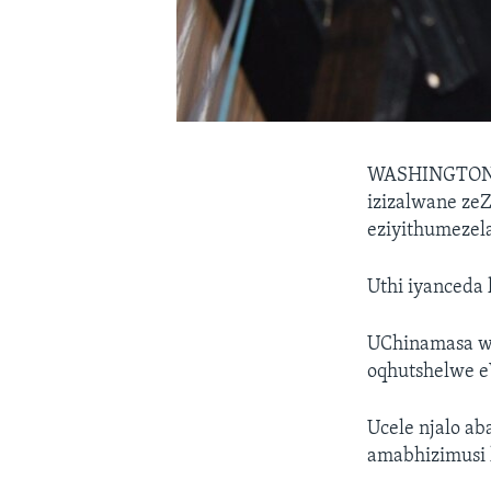
WASHINGTO
izizalwane ze
eziyithumezela
Uthi iyanceda
UChinamasa we
oqhutshelwe e
Ucele njalo a
amabhizimusi 