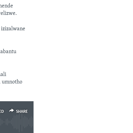
umende
welizwe.
 izizalwane
 abantu
ali
a umnotho
ED
SHARE