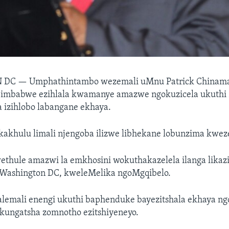
N DC —
Umphathintambo wezemali uMnu Patrick Chinama
Zimbabwe ezihlala kwamanye amazwe ngokuzicela ukuthi 
 izihlobo labangane ekhaya.
 kakhulu limali njengoba ilizwe libhekane lobunzima kwe
thule amazwi la emkhosini wokuthakazelela ilanga likaz
Washington DC, kweleMelika ngoMgqibelo.
balemali enengi ukuthi baphenduke bayezitshala ekhaya n
kungatsha zomnotho ezitshiyeneyo.