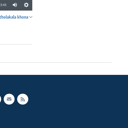
3:43
tholakala khona
SHARE