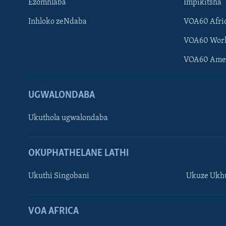
Ezomhlaba
Impikitsha
Inhloko zeNdaba
VOA60 Afri
VOA60 Wor
VOA60 Ame
UGWALONDABA
Ukuthola ugwalondaba
OKUPHATHELANE LATHI
Ukuthi Singobani
Ukuze Ukhu
Learning English
Shona
VOA AFRICA
Zimbabwe