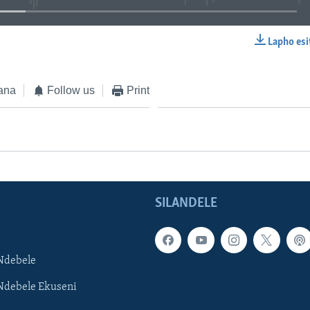
Lapho esi
EMBED
ana
Follow us
Print
SILANDELE
Ndebele
Ndebele Ekuseni