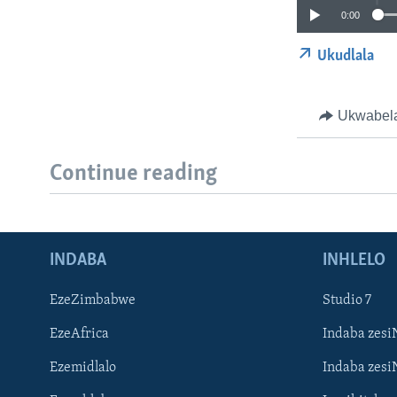
0:00
Ukudlala
Ukwabel
Continue reading
INDABA
INHLELO
EzeZimbabwe
Studio 7
EzeAfrica
Indaba zesi
Ezemidlalo
Indaba zesi