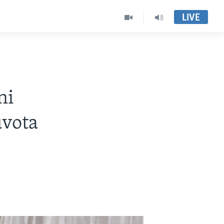
LIVE
ni
uvota