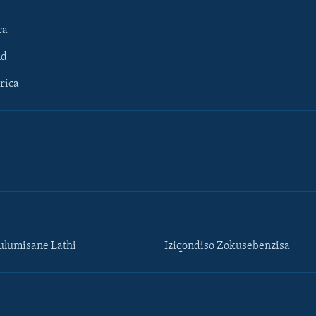
ca
ld
rica
lumisane Lathi
Iziqondiso Zokusebenzisa