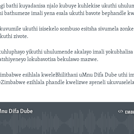
i bathi kuyadanisa njalo kubuye kuhlekise ukuthi uhul
hi bathumeze imali yena esala ukuthi bavote bephandle k
uvumile ukuthi isisekelo sombuso esitsha sivumela zonke
uthi zivote.
uhluphayo yikuthi uhulumende akalayo imali yokubhalisa
tshiyeneyo lokubavotisa bekulawo mazwe.
Zimbabwe esihlala kweleBhilithani uMnu Difa Dube uthi im
eZimbabwe ezihlala phandle kwelizwe ayeneli ukuvuselel
Mnu Difa Dube
EMB
No media source currently available