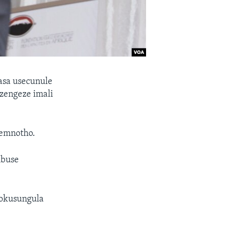
sa usecunule
zengeze imali
zemnotho.
ibuse
gokusungula