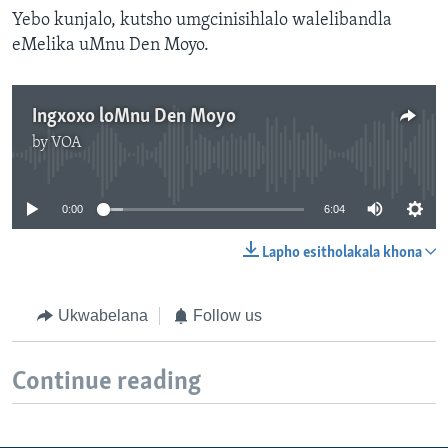
Yebo kunjalo, kutsho umgcinisihlalo walelibandla
eMelika uMnu Den Moyo.
Ingxoxo loMnu Den Moyo
by
VOA
No media source currently available
0:00
6:04
Lapho esitholakala khona
Ukwabelana
Follow us
Continue reading