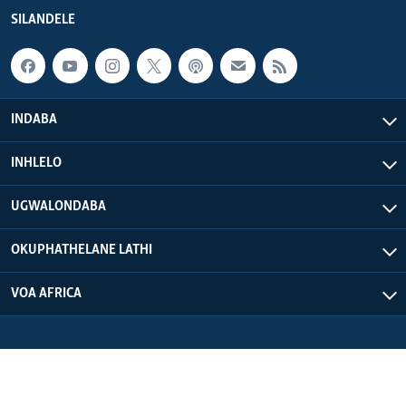
SILANDELE
INDABA
INHLELO
UGWALONDABA
OKUPHATHELANE LATHI
VOA AFRICA