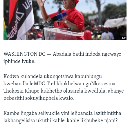
SILANDELE
Indimi
WASHINGTON DC —
Abadala bathi indoda ngewayo
iphinde ivuke.
Kodwa kulandela ukunqotshwa kabuhlungu
kwebandla leMDC-T elikhokhelwa nguNkosazana
Thokozai Khupe kukhetho olusanda kwedlula, abanye
bebesithi sokuyikuphela kwalo.
Kambe lingaba selivukile yini lelibandla lazithintitha
lakhangelisisa ukuthi kahle-kahle likhubeke njani?