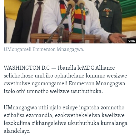
SILANDELE
Indimi
UMongameli Emmerson Mnangagwa.
WASHINGTON D.C —
Ibandla leMDC Alliance
selichothoze umbiko ophathelane lomumo wesizwe
owethulwe ngumongameli Emmerson Mnangagwa
izolo othi umnotho welizwe usuthuthuka.
UMnangagwa uthi njalo ezinye ingatsha zomnotho
ezibalisa ezamandla, ezokwethekelelwa kwelizwe
lezokulima zikhangelelwe ukuthuthuka kumalanga
alandelayo.