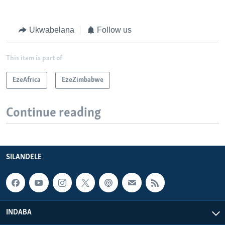
Ukwabelana
Follow us
This item is part of
EzeAfrica
EzeZimbabwe
Continue reading
SILANDELE
INDABA