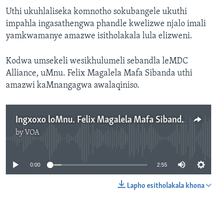
Uthi ukuhlaliseka komnotho sokubangele ukuthi
impahla ingasathengwa phandle kwelizwe njalo imali
yamkwamanye amazwe isitholakala lula elizweni.
Kodwa umsekeli wesikhulumeli sebandla leMDC
Alliance, uMnu. Felix Magalela Mafa Sibanda uthi
amazwi kaMnangagwa awalaqiniso.
Ingxoxo loMnu. Felix Magalela Mafa Sibanda
by
VOA
No media source currently available
0:00
2:55
Lapho esitholakala khona