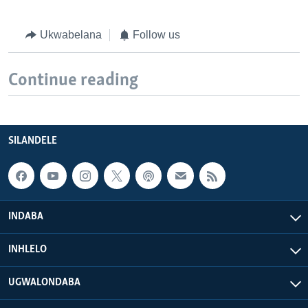
Ukwabelana
Follow us
Continue reading
SILANDELE
INDABA
INHLELO
UGWALONDABA