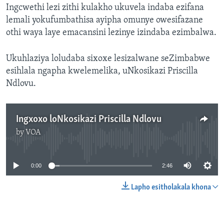
Ingcwethi lezi zithi kulakho ukuvela indaba ezifana
lemali yokufumbathisa ayipha omunye owesifazane
othi waya laye emacansini lezinye izindaba ezimbalwa.
Ukuhlaziya loludaba sixoxe lesizalwane seZimbabwe
esihlala ngapha kwelemelika, uNkosikazi Priscilla
Ndlovu.
Ingxoxo loNkosikazi Priscilla Ndlovu
by
VOA
No media source currently available
0:00
2:46
Lapho esitholakala khona