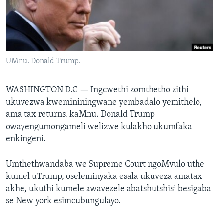
SILANDELE
Indimi
UMnu. Donald Trump.
WASHINGTON D.C —
Ingcwethi zomthetho zithi
ukuvezwa kwemininingwane yembadalo yemithelo,
ama tax returns, kaMnu. Donald Trump
owayengumongameli welizwe kulakho ukumfaka
enkingeni.
Umthethwandaba we Supreme Court ngoMvulo uthe
kumel uTrump, oseleminyaka esala ukuveza amatax
akhe, ukuthi kumele awavezele abatshutshisi besigaba
se New york esimcubungulayo.