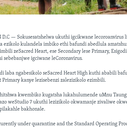
 D.C —
Sokusesatshelwa ukuthi igcikwane lecoroanvirus l
ezikolo kulandela imbiko ethi bafundi abedlula amatsh
zimbili zeSacred Heart, ese Secondary lese Primary, Esigodi
 sebebanjwe igciwane leCoronavirus.
di laba ngabesikolo seSacred Heart High kuthi ababili baf
 Primary kanye lezisebenzi zalezizikolo ezimbili.
hitshwa kwembiko kugatsha lukahulumende uMnu Taung
azo weStudio 7 ukuthi lezizikolo okwamanje zivaliwe okw
pilakahle bakhonale.
 curently under quarantine and the Standard Operating Pr