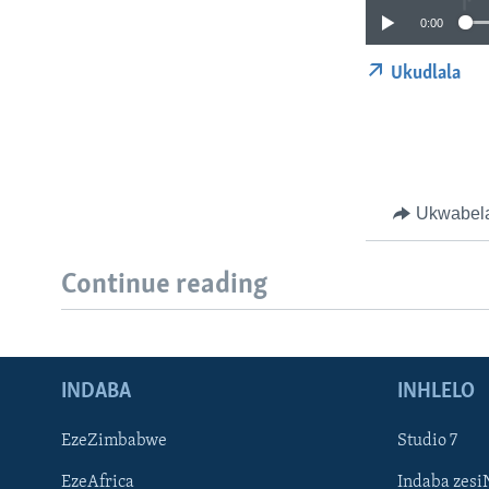
0:00
Ukudlala
Ukwabel
Continue reading
INDABA
INHLELO
EzeZimbabwe
Studio 7
EzeAfrica
Indaba zesi