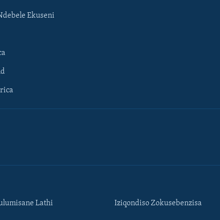
Ndebele Ekuseni
ca
ld
rica
lumisane Lathi
Iziqondiso Zokusebenzisa