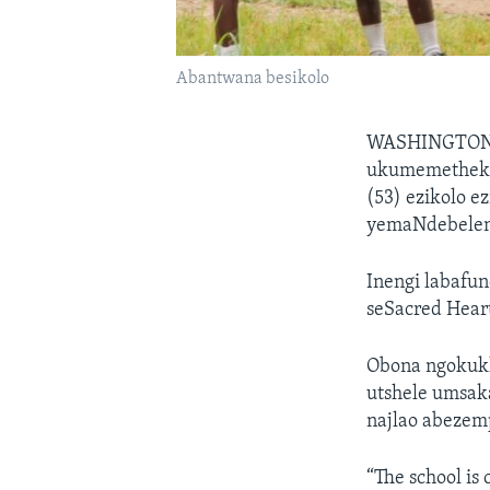
Abantwana besikolo
WASHINGTON
ukumemetheka 
(53) ezikolo e
yemaNdebeleni
Inengi labafun
seSacred Heart
Obona ngokuk
utshele umsak
najlao abezem
“The school is