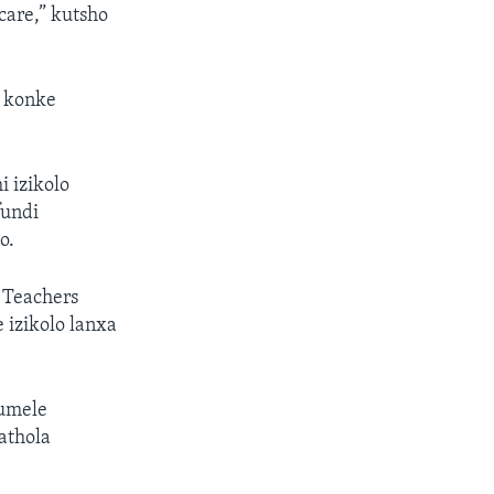
care,” kutsho
a konke
 izikolo
fundi
o.
 Teachers
izikolo lanxa
kumele
athola