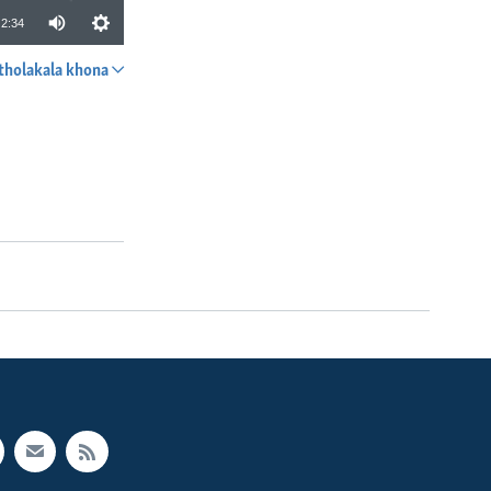
2:34
tholakala khona
SHARE