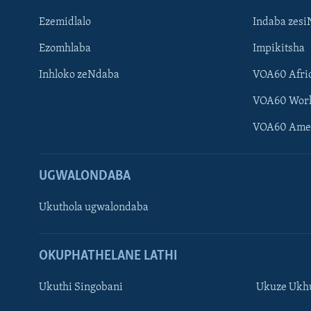
Ezemidlalo
Indaba zesi
Ezomhlaba
Impikitsha
Inhloko zeNdaba
VOA60 Afri
VOA60 Wor
VOA60 Ame
UGWALONDABA
Ukuthola ugwalondaba
OKUPHATHELANE LATHI
Ukuthi Singobani
Ukuze Ukhu
Learning English