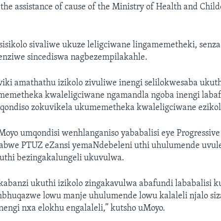
 the assistance of cause of the Ministry of Health and Child
isikolo sivaliwe ukuze leligciwane lingamemetheki, senz
nziwe sincediswa nagbezempilakahle.
ki amathathu izikolo zivuliwe inengi selilokwesaba ukuthi
memetheka kwaleligciwane ngamandla ngoba inengi laba
iziqondiso zokuvikela ukumemetheka kwaleligciwane ezikol
oyo umqondisi wenhlanganiso yababalisi eye Progressive
abwe PTUZ eZansi yemaNdebeleni uthi uhulumende uvule 
uthi bezingakalungeli ukuvulwa.
abanzi ukuthi izikolo zingakavulwa abafundi lababalisi 
bhuqazwe lowu manje uhulumende lowu kalaleli njalo siz
engi nxa elokhu engalaleli,” kutsho uMoyo.