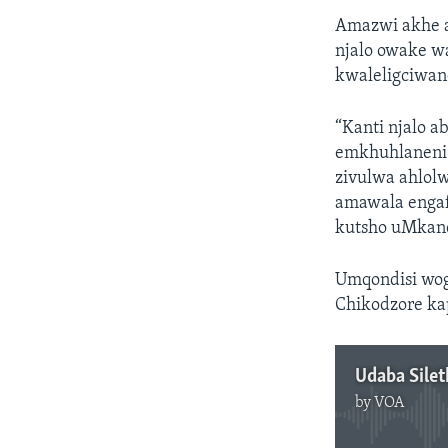
Amazwi akhe 
njalo owake w
kwaleligciwan
“Kanti njalo a
emkhuhlaneni l
zivulwa ahlol
amawala engaf
kutsho uMkan
Umqondisi wog
Chikodzore ka
Udaba Sile
by
VOA