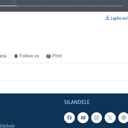
Lapho esi
EMBED
ana
Follow us
Print
SILANDELE
Ndebele