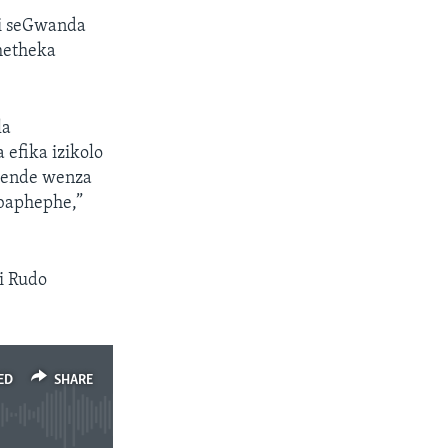
i seGwanda
metheka
la
efika izikolo
umende wenza
 baphephe,”
i Rudo
ED
SHARE