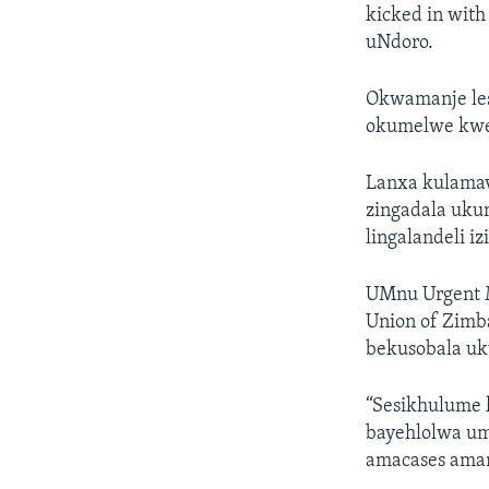
kicked in with
uNdoro.
Okwamanje les
okumelwe kwe
Lanxa kulamavi
zingadala uku
lingalandeli 
UMnu Urgent M
Union of Zimb
bekusobala uk
“Sesikhulume k
bayehlolwa um
amacases aman