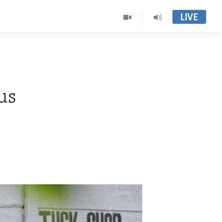
LIVE
us