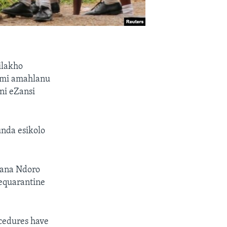
ilakho
umi amahlanu
ni eZansi
unda esikolo
ana Ndoro
equarantine
ocedures have