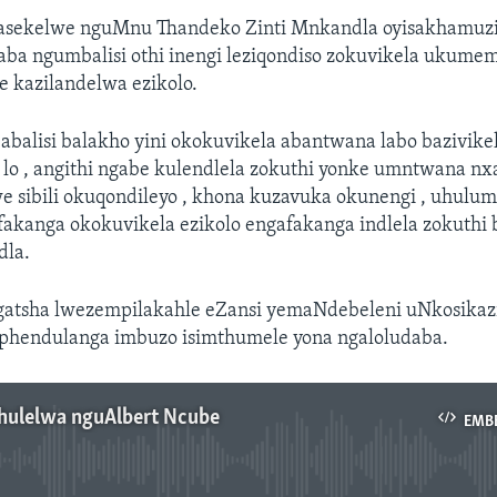
asekelwe nguMnu Thandeko Zinti Mnkandla oyisakhamuz
aba ngumbalisi othi inengi leziqondiso zokuvikela ukume
e kazilandelwa ezikolo.
babalisi balakho yini okokuvikela abantwana labo bazivike
o , angithi ngabe kulendlela zokuthi yonke umntwana nxa 
we sibili okuqondileyo , khona kuzavuka okunengi , uhul
akanga okokuvikela ezikolo engafakanga indlela zokuthi
dla.
atsha lwezempilakahle eZansi yemaNdebeleni uNkosikaz
phendulanga imbuzo isimthumele yona ngaloludaba.
thulelwa nguAlbert Ncube
EMB
No media source currently available