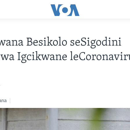
ana Besikolo seSigodini
wa Igcikwane leCoronavir
1
ana