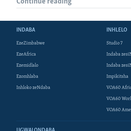
Continue reading
INDABA
INHLELO
EzeZimbabwe
Studio 7
EzeAfrica
Indaba zesi
Ezemidlalo
Indaba zesi
Ezomhlaba
Impikitsha
Inhloko zeNdaba
VOA60 Afri
VOA60 Wor
VOA60 Ame
UGWALONDABA