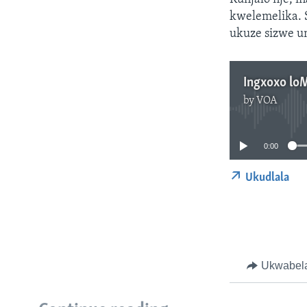
kwelemelika. 
ukuze sizwe u
Ingxoxo lo
by
VOA
0:00
Ukudlala
Ukwabel