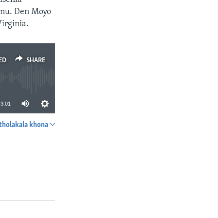
Mnu. Den Moyo
irginia.
ED
SHARE
3:01
tholakala khona
SHARE