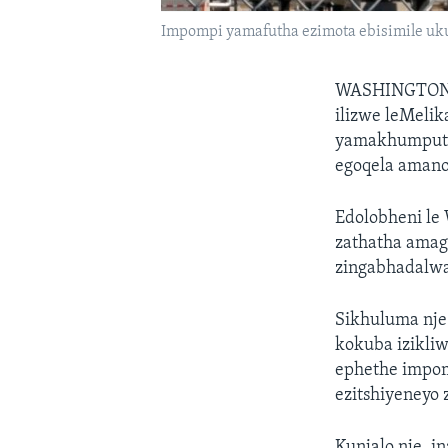
Impompi yamafutha ezimota ebisimile uk
WASHINGTON
ilizwe leMelik
yamakhumputha
egoqela amano
Edolobheni le 
zathatha amag
zingabhadalwan
Sikhuluma nje
kokuba izikli
ephethe impom
ezitshiyeneyo 
Kunjalo nje, i