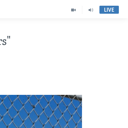
LIVE
rs"