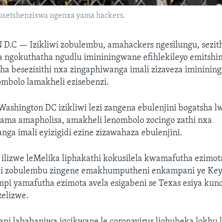
usetshenziswa ngenxa yama hackers.
 D.C —
Izikliwi zobulembu, amahackers ngesilungu, sezi
a ngokuthatha ngudlu imininingwane efihlekileyo emitshi
 besezisithi nxa zingaphiwanga imali zizaveza imininin
mbolo lamakheli ezisebenzi.
Washington DC izikliwi lezi zangena ebulenjini bogatsha 
ama amapholisa, amakheli lenombolo zocingo zathi nxa
ga imali eyizigidi ezine zizawahaza ebulenjini.
 ilizwe leMelika liphakathi kokusilela kwamafutha ezimo
wi zobulembu zingene emakhumputheni enkampani ye Key
pi yamafutha ezimota avela esigabeni se Texas esiya ku
zelizwe.
nani lababanjwa igcikwane le coronavirus liqhubeka lokhu l