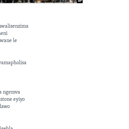
thwalisenzima
neni
gwane le
lwamapholisa
ta ngemva
stone eyiyo
ndawo
isehla