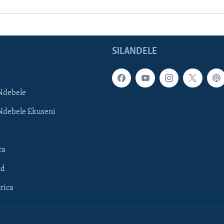
SILANDELE
Ndebele
Ndebele Ekuseni
ca
ld
rica