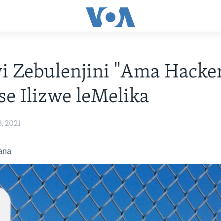
wi Zebulenjini "Ama Hacke
e Ilizwe leMelika
, 2021
ana