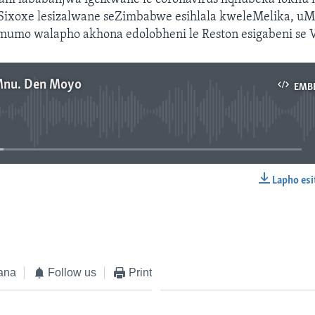
Sixoxe lesizalwane seZimbabwe esihlala kweleMelika, u
mumo walapho akhona edolobheni le Reston esigabeni se V
Mnu. Den Moyo
EMB
No media source currently available
Lapho esi
EMBED
ana
Follow us
Print