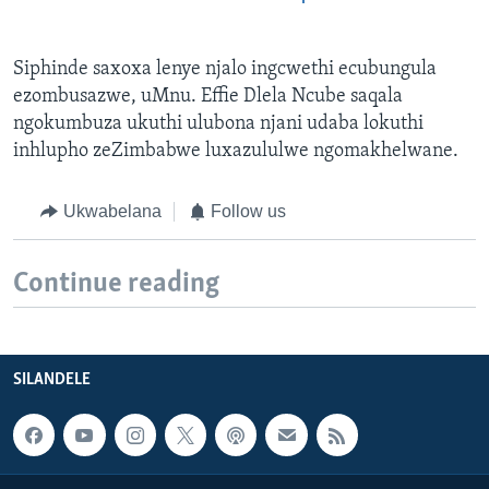
Siphinde saxoxa lenye njalo ingcwethi ecubungula
ezombusazwe, uMnu. Effie Dlela Ncube saqala
ngokumbuza ukuthi ulubona njani udaba lokuthi
inhlupho zeZimbabwe luxazululwe ngomakhelwane.
Ukwabelana
Follow us
Continue reading
SILANDELE