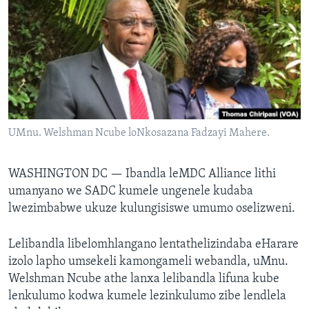
SILANDELE
Indimi
UMnu. Welshman Ncube loNkosazana Fadzayi Mahere.
WASHINGTON DC —
Ibandla leMDC Alliance lithi
umanyano we SADC kumele ungenele kudaba
lwezimbabwe ukuze kulungisiswe umumo oselizweni.
Lelibandla libelomhlangano lentathelizindaba eHarare
izolo lapho umsekeli kamongameli webandla, uMnu.
Welshman Ncube athe lanxa lelibandla lifuna kube
lenkulumo kodwa kumele lezinkulumo zibe lendlela