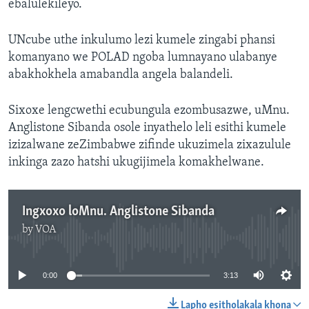
ebalulekileyo.
UNcube uthe inkulumo lezi kumele zingabi phansi
komanyano we POLAD ngoba lumnayano ulabanye
abakhokhela amabandla angela balandeli.
Sixoxe lengcwethi ecubungula ezombusazwe, uMnu.
Anglistone Sibanda osole inyathelo leli esithi kumele
izizalwane zeZimbabwe zifinde ukuzimela zixazulule
inkinga zazo hatshi ukugijimela komakhelwane.
Ingxoxo loMnu. Anglistone Sibanda
by
VOA
No media source currently available
0:00
3:13
Lapho esitholakala khona