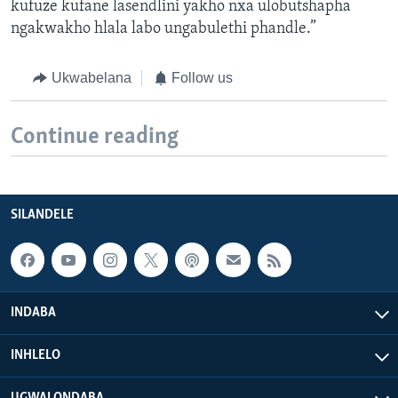
kufuze kufane lasendlini yakho nxa ulobutshapha
ngakwakho hlala labo ungabulethi phandle.”
Ukwabelana
Follow us
Continue reading
SILANDELE
INDABA
INHLELO
UGWALONDABA