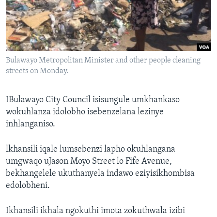
SILANDELE
Indimi
Bulawayo Metropolitan Minister and other people cleaning
streets on Monday.
IBulawayo City Council isisungule umkhankaso
wokuhlanza idolobho isebenzelana lezinye
inhlanganiso.
lkhansili iqale lumsebenzi lapho okuhlangana
umgwaqo uJason Moyo Street lo Fife Avenue,
bekhangelele ukuthanyela indawo eziyisikhombisa
edolobheni.
Ikhansili ikhala ngokuthi imota zokuthwala izibi