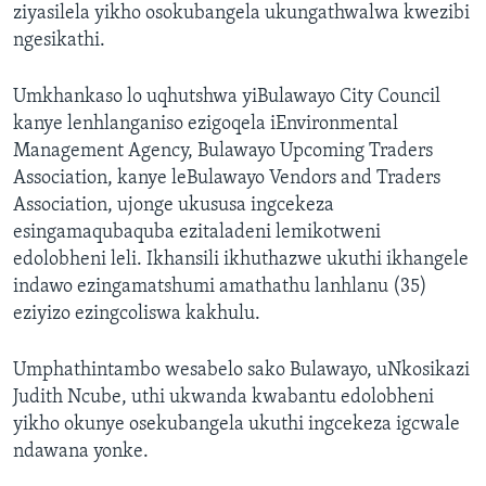
ziyasilela yikho osokubangela ukungathwalwa kwezibi
ngesikathi.
Umkhankaso lo uqhutshwa yiBulawayo City Council
kanye lenhlanganiso ezigoqela iEnvironmental
Management Agency, Bulawayo Upcoming Traders
Association, kanye leBulawayo Vendors and Traders
Association, ujonge ukususa ingcekeza
esingamaqubaquba ezitaladeni lemikotweni
edolobheni leli. Ikhansili ikhuthazwe ukuthi ikhangele
indawo ezingamatshumi amathathu lanhlanu (35)
eziyizo ezingcoliswa kakhulu.
Umphathintambo wesabelo sako Bulawayo, uNkosikazi
Judith Ncube, uthi ukwanda kwabantu edolobheni
yikho okunye osekubangela ukuthi ingcekeza igcwale
ndawana yonke.