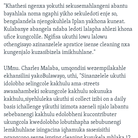
"Khathesi ngenxa yokuthi sekusemahlangeni abantu
bayahlala noma ngaphi yikho sekuledoti enje so,
bengalandela njengokuhlela Iplan yakhona kuneat.
Kulabanye abangela ndaba ledoti lalapha ahlezi khona
ufice kungcolile. Ngifisa ukuthi lowu lalowu
othengisayo azinanzelele apratice isense cleaning nxa
kungenjalo kuzasibizela imikhuhlane."
UMnu. Charles Malaba, umqondisi wezempilakahle
ekhansilini yakoBulawayo, uthi, "Sinanzelele ukuthi
idolobho selingcole kakhulu ama-streets
awasahambeki sokungcole kakhulu sokunuka
kakhulu,siyehluleka ukuthi si collect izibi on a daily
basis ichallenge yikuthi izimota azeneli njalo labantu
sebebanengi kakhulu edolobheni kucontributer
ukungcola kwedolobho lobutshapha sebubunengi
lemkhuhlane isingacina iqhamuka sasesisithi
ngangcono senze ispring cleaning kusukela mhlaka 12