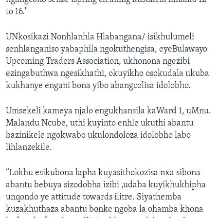
to 16."
UNkosikazi Nonhlanhla Hlabangana/ isikhulumeli
senhlanganiso yabaphila ngokuthengisa, eyeBulawayo
Upcoming Traders Association, ukhonona ngezibi
ezingabuthwa ngesikhathi, okuyikho osokudala ukuba
kukhanye engani bona yibo abangcolisa idolobho.
Umsekeli kameya njalo engukhansila kaWard 1, uMnu.
Malandu Ncube, uthi kuyinto enhle ukuthi abantu
bazinikele ngokwabo ukulondoloza idolobho labo
lihlanzekile.
“Lokhu esikubona lapha kuyasithokozisa nxa sibona
abantu bebuya sizodobha izibi ,udaba kuyikhukhipha
unqondo ye attitude towards ilitre. Siyathemba
kuzakhuthaza abantu bonke ngoba la ohamba khona