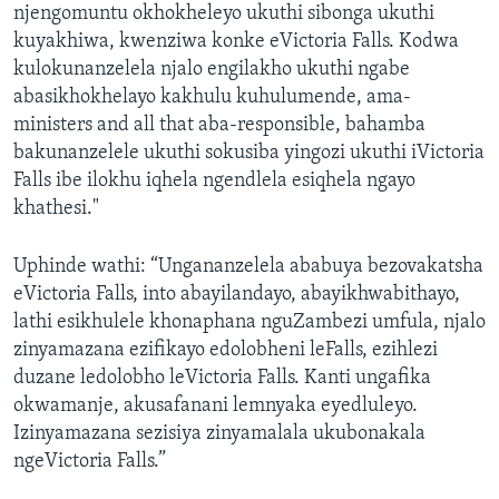
njengomuntu okhokheleyo ukuthi sibonga ukuthi
kuyakhiwa, kwenziwa konke eVictoria Falls. Kodwa
kulokunanzelela njalo engilakho ukuthi ngabe
abasikhokhelayo kakhulu kuhulumende, ama-
ministers and all that aba-responsible, bahamba
bakunanzelele ukuthi sokusiba yingozi ukuthi iVictoria
Falls ibe ilokhu iqhela ngendlela esiqhela ngayo
khathesi."
Uphinde wathi: “Ungananzelela ababuya bezovakatsha
eVictoria Falls, into abayilandayo, abayikhwabithayo,
lathi esikhulele khonaphana nguZambezi umfula, njalo
zinyamazana ezifikayo edolobheni leFalls, ezihlezi
duzane ledolobho leVictoria Falls. Kanti ungafika
okwamanje, akusafanani lemnyaka eyedluleyo.
Izinyamazana sezisiya zinyamalala ukubonakala
ngeVictoria Falls.”