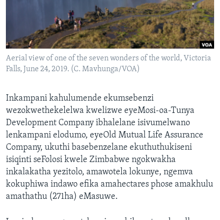
SILANDELE
Indimi
Aerial view of one of the seven wonders of the world, Victoria
Falls, June 24, 2019. (C. Mavhunga/VOA)
Inkampani kahulumende ekumsebenzi
wezokwethekelelwa kwelizwe eyeMosi-oa-Tunya
Development Company ibhalelane isivumelwano
lenkampani elodumo, eyeOld Mutual Life Assurance
Company, ukuthi basebenzelane ekuthuthukiseni
isiqinti seFolosi kwele Zimbabwe ngokwakha
inkalakatha yezitolo, amawotela lokunye, ngemva
kokuphiwa indawo efika amahectares phose amakhulu
amathathu (271ha) eMasuwe.