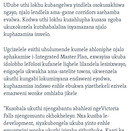
UDube uthi lokhu kubangelwa yindlela osokusakhiwa
ngayo, njalo lendlela ama-game corridors asehamba
evalwa. Kodwa uthi lokhu kuzahlupha kusasa ngoba
ukuxokozela kutshabalalisa inyamazana njalo
kuphazamisa imvelo.
Ugcizelele esithi uhulumende kumele ahloniphe njalo
aphakamise i-Integrated Master Plan, exwayisa ukuba
idolobho leFolosi kufanele liqhele lilandela lesisixwayo,
esigoqela ukwakha ama-satelite towns, ukwenzela
ukuthi kungabi lokuminyana endaweni eyodwa,
kuphazamisa indawo enhle ebukwa yizethekeli ezivela
emazweni wonke omhlaba jikele
“Kusobala ukuthi njengabantu abahlezi ngeVictoria
Falls njengomuntu okhokheleyo. Nxa kusiba le-
development, siyakubongela ukuba yinto enhle
emuntwini wonke ukuthi isigaba sithuthuke. Kanti ke