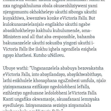
nxa ngingakhuluma obala okusenhliziyweni yami
njengomuntu okhokheleyo ukuthi sibonga ukuthi
kuyakhiwa, kwenziwa konke eVictoria Falls. But
kulokunanzelelanjalo engilakho ukuthi ngabe
abasikhokheleyo kakhulu kuhulumende, ama-
Ministers and all that aba-responsible, bahamba
bakunanzelele ukuthi sokusiba yingozi ukuthi i-
Victoria Falls ibe ilokhu iqhela ngendlela esiqhela
ngayo khathesi. Kutsho uNdlovu.
Ubuye wathi: “Ungananzelela ababuya bezovakatsha
eVictoria Falls, into abayilandayo, abayikhwabithayo,
lathi esikhulele khonaphana nguZmbezi umfula, njalo
yizinyamazana ezifikayo ngedolobheni leFalls,
ezihleziyo ngeduzane ledolobheni leVictoria Falls.
Kanti ungafika okwamanje, akusafanani lemnyaka
eyedluleyo. Izinyamazana sezisiya zinyamalala