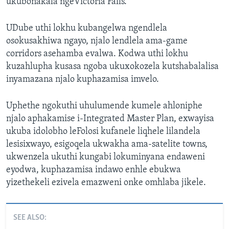
ukubonakala ngeVictoria Falls.”
UDube uthi lokhu kubangelwa ngendlela
osokusakhiwa ngayo, njalo lendlela ama-game
corridors asehamba evalwa. Kodwa uthi lokhu
kuzahlupha kusasa ngoba ukuxokozela kutshabalalisa
inyamazana njalo kuphazamisa imvelo.
Uphethe ngokuthi uhulumende kumele ahloniphe
njalo aphakamise i-Integrated Master Plan, exwayisa
ukuba idolobho leFolosi kufanele liqhele lilandela
lesisixwayo, esigoqela ukwakha ama-satelite towns,
ukwenzela ukuthi kungabi lokuminyana endaweni
eyodwa, kuphazamisa indawo enhle ebukwa
yizethekeli ezivela emazweni onke omhlaba jikele.
SEE ALSO: