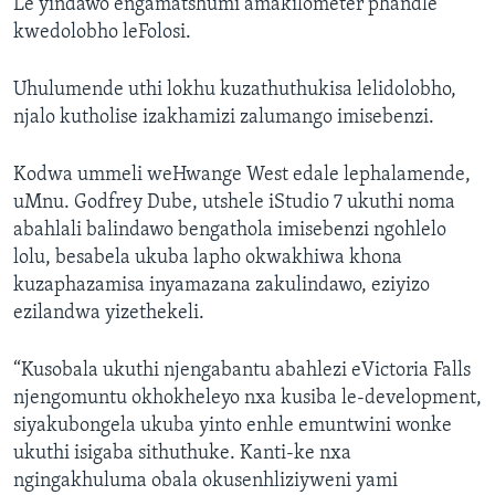
Le yindawo engamatshumi amakilometer phandle
kwedolobho leFolosi.
Uhulumende uthi lokhu kuzathuthukisa lelidolobho,
njalo kutholise izakhamizi zalumango imisebenzi.
Kodwa ummeli weHwange West edale lephalamende,
uMnu. Godfrey Dube, utshele iStudio 7 ukuthi noma
abahlali balindawo bengathola imisebenzi ngohlelo
lolu, besabela ukuba lapho okwakhiwa khona
kuzaphazamisa inyamazana zakulindawo, eziyizo
ezilandwa yizethekeli.
“Kusobala ukuthi njengabantu abahlezi eVictoria Falls
njengomuntu okhokheleyo nxa kusiba le-development,
siyakubongela ukuba yinto enhle emuntwini wonke
ukuthi isigaba sithuthuke. Kanti-ke nxa
ngingakhuluma obala okusenhliziyweni yami