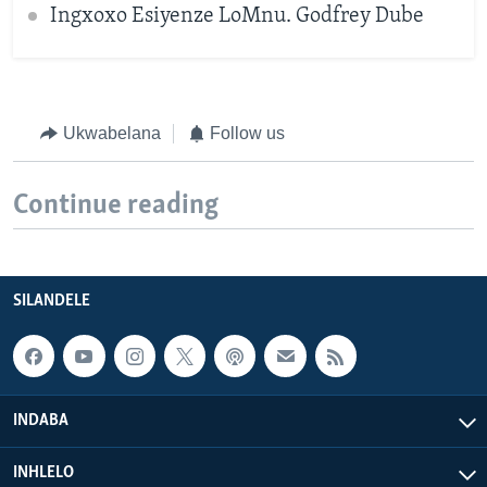
Ingxoxo Esiyenze LoMnu. Godfrey Dube
Ukwabelana
Follow us
Continue reading
SILANDELE
INDABA
INHLELO