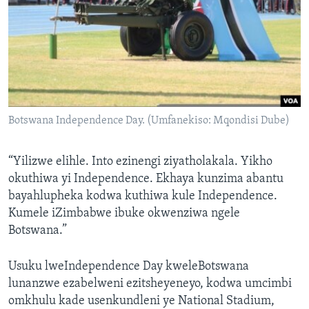
Botswana Independence Day. (Umfanekiso: Mqondisi Dube)
“Yilizwe elihle. Into ezinengi ziyatholakala. Yikho
okuthiwa yi Independence. Ekhaya kunzima abantu
bayahlupheka kodwa kuthiwa kule Independence.
Kumele iZimbabwe ibuke okwenziwa ngele
Botswana.”
Usuku lweIndependence Day kweleBotswana
lunanzwe ezabelweni ezitsheyeneyo, kodwa umcimbi
omkhulu kade usenkundleni ye National Stadium,