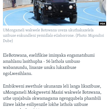
SILANDELE
Indimi
UMongameli wakwele Botswana uveza ukuthakazelela
uzibuse enkundleni yemidlalo eGaborrone. (Photo: Mqondisi
Dube)
EleBotswana, eselifikise iminyaka engamatshumi
amahlanu lasithupha - 56 lathola umbuso
wabansundu, linanze usuku lukazibuse
ngoLwesihlanu.
Embikweni awethule ukunanza leli langa likazibuse,
uMongameli Mokgweetsi Masisi wakwele Botswana,
uthe uyajabula okwamagama ngengqubela phambili
ilizwe lakhe esiliyenzile lokhe lathola uzibuse