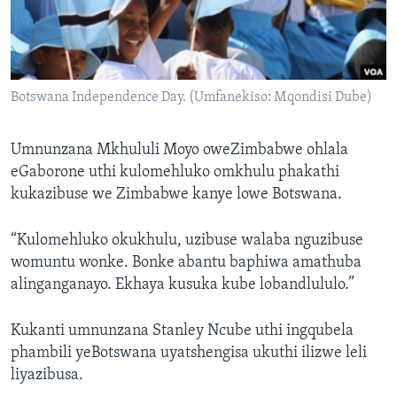
Botswana Independence Day. (Umfanekiso: Mqondisi Dube)
Umnunzana Mkhululi Moyo oweZimbabwe ohlala
eGaborone uthi kulomehluko omkhulu phakathi
kukazibuse we Zimbabwe kanye lowe Botswana.
“Kulomehluko okukhulu, uzibuse walaba nguzibuse
womuntu wonke. Bonke abantu baphiwa amathuba
alinganganayo. Ekhaya kusuka kube lobandlululo.”
Kukanti umnunzana Stanley Ncube uthi ingqubela
phambili yeBotswana uyatshengisa ukuthi ilizwe leli
liyazibusa.