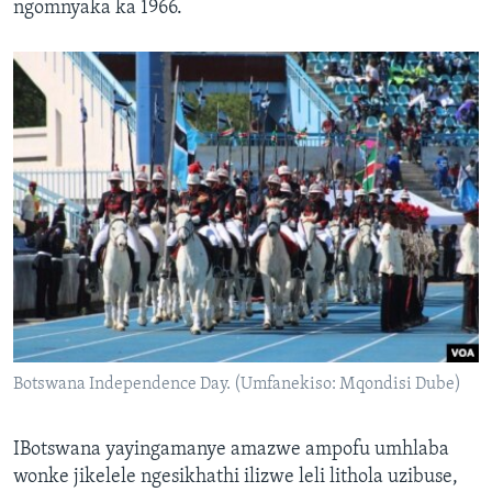
ngomnyaka ka 1966.
Botswana Independence Day. (Umfanekiso: Mqondisi Dube)
IBotswana yayingamanye amazwe ampofu umhlaba
wonke jikelele ngesikhathi ilizwe leli lithola uzibuse,