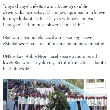
“Ungakhangela eleBotswana kunengi okuhle
okwenzakalayo, sebayakha imigwaqo amadamu kanye
lokunye kukanti kithi ekhaya sesabuyela emuva.
Lilanga elisikhumbuza okwenzakala kithi.”
IBotswana iyamukela izizalwane ezinengi ezivela
eZimbabwe zibalekela ubunzima bomumo womnotho.
UNkosikazi Abbie Nyoni, osebenza eGaborone, uthi
kweleBotswana kuyakhanya ukuthi kulozibuse abantu
bekhululekile.