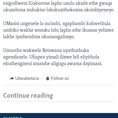
esigodlweni IGaborone lapho uzulu akade ethe gwaqa
ukuzobona imbukiso lokokuzithokozisa okutshiyeneyo.
UMasisi ungenele lo mcimbi, ngaphambi kokwethula
umbiko wakhe wosuku lolu lapho athe ikusasa yelizwe
lakhe iyathembisa okumangalisayo.
Umnotho wakwele Botswana uyathuthuka
ngemfanelo. Ufuqwa yimali ilizwe leli eliyithola
ekuthengiseni amatshe aligugu awama dayimani.
Ukwabelana
Follow us
Continue reading