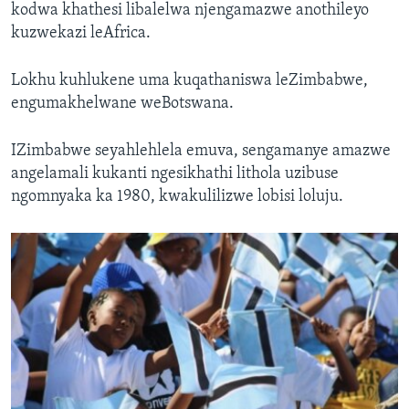
kodwa khathesi libalelwa njengamazwe anothileyo
kuzwekazi leAfrica.
Lokhu kuhlukene uma kuqathaniswa leZimbabwe,
engumakhelwane weBotswana.
IZimbabwe seyahlehlela emuva, sengamanye amazwe
angelamali kukanti ngesikhathi lithola uzibuse
ngomnyaka ka 1980, kwakulilizwe lobisi loluju.