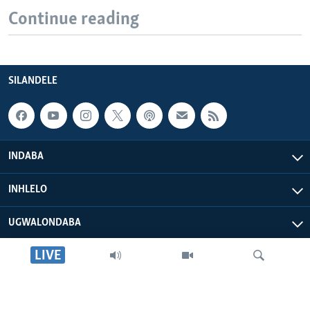
Continue reading
SILANDELE
INDABA
INHLELO
UGWALONDABA
LIVE
OKUPHATHELANE LATHI
VOA AFRICA