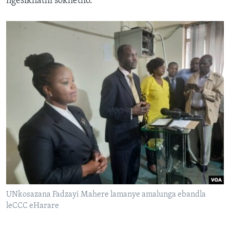
ngesikhathi sokhetho.
UNkosazana Fadzayi Mahere lamanye amalunga ebandla
leCCC eHarare