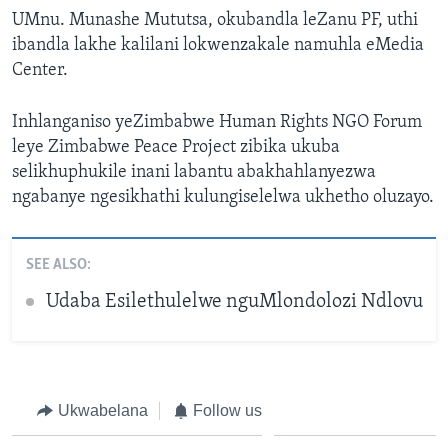
UMnu. Munashe Mututsa, okubandla leZanu PF, uthi
ibandla lakhe kalilani lokwenzakale namuhla eMedia
Center.
Inhlanganiso yeZimbabwe Human Rights NGO Forum
leye Zimbabwe Peace Project zibika ukuba
selikhuphukile inani labantu abakhahlanyezwa
ngabanye ngesikhathi kulungiselelwa ukhetho oluzayo.
SEE ALSO:
Udaba Esilethulelwe nguMlondolozi Ndlovu
Ukwabelana
Follow us