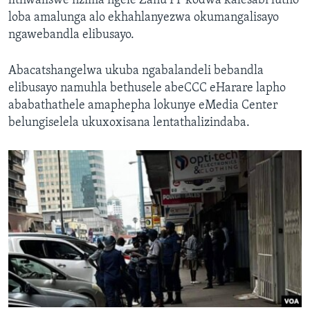
lithwaliswe nzima ngele Zanu PF kodwa kalesabi lutho
loba amalunga alo ekhahlanyezwa okumangalisayo
ngawebandla elibusayo.
Abacatshangelwa ukuba ngabalandeli bebandla
elibusayo namuhla bethusele abeCCC eHarare lapho
ababathathele amaphepha lokunye eMedia Center
belungiselela ukuxoxisana lentathalizindaba.