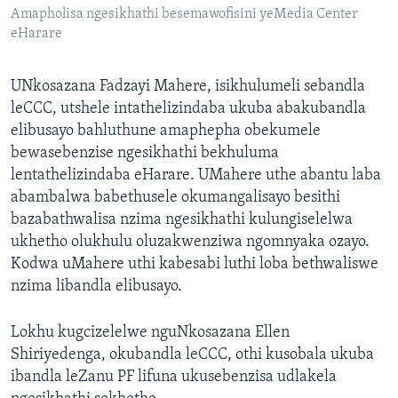
Amapholisa ngesikhathi besemawofisini yeMedia Center
eHarare
UNkosazana Fadzayi Mahere, isikhulumeli sebandla
leCCC, utshele intathelizindaba ukuba abakubandla
elibusayo bahluthune amaphepha obekumele
bewasebenzise ngesikhathi bekhuluma
lentathelizindaba eHarare. UMahere uthe abantu laba
abambalwa babethusele okumangalisayo besithi
bazabathwalisa nzima ngesikhathi kulungiselelwa
ukhetho olukhulu oluzakwenziwa ngomnyaka ozayo.
Kodwa uMahere uthi kabesabi luthi loba bethwaliswe
nzima libandla elibusayo.
Lokhu kugcizelelwe nguNkosazana Ellen
Shiriyedenga, okubandla leCCC, othi kusobala ukuba
ibandla leZanu PF lifuna ukusebenzisa udlakela