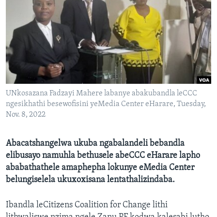
SILANDELE
Indimi
UNkosazana Fadzayi Mahere labanye abakubandla leCCC
ngesikhathi besewofisini yeMedia Center eHarare, Tuesday,
Nov. 8, 2022
Abacatshangelwa ukuba ngabalandeli bebandla
elibusayo namuhla bethusele abeCCC eHarare lapho
ababathathele amaphepha lokunye eMedia Center
belungiselela ukuxoxisana lentathalizindaba.
Ibandla leCitizens Coalition for Change lithi