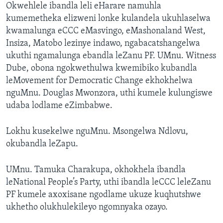
Okwehlele ibandla leli eHarare namuhla
kumemetheka elizweni lonke kulandela ukuhlaselwa
kwamalunga eCCC eMasvingo, eMashonaland West,
Insiza, Matobo lezinye indawo, ngabacatshangelwa
ukuthi ngamalunga ebandla leZanu PF. UMnu. Witness
Dube, obona ngokwethulwa kwemibiko kubandla
leMovement for Democratic Change ekhokhelwa
nguMnu. Douglas Mwonzora, uthi kumele kulungiswe
udaba lodlame eZimbabwe.
Lokhu kusekelwe nguMnu. Msongelwa Ndlovu,
okubandla leZapu.
UMnu. Tamuka Charakupa, okhokhela ibandla
leNational People’s Party, uthi ibandla leCCC leleZanu
PF kumele axoxisane ngodlame ukuze kuqhutshwe
ukhetho olukhulekileyo ngomnyaka ozayo.