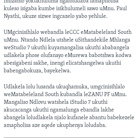
Imizamo yokukhuluma ngaloludaba lamapholisa
kuleso isigaba kumbe isikhulumeli sawo uMnu. Paul
Nyathi, ukuze sizwe ingcazelo yabo yehlule.
UMgcinisihlalo webandla leCCC eMatabeleland South
uMnu. Ntando Ndlela utshele uSithandekile Mhlanga
weStudio 7 ukuthi kuyamangalisa ukuthi ababangela
udlakela phose olufanayo eMurewa babotshwa kodwa
abesigabeni sakhe, inengi elicatshangelwa ukuthi
babengabokuza, bayekelwa.
Udlakela lolu lusanda ukuqhamuka, umgcinisihlalo
weMatabeleland South kubandla leZANU PF uMnu.
Mangaliso Ndlovu watshela iStudio 7 ukuthi
akucacanga ukuthi ngamalunga ebandla lakhe
abangela loludlakela njalo kufanele abantu babekezele
amapholisa aze aqede ukuphenya loludaba.