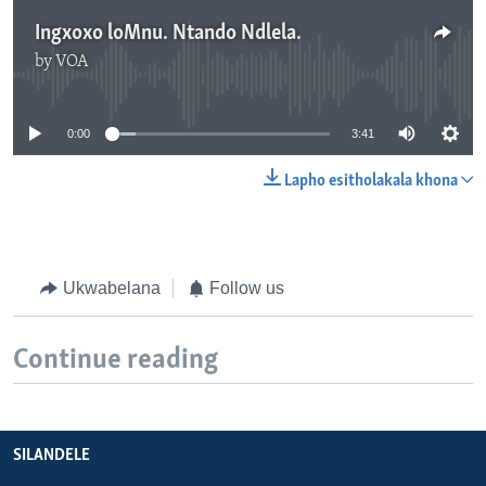
Ingxoxo loMnu. Ntando Ndlela.
by
VOA
No media source currently available
0:00
3:41
Lapho esitholakala khona
Ukwabelana
Follow us
Continue reading
SILANDELE