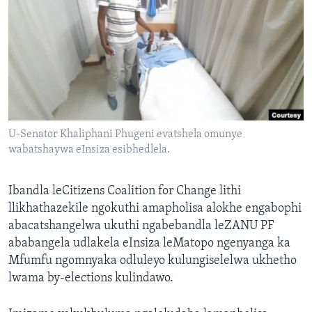
SILANDELE
Indimi
U-Senator Khaliphani Phugeni evatshela omunye
wabatshaywa eInsiza esibhedlela.
Ibandla leCitizens Coalition for Change lithi
llikhathazekile ngokuthi amapholisa alokhe engabophi
abacatshangelwa ukuthi ngabebandla leZANU PF
ababangela udlakela eInsiza leMatopo ngenyanga ka
Mfumfu ngomnyaka odluleyo kulungiselelwa ukhetho
lwama by-elections kulindawo.