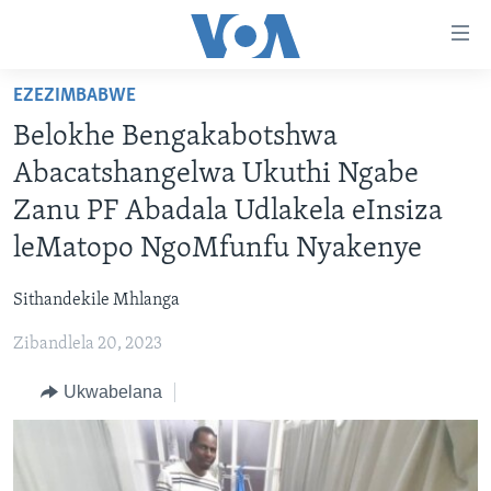
amalinks
wokungena
yeqa
EZEZIMBABWE
uye
IKHAYA
Belokhe Bengakabotshwa
kudaba
INDABA
yeqa
Abacatshangelwa Ukuthi Ngabe
STUDIO 7
lokhu
EZEZIMBABWE
Zanu PF Abadala Udlakela eInsiza
uye
LIVE TALK
EZEAFRICA
INDABA ZESINDEBELE EKUSENI
leMatopo NgoMfunfu Nyakenye
kokulandelayo
IMBIKO EQAKATHEKILEYO
EZEMIDLALO
INDABA ZESINDEBELE
LIVE TALK TV
yeqa
Sithandekile Mhlanga
lokhu
IMIBONO KAHULUMENDE WEMELIKA
EZOMHLABA
NHAU DZESHONA MANGWANANI
LIVE TALK
uyedinga
Zibandlela 20, 2023
NHAU DZESHONA
Learning English
Ukwabelana
Shona
Zimbabwe