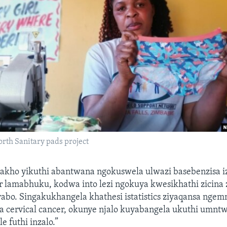
rth Sanitary pads project
lakho yikuthi abantwana ngokuswela ulwazi basebenzisa iz
lamabhuku, kodwa into lezi ngokuya kwesikhathi zicina 
abo. Singakukhangela khathesi istatistics ziyaqansa nge
 cervical cancer, okunye njalo kuyabangela ukuthi umnt
e futhi inzalo.”