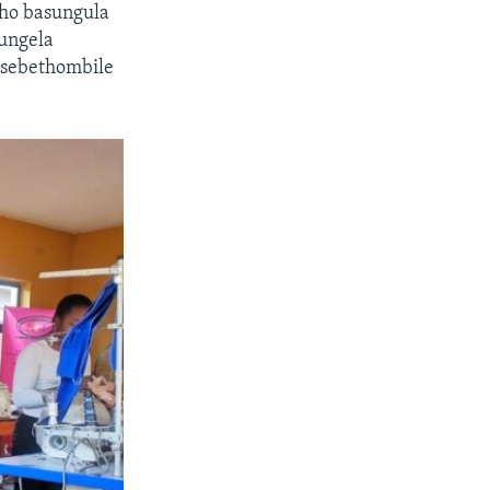
ho basungula
ungela
sebethombile