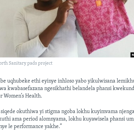
rth Sanitary pads project
be uqhubeke ethi eyinye inhloso yabo yikulwisana lemik
wa kwabasefazana ngesikhathi belandela phansi kwekund
r Women’s Health.
i siqede okuthiwa yi stigma ngoba lokhu kuyimvama njeng
uthi ama period alomnyama, lokhu kuyawisela phansi u
nye le performance yakhe.”