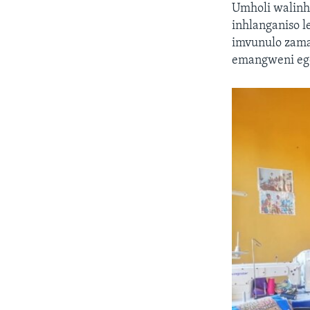
Umholi walinh
inhlanganiso 
imvunulo zam
emangweni ego