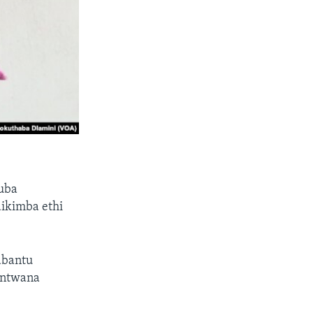
huba
ikimba ethi
abantu
mntwana