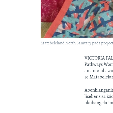
Matebeleland North Sanitary pads projec
VICTORIA FA
Pathways Wome
amantombazana
se Matabelela
Abenhlanganis
lisebenzisa iz
okubangela im