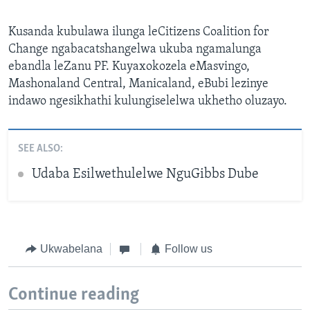
Kusanda kubulawa ilunga leCitizens Coalition for
Change ngabacatshangelwa ukuba ngamalunga
ebandla leZanu PF. Kuyaxokozela eMasvingo,
Mashonaland Central, Manicaland, eBubi lezinye
indawo ngesikhathi kulungiselelwa ukhetho oluzayo.
SEE ALSO:
Udaba Esilwethulelwe NguGibbs Dube
Ukwabelana
Follow us
Continue reading