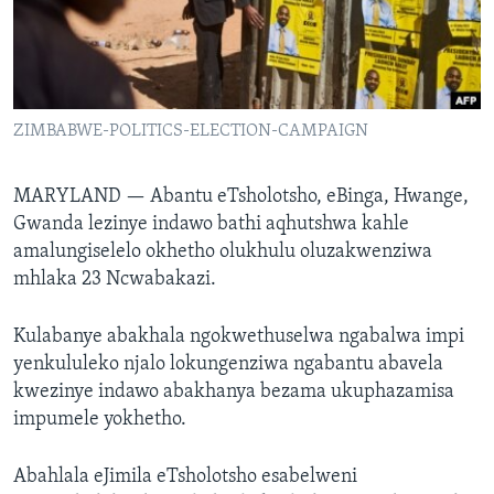
SILANDELE
Indimi
ZIMBABWE-POLITICS-ELECTION-CAMPAIGN
MARYLAND —
Abantu eTsholotsho, eBinga, Hwange,
Gwanda lezinye indawo bathi aqhutshwa kahle
amalungiselelo okhetho olukhulu oluzakwenziwa
mhlaka 23 Ncwabakazi.
Kulabanye abakhala ngokwethuselwa ngabalwa impi
yenkululeko njalo lokungenziwa ngabantu abavela
kwezinye indawo abakhanya bezama ukuphazamisa
impumele yokhetho.
Abahlala eJimila eTsholotsho esabelweni