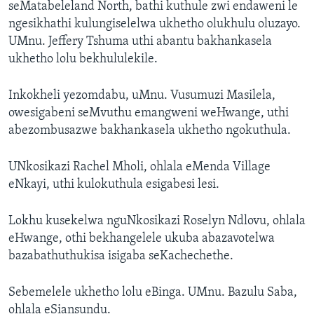
seMatabeleland North, bathi kuthule zwi endaweni le
ngesikhathi kulungiselelwa ukhetho olukhulu oluzayo.
UMnu. Jeffery Tshuma uthi abantu bakhankasela
ukhetho lolu bekhululekile.
Inkokheli yezomdabu, uMnu. Vusumuzi Masilela,
owesigabeni seMvuthu emangweni weHwange, uthi
abezombusazwe bakhankasela ukhetho ngokuthula.
UNkosikazi Rachel Mholi, ohlala eMenda Village
eNkayi, uthi kulokuthula esigabesi lesi.
Lokhu kusekelwa nguNkosikazi Roselyn Ndlovu, ohlala
eHwange, othi bekhangelele ukuba abazavotelwa
bazabathuthukisa isigaba seKachechethe.
Sebemelele ukhetho lolu eBinga. UMnu. Bazulu Saba,
ohlala eSiansundu.