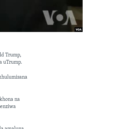
ld Trump,
la uTrump.
ekhulumisana
ekhona na
zenziwa
la amaluna