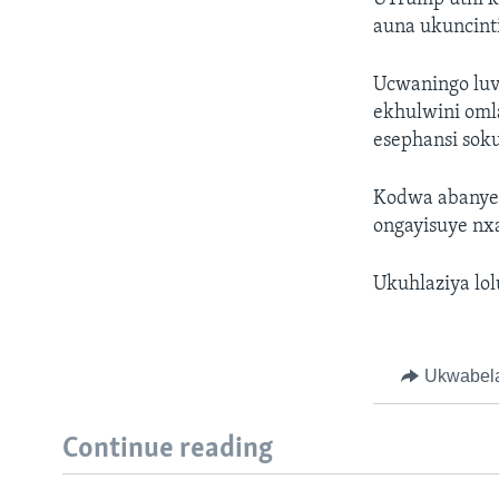
auna ukuncinti
Ucwaningo luv
ekhulwini omla
esephansi sok
Kodwa abanye 
ongayisuye nx
Ukuhlaziya lo
Ukwabel
Continue reading