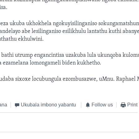
sa.
eza ukuba ukhokhela ngokuyisilinganiso sokungamatshu
ndelayo abe lesilinganiso esilikhulu lantathu kuthi abanye
uthathu ekhulwini.
bathi utrump engancintisa uzakuba lula ukunqoba kulom
a ezamelana lomongameli biden kukhetho.
ludaba sixoxe locubungula ezombusazwe, uMnu. Raphael
ana
Ukubala imbono yabantu
Follow us
Print