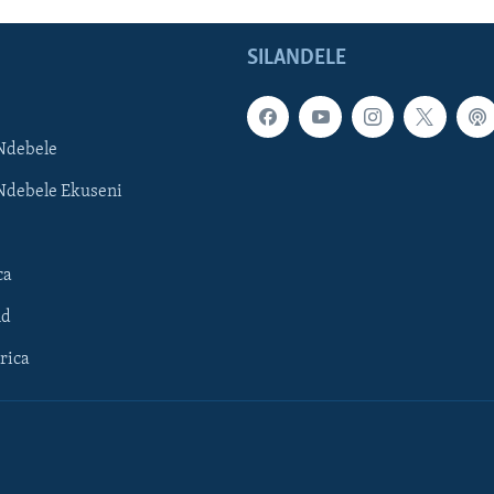
SILANDELE
Ndebele
Ndebele Ekuseni
ca
ld
rica