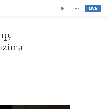
LIVE
mp,
enzima