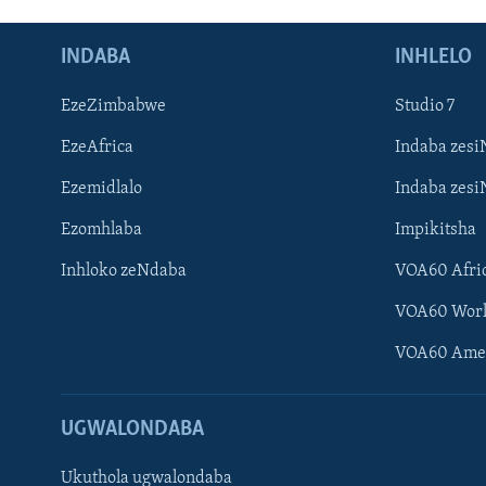
INDABA
INHLELO
EzeZimbabwe
Studio 7
EzeAfrica
Indaba zesi
Ezemidlalo
Indaba zesi
Ezomhlaba
Impikitsha
Inhloko zeNdaba
VOA60 Afri
VOA60 Wor
VOA60 Ame
UGWALONDABA
Ukuthola ugwalondaba