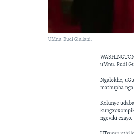
UMnu. Rudi Giuliani.
WASHINGTON
uMnu. Rudi Gu
Ngalokho, uGu
mathupha nga
Kolunye udaba
kungxoxompiki
ngeviki ezayo.
UTrump uthi k