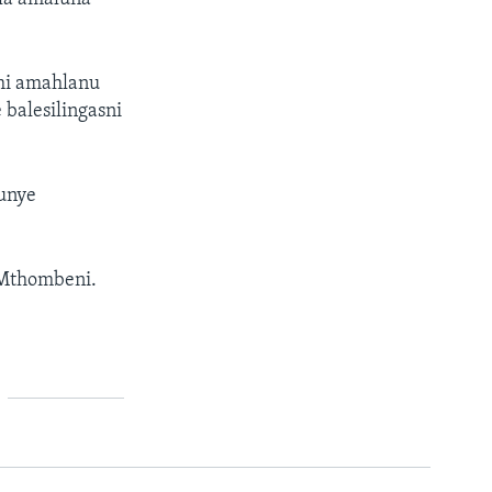
mi amahlanu
 balesilingasni
unye
 Mthombeni.