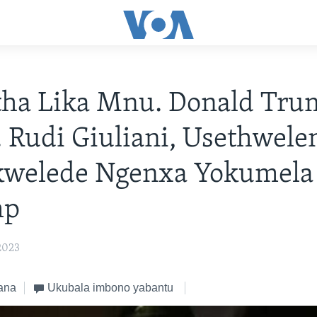
tha Lika Mnu. Donald Tru
Rudi Giuliani, Usethwel
kwelede Ngenxa Yokumela
mp
2023
ana
Ukubala imbono yabantu