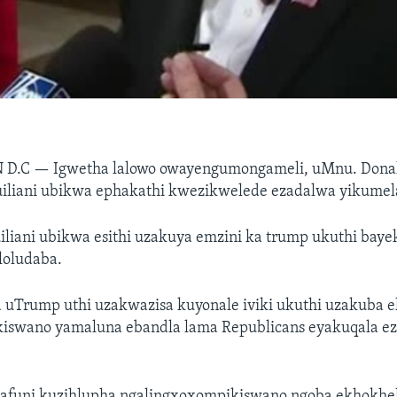
 D.C —
Igwetha lalowo owayengumongameli, uMnu. Dona
iliani ubikwa ephakathi kwezikwelede ezadalwa yikume
iliani ubikwa esithi uzakuya emzini ka trump ukuthi bay
loludaba.
 uTrump uthi uzakwazisa kuyonale iviki ukuthi uzakuba 
swano yamaluna ebandla lama Republicans eyakuqala e
afuni kuzihlupha ngalingxoxompikiswano ngoba ekhokhe