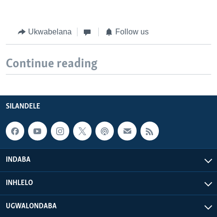
Ukwabelana
Follow us
Continue reading
SILANDELE
INDABA
INHLELO
UGWALONDABA