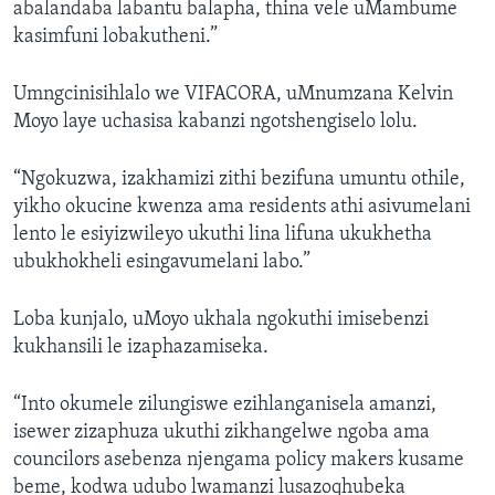
abalandaba labantu balapha, thina vele uMambume
kasimfuni lobakutheni.”
Umngcinisihlalo we VIFACORA, uMnumzana Kelvin
Moyo laye uchasisa kabanzi ngotshengiselo lolu.
“Ngokuzwa, izakhamizi zithi bezifuna umuntu othile,
yikho okucine kwenza ama residents athi asivumelani
lento le esiyizwileyo ukuthi lina lifuna ukukhetha
ubukhokheli esingavumelani labo.”
Loba kunjalo, uMoyo ukhala ngokuthi imisebenzi
kukhansili le izaphazamiseka.
“Into okumele zilungiswe ezihlanganisela amanzi,
isewer zizaphuza ukuthi zikhangelwe ngoba ama
councilors asebenza njengama policy makers kusame
beme, kodwa udubo lwamanzi lusazoqhubeka