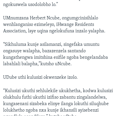
ngokuswela usodolobho lo.”
UMnumzana Herbert Ncube, ongumgcinisihlalo
wenhlanganiso ezimeleyo, iHwange Residents
Association, laye uqina ngelokufuna inzalo yalapha.
“Sikhuluma kunje asilamanzi, singefaka umuntu
ongasuye walapha, bazazenzela santando
kungathengwa imitshina esifile ngoba bengelandaba
labahlali balapha,”kutsho uNcube.
UDube uthi kulusizi okwenzeke izolo.
“Kulusizi ukuthi sehlulekile ukukhetha, kodwa kulusizi
olukhulu futhi ukuthi izifiso zabantu zingalandelwa,
kungasenani sizabeka elinye ilanga lokuthi siluqhube
lolukhetho ngoba nxa kunje ikhansili ayisebenzi