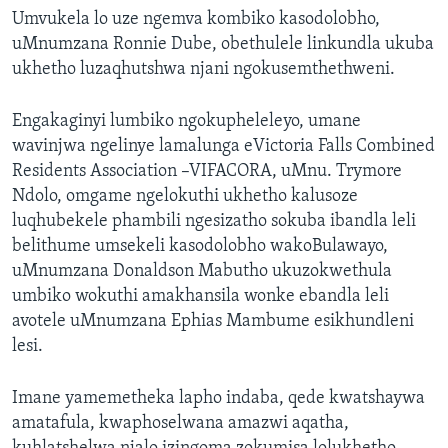
Umvukela lo uze ngemva kombiko kasodolobho,
uMnumzana Ronnie Dube, obethulele linkundla ukuba
ukhetho luzaqhutshwa njani ngokusemthethweni.
Engakaginyi lumbiko ngokupheleleyo, umane
wavinjwa ngelinye lamalunga eVictoria Falls Combined
Residents Association –VIFACORA, uMnu. Trymore
Ndolo, omgame ngelokuthi ukhetho kalusoze
luqhubekele phambili ngesizatho sokuba ibandla leli
belithume umsekeli kasodolobho wakoBulawayo,
uMnumzana Donaldson Mabutho ukuzokwethula
umbiko wokuthi amakhansila wonke ebandla leli
avotele uMnumzana Ephias Mambume esikhundleni
lesi.
Imane yamemetheka lapho indaba, qede kwatshaywa
amatafula, kwaphoselwana amazwi aqatha,