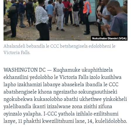
SILANDELE
Indimi
Abalandeli bebandla le CCC betshengisela edolobheni le
Victoria Falls.
WASHINGTON DC —
Kuqhamuke ukuphithizela
ekhansilini yedolobho le Victoria Falls izolo kusihlwa
lapho izakhamizi labanye abasekela ibandla le CCC
abatshengisele khona ngesizatho sokungasuthiseki
ngokubekwa kukasolobho abathi ukhethwe yinkokheli
yalelibandla ikanti izizalwane zona zisithi zifuna
oyinzalo yalapha. I-CCC yathola izihlalo ezilitshumi
lanye, 11 phakthi kwezilitshumi lane, 14, kulelidolobho.