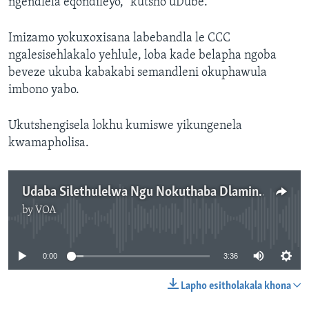
ngendlela eqondileyo,” kutsho uDube.
Imizamo yokuxoxisana labebandla le CCC
ngalesisehlakalo yehlule, loba kade belapha ngoba
beveze ukuba kabakabi semandleni okuphawula
imbono yabo.
Ukutshengisela lokhu kumiswe yikungenela
kwamapholisa.
Udaba Silethulelwa Ngu Nokuthaba Dlamini.
by
VOA
No media source currently available
0:00
3:36
Lapho esitholakala khona