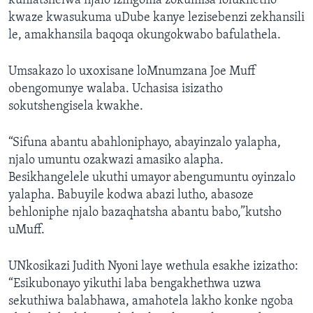
kuhlatshelwa njalo izingoma zokumisa lolukhetho
kwaze kwasukuma uDube kanye lezisebenzi zekhansili
le, amakhansila baqoqa okungokwabo bafulathela.
Umsakazo lo uxoxisane loMnumzana Joe Muff
obengomunye walaba. Uchasisa isizatho
sokutshengisela kwakhe.
“Sifuna abantu abahloniphayo, abayinzalo yalapha,
njalo umuntu ozakwazi amasiko alapha.
Besikhangelele ukuthi umayor abengumuntu oyinzalo
yalapha. Babuyile kodwa abazi lutho, abasoze
behloniphe njalo bazaqhatsha abantu babo,”kutsho
uMuff.
UNkosikazi Judith Nyoni laye wethula esakhe izizatho:
“Esikubonayo yikuthi laba bengakhethwa uzwa
sekuthiwa balabhawa, amahotela lakho konke ngoba