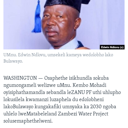
SILANDELE
Indimi
UMnu. Edwin Ndlovu, umsekeli kameya wedolobho lako
Bulawayo.
WASHINGTON —
Osaphethe isikhundla sokuba
ngumongameli welizwe uMnu. Kembo Mohadi
oyisiphathamandla sebandla leZANU PF uthi uhlupho
lokusilela kwamanzi luzaphela du edolobheni
lakoBulawayo kungakafiki umnyaka ka 2030 ngoba
uhlelo lweMatabeleland Zambezi Water Project
solusemaphethelweni.