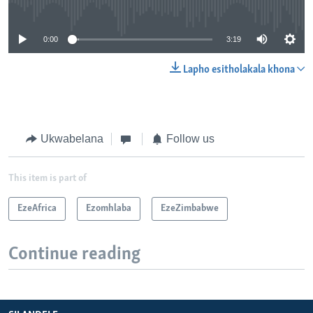
No media source currently available
0:00
3:19
Lapho esitholakala khona
Ukwabelana
Follow us
This item is part of
EzeAfrica
Ezomhlaba
EzeZimbabwe
Continue reading