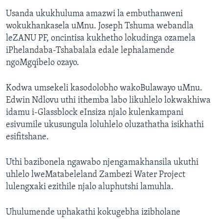
Usanda ukukhuluma amazwi la embuthanweni
wokukhankasela uMnu. Joseph Tshuma webandla
leZANU PF, oncintisa kukhetho lokudinga ozamela
iPhelandaba-Tshabalala edale lephalamende
ngoMgqibelo ozayo.
Kodwa umsekeli kasodolobho wakoBulawayo uMnu.
Edwin Ndlovu uthi ithemba labo likuhlelo lokwakhiwa
idamu i-Glassblock eInsiza njalo kulenkampani
esivumile ukusungula loluhlelo oluzathatha isikhathi
esifitshane.
Uthi bazibonela ngawabo njengamakhansila ukuthi
uhlelo lweMatabeleland Zambezi Water Project
lulengxaki ezithile njalo aluphutshi lamuhla.
Uhulumende uphakathi kokugebha izibholane