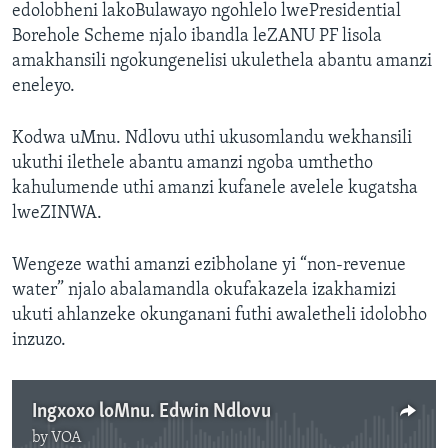
edolobheni lakoBulawayo ngohlelo lwePresidential
Borehole Scheme njalo ibandla leZANU PF lisola
amakhansili ngokungenelisi ukulethela abantu amanzi
eneleyo.
Kodwa uMnu. Ndlovu uthi ukusomlandu wekhansili
ukuthi ilethele abantu amanzi ngoba umthetho
kahulumende uthi amanzi kufanele avelele kugatsha
lweZINWA.
Wengeze wathi amanzi ezibholane yi “non-revenue
water” njalo abalamandla okufakazela izakhamizi
ukuti ahlanzeke okunganani futhi awaletheli idolobho
inzuzo.
Ingxoxo loMnu. Edwin Ndlovu
by
VOA