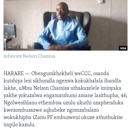
SILANDELE
Indimi
Advocate Nelson Chamisa
HARARE —
Obengumkhokheli weCCC, osanda
kutshiya lesi sikhundla ngemva kokukhalala ibandla
lakhe, uMnu Nelson Chamisa uthakazelele iminyaka
yakhe yokuzalwa engamatshumi amane lasithupha, 46,
Ngolwesihlanu ethembisa uzulu ukuthi uzaphenduka
kwezombusazwe aqhubeke ngomzabalazo
wokukhipha iZanu PF embusweni ukuze athuthukise
impilo kazulu.