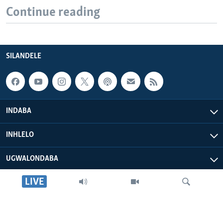
Continue reading
SILANDELE
INDABA
INHLELO
UGWALONDABA
LIVE
OKUPHATHELANE LATHI
VOA AFRICA