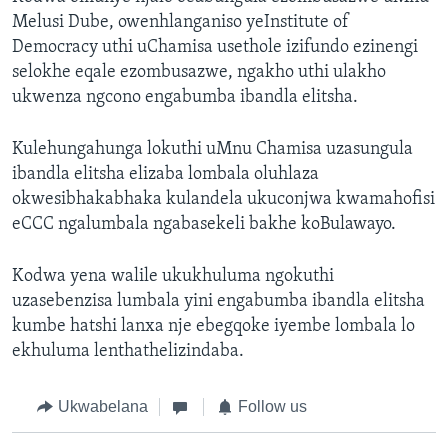
Melusi Dube, owenhlanganiso yeInstitute of
Democracy uthi uChamisa usethole izifundo ezinengi
selokhe eqale ezombusazwe, ngakho uthi ulakho
ukwenza ngcono engabumba ibandla elitsha.
Kulehungahunga lokuthi uMnu Chamisa uzasungula
ibandla elitsha elizaba lombala oluhlaza
okwesibhakabhaka kulandela ukuconjwa kwamahofisi
eCCC ngalumbala ngabasekeli bakhe koBulawayo.
Kodwa yena walile ukukhuluma ngokuthi
uzasebenzisa lumbala yini engabumba ibandla elitsha
kumbe hatshi lanxa nje ebegqoke iyembe lombala lo
ekhuluma lenthathelizindaba.
Ukwabelana
Follow us