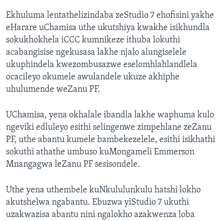
Ekhuluma lentathelizindaba zeStudio 7 ehofisini yakhe
eHarare uChamisa uthe ukutshiya kwakhe isikhundla
sokukhokhela iCCC kumnikeze ithuba lokuthi
acabangisise ngekusasa lakhe njalo alungiselele
ukuphindela kwezombusazwe eselomhlahlandlela
ocacileyo okumele awulandele ukuze akhiphe
uhulumende weZanu PF.
UChamisa, yena okhalale ibandla lakhe waphuma kulo
ngeviki edluleyo esithi selingenwe zimpehlane zeZanu
PF, uthe abantu kumele bambekezelele, esithi isikhathi
sokuthi athathe umbuso kuMongameli Emmerson
Mnangagwa leZanu PF sesisondele.
Uthe yena uthembele kuNkululunkulu hatshi lokho
akutshelwa ngabantu. Ebuzwa yiStudio 7 ukuthi
uzakwazisa abantu nini ngalokho azakwenza loba