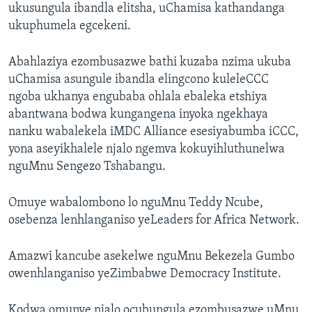
ukusungula ibandla elitsha, uChamisa kathandanga
ukuphumela egcekeni.
Abahlaziya ezombusazwe bathi kuzaba nzima ukuba
uChamisa asungule ibandla elingcono kuleleCCC
ngoba ukhanya engubaba ohlala ebaleka etshiya
abantwana bodwa kungangena inyoka ngekhaya
nanku wabalekela iMDC Alliance esesiyabumba iCCC,
yona aseyikhalele njalo ngemva kokuyihluthunelwa
nguMnu Sengezo Tshabangu.
Omuye wabalombono lo nguMnu Teddy Ncube,
osebenza lenhlanganiso yeLeaders for Africa Network.
Amazwi kancube asekelwe nguMnu Bekezela Gumbo
owenhlanganiso yeZimbabwe Democracy Institute.
Kodwa omunye njalo ocubungula ezombusazwe uMnu