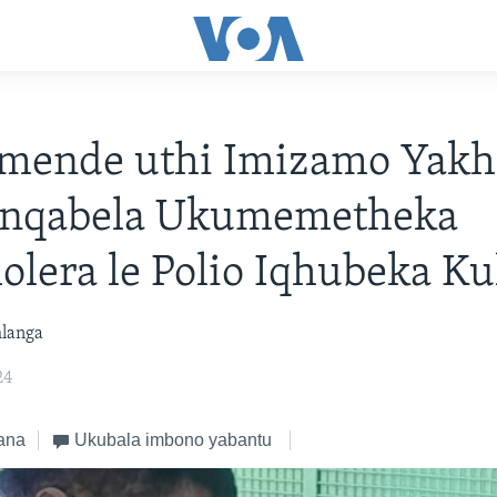
mende uthi Imizamo Yakh
nqabela Ukumemetheka
lera le Polio Iqhubeka Ku
hlanga
24
ana
Ukubala imbono yabantu