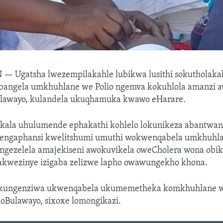
N —
Ugatsha lwezempilakahle lubikwa lusithi sokutholak
bangela umkhuhlane we Polio ngemva kokuhlola amanzi 
lawayo, kulandela ukuqhamuka kwawo eHarare.
ala uhulumende ephakathi kohlelo lokunikeza abantwa
engaphansi kwelitshumi umuthi wokwenqabela umkhuhla
ngezelela amajekiseni awokuvikela oweCholera wona obi
lakwezinye izigaba zelizwe lapho owawungekho khona.
okungenziwa ukwenqabela ukumemetheka komkhuhlane 
koBulawayo, sixoxe lomongikazi.