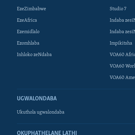
EzeZimbabwe
Studio 7
EzeAfrica
Indaba zesi
Ezemidlalo
Indaba zesi
Ezomhlaba
Impikitsha
Inhloko zeNdaba
VOA60 Afri
VOA60 Wor
VOA60 Ame
UGWALONDABA
Ukuthola ugwalondaba
Learning English
OKUPHATHELANE LATHI