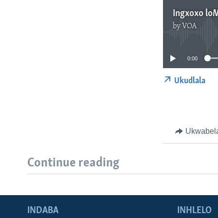
Ingxoxo lo
by
VOA
0:00
Ukudlala
Ukwabel
Continue reading
INDABA
INHLELO