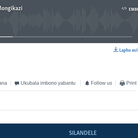
Mongikazi
EMB
No media source currently available
Lapho esi
EMBED
ana
Ukubala imbono yabantu
Follow us
Print
SILANDELE