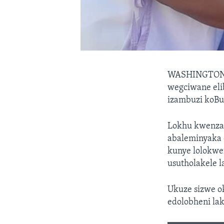
WASHINGTO
wegciwane eli
izambuzi koBu
Lokhu kwenzak
abaleminyaka 
kunye lolokwe
usutholakele 
Ukuze sizwe 
edolobheni la