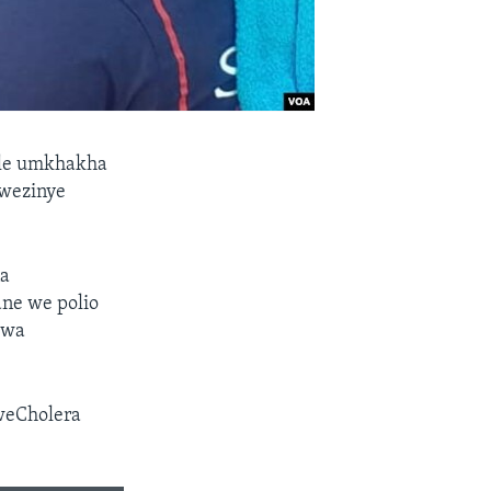
ale umkhakha
awezinye
na
ne we polio
kwa
weCholera