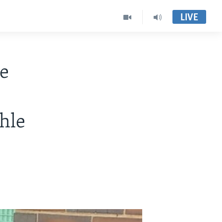
LIVE
e
hle