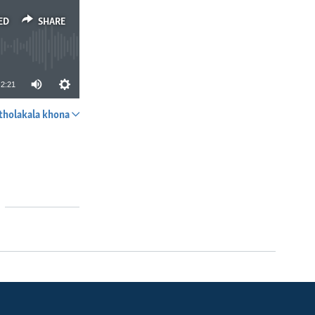
ED
SHARE
2:21
tholakala khona
SHARE