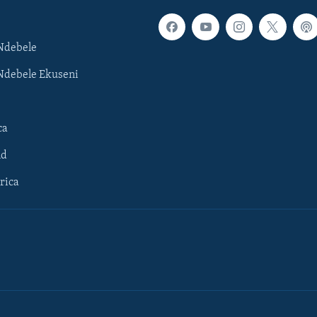
Ndebele
Ndebele Ekuseni
ca
ld
rica