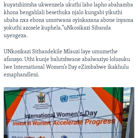
kuyatshintsha ukwenzela ukuthi labo lapho abahamba
khona bengahlali besethuka njalo kungabi yikuthi
ubaba nxa ebona umntwana oyinkazana abone inyama
yokuthi azosele kuphela.”uNkosikazi Sibanda
uyengeza.
UNkosikazi Sithandekile Mlauzi laye umumethe
afanayo. Uthi kunje balutshwane abalwaziyo lolusuku
lwe International Women’s Day eZimbabwe ikakhulu
emaphandleni.