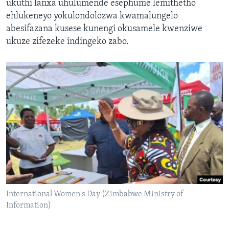
ukuthi lanxa uhulumende esephume lemithetho
ehlukeneyo yokulondolozwa kwamalungelo
abesifazana kusese kunengi okusamele kwenziwe
ukuze zifezeke indingeko zabo.
International Women's Day (Zimbabwe Ministry of
Information)