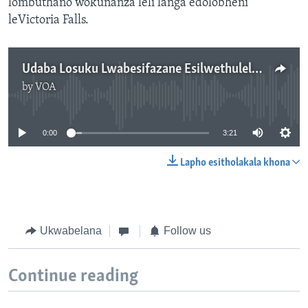
lombuthano wokunanza leli langa edolobheni
leVictoria Falls.
Udaba Losuku Lwabesifazane Esilwethulelwa nguNokuthaba Dlamini.
by
VOA
No media source currently available
0:00
3:21
Lapho esitholakala khona
Ukwabelana
Follow us
Continue reading