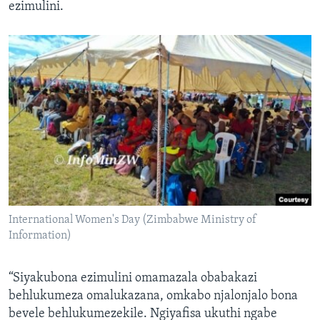
ezimulini.
International Women's Day (Zimbabwe Ministry of
Information)
“Siyakubona ezimulini omamazala obabakazi
behlukumeza omalukazana, omkabo njalonjalo bona
bevele behlukumezekile. Ngiyafisa ukuthi ngabe