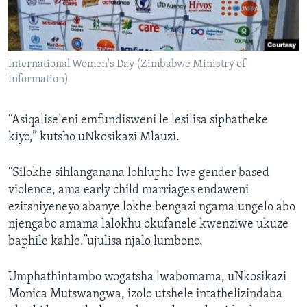
International Women's Day (Zimbabwe Ministry of
Information)
“Asiqaliseleni emfundisweni le lesilisa siphatheke
kiyo,” kutsho uNkosikazi Mlauzi.
“Silokhe sihlanganana lohlupho lwe gender based
violence, ama early child marriages endaweni
ezitshiyeneyo abanye lokhe bengazi ngamalungelo abo
njengabo amama lalokhu okufanele kwenziwe ukuze
baphile kahle.”ujulisa njalo lumbono.
Umphathintambo wogatsha lwabomama, uNkosikazi
Monica Mutswangwa, izolo utshele intathelizindaba