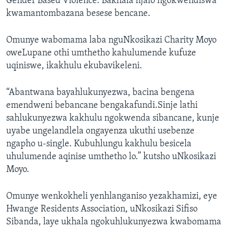
Gender Based Violence. Bakhala njalo ngokwendiswa
kwamantombazana besese bencane.
Omunye wabomama laba nguNkosikazi Charity Moyo
oweLupane othi umthetho kahulumende kufuze
uqiniswe, ikakhulu ekubavikeleni.
“Abantwana bayahlukunyezwa, bacina bengena
emendweni bebancane bengakafundi.Sinje lathi
sahlukunyezwa kakhulu ngokwenda sibancane, kunje
uyabe ungelandlela ongayenza ukuthi usebenze
ngapho u-single. Kubuhlungu kakhulu besicela
uhulumende aqinise umthetho lo.” kutsho uNkosikazi
Moyo.
Omunye wenkokheli yenhlanganiso yezakhamizi, eye
Hwange Residents Association, uNkosikazi Sifiso
Sibanda, laye ukhala ngokuhlukunyezwa kwabomama