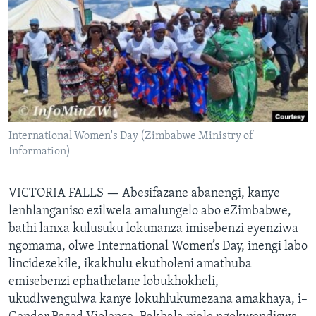
SILANDELE
Indimi
International Women's Day (Zimbabwe Ministry of
Information)
VICTORIA FALLS —
Abesifazane abanengi, kanye
lenhlanganiso ezilwela amalungelo abo eZimbabwe,
bathi lanxa kulusuku lokunanza imisebenzi eyenziwa
ngomama, olwe International Women’s Day, inengi labo
lincidezekile, ikakhulu ekutholeni amathuba
emisebenzi ephathelane lobukhokheli,
ukudlwengulwa kanye lokuhlukumezana amakhaya, i–