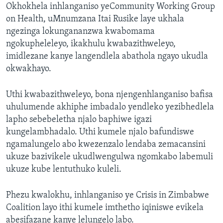
Okhokhela inhlanganiso yeCommunity Working Group
on Health, uMnumzana Itai Rusike laye ukhala
ngezinga lokungananzwa kwabomama
ngokupheleleyo, ikakhulu kwabazithweleyo,
imidlezane kanye langendlela abathola ngayo ukudla
okwakhayo.
Uthi kwabazithweleyo, bona njengenhlanganiso bafisa
uhulumende akhiphe imbadalo yendleko yezibhedlela
lapho sebebeletha njalo baphiwe igazi
kungelambhadalo. Uthi kumele njalo bafundiswe
ngamalungelo abo kwezenzalo lendaba zemacansini
ukuze bazivikele ukudlwengulwa ngomkabo labemuli
ukuze kube lentuthuko kuleli.
Phezu kwalokhu, inhlanganiso ye Crisis in Zimbabwe
Coalition layo ithi kumele imthetho iqiniswe evikela
abesifazane kanye lelungelo labo.