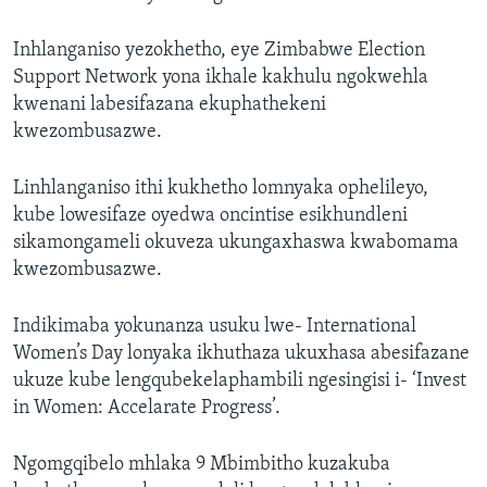
Inhlanganiso yezokhetho, eye Zimbabwe Election
Support Network yona ikhale kakhulu ngokwehla
kwenani labesifazana ekuphathekeni
kwezombusazwe.
Linhlanganiso ithi kukhetho lomnyaka ophelileyo,
kube lowesifaze oyedwa oncintise esikhundleni
sikamongameli okuveza ukungaxhaswa kwabomama
kwezombusazwe.
Indikimaba yokunanza usuku lwe- International
Women’s Day lonyaka ikhuthaza ukuxhasa abesifazane
ukuze kube lengqubekelaphambili ngesingisi i- ‘Invest
in Women: Accelarate Progress’.
Ngomgqibelo mhlaka 9 Mbimbitho kuzakuba