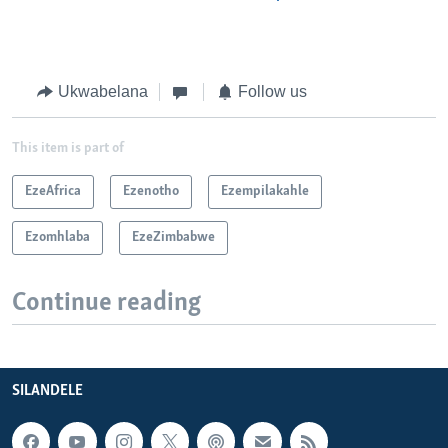
Ukwabelana
Follow us
This item is part of
EzeAfrica
Ezenotho
Ezempilakahle
Ezomhlaba
EzeZimbabwe
Continue reading
SILANDELE