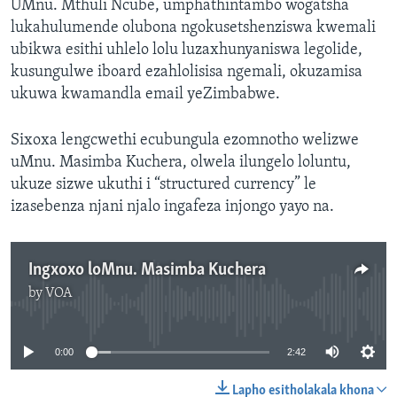
UMnu. Mthuli Ncube, umphathintambo wogatsha
lukahulumende olubona ngokusetshenziswa kwemali
ubikwa esithi uhlelo lolu luzaxhunyaniswa legolide,
kusungulwe iboard ezahlolisisa ngemali, okuzamisa
ukuwa kwamandla email yeZimbabwe.
Sixoxa lengcwethi ecubungula ezomnotho welizwe
uMnu. Masimba Kuchera, olwela ilungelo loluntu,
ukuze sizwe ukuthi i “structured currency” le
izasebenza njani njalo ingafeza injongo yayo na.
Ingxoxo loMnu. Masimba Kuchera
by
VOA
No media source currently available
0:00
2:42
Lapho esitholakala khona