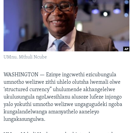
SILANDELE
Indimi
UMnu. Mthuli Ncube
WASHINGTON —
Ezinye ingcwethi ezicubungula
umnotho welizwe zithi uhlelo olutsha lwemali olwe
‘structured currency” uhulumende akhangelelwe
ukulusungula ngoLwesihlanu alusoze lufeze injongo
yalo yokuthi umnotho welizwe ungagugudeki ngoba
kungalandelwanga amanyathelo aaneleyo
lungakasungulwa.