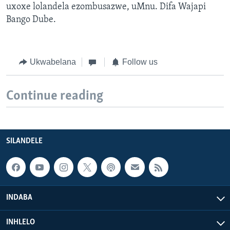
uxoxe lolandela ezombusazwe, uMnu. Difa Wajapi
Bango Dube.
Ukwabelana
Follow us
Continue reading
SILANDELE
INDABA
INHLELO