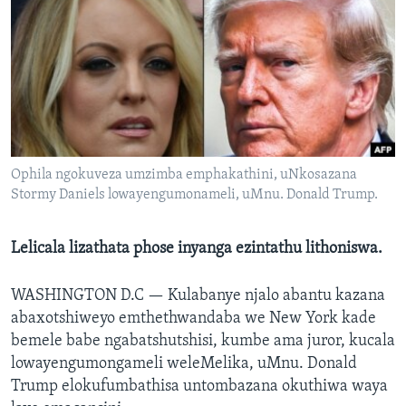
SILANDELE
Indimi
Ophila ngokuveza umzimba emphakathini, uNkosazana
Stormy Daniels lowayengumonameli, uMnu. Donald Trump.
Lelicala lizathata phose inyanga ezintathu lithoniswa.
WASHINGTON D.C —
Kulabanye njalo abantu kazana
abaxotshiweyo emthethwandaba we New York kade
bemele babe ngabatshutshisi, kumbe ama juror, kucala
lowayengumongameli weleMelika, uMnu. Donald
Trump elokufumbathisa untombazana okuthiwa waya