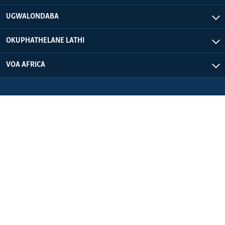
UGWALONDABA
OKUPHATHELANE LATHI
VOA AFRICA