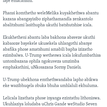
laye emacansini.
Phansi komthetho weleMelika kuyakhethwa abantu
kazana abangayisibo ziphathamandla zenkantolo
abalitshumi lasithupha ukuthi batshutshise icala.
Ekukhetheni abantu laba bakhona abaveze ukuthi
kabasoze bayekele ukusekela uhlangothi abanye
abafika phose amatshumi amabili bapha izizatho
ezimbalwa. U-Trump wetheswa icala lokufumbathisa
untombazana ophila ngokuveza umzimba
emphakathini, uNkosazana Sormy Daniels.
U-Trump ubekhona emthethwandaba lapho abikwa
eke wazibhuqela obuka bhuha umhlaluli ekhuluma.
Lelicala lizathata phose inyanga ezintathu lithoniswa.
Ukuhlaziya loludaba uChris Gande weStudio Seven