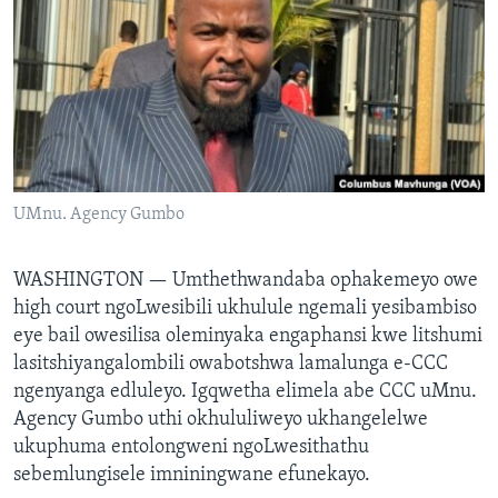
SILANDELE
Indimi
UMnu. Agency Gumbo
WASHINGTON —
Umthethwandaba ophakemeyo owe
high court ngoLwesibili ukhulule ngemali yesibambiso
eye bail owesilisa oleminyaka engaphansi kwe litshumi
lasitshiyangalombili owabotshwa lamalunga e-CCC
ngenyanga edluleyo. Igqwetha elimela abe CCC uMnu.
Agency Gumbo uthi okhululiweyo ukhangelelwe
ukuphuma entolongweni ngoLwesithathu
sebemlungisele imniningwane efunekayo.