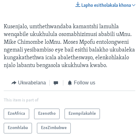
Lapho esitholakala khona
Kusenjalo, umthethwandaba kamantshi lamuhla
wenqabile ukukhulula osomabhizimusi ababili uMnu.
Mike Chimombe loMnu. Moses Mpofu entolongweni
ngemali yesibambiso eye bail esithi balakho ukubaleka
kungakathethwa icala abaletheswayo, elenkohlakalo
njalo labantu bengasola ukukhulwa kwabo.
Ukwabelana
Follow us
This item is part of
EzeAfrica
Ezenotho
Ezempilakahle
Ezomhlaba
EzeZimbabwe