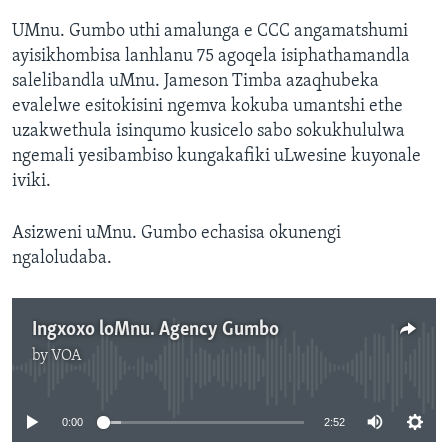
UMnu. Gumbo uthi amalunga e CCC angamatshumi
ayisikhombisa lanhlanu 75 agoqela isiphathamandla
salelibandla uMnu. Jameson Timba azaqhubeka
evalelwe esitokisini ngemva kokuba umantshi ethe
uzakwethula isinqumo kusicelo sabo sokukhululwa
ngemali yesibambiso kungakafiki uLwesine kuyonale
iviki.
Asizweni uMnu. Gumbo echasisa okunengi
ngaloludaba.
Ingxoxo loMnu. Agency Gumbo
by
VOA
No media source currently available
0:00
2:52