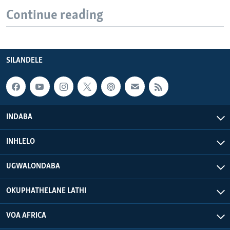
Continue reading
SILANDELE
INDABA
INHLELO
UGWALONDABA
OKUPHATHELANE LATHI
VOA AFRICA