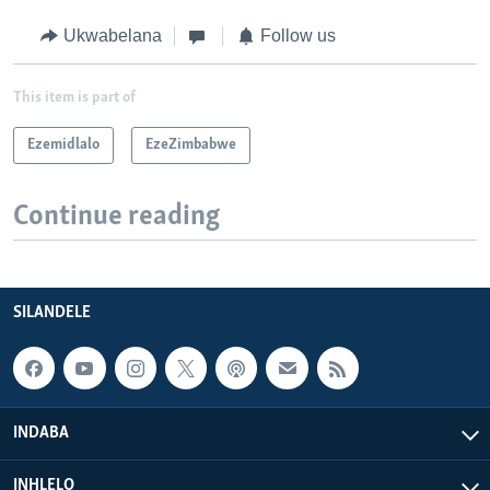
Ukwabelana
Follow us
This item is part of
Ezemidlalo
EzeZimbabwe
Continue reading
SILANDELE
INDABA
INHLELO