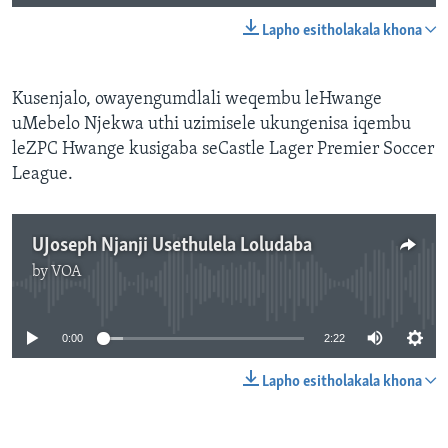
Lapho esitholakala khona
Kusenjalo, owayengumdlali weqembu leHwange
uMebelo Njekwa uthi uzimisele ukungenisa iqembu
leZPC Hwange kusigaba seCastle Lager Premier Soccer
League.
UJoseph Njanji Usethulela Loludaba
by
VOA
No media source currently available
0:00
2:22
Lapho esitholakala khona