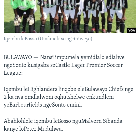
SILANDELE
Indimi
Iqembu leBosso (Umfanekiso ogciniweyo)
BULAWAYO —
Nansi impumela yemidlalo edlalwe
ngeSonto kusigaba seCastle Lager Premier Soccer
League:
Iqembu leHighlanders linqobe eleBulawayo Chiefs nge
2 ka nya emdlalweni oqhutshelwe enkundleni
yeBarbourfields ngeSonto emini.
Abahlohlele iqembu leBosso nguMalvern Sibanda
kanye loPeter Muduhwa.