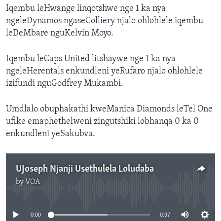
Iqembu leHwange linqotshwe nge 1 ka nya
ngeleDynamos ngaseColliery njalo ohlohlele iqembu
leDeMbare nguKelvin Moyo.
Iqembu leCaps United litshaywe nge 1 ka nya
ngeleHerentals enkundleni yeRufaro njalo ohlohlele
izifundi nguGodfrey Mukambi.
Umdlalo obuphakathi kweManica Diamonds leTel One
ufike emaphethelweni zingutshiki lobhanqa 0 ka 0
enkundleni yeSakubva.
UJoseph Njanji Usethulela Loludaba
by
VOA
No media source currently available
0:00
0:37