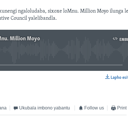
kunengi ngaloludaba, sixoxe loMnu. Million Moyo ilunga l
tive Council yalelibandla.
Mnu. Million Moyo
EMB
No media source currently available
Lapho esi
EMBED
ana
Ukubala imbono yabantu
Follow us
Print