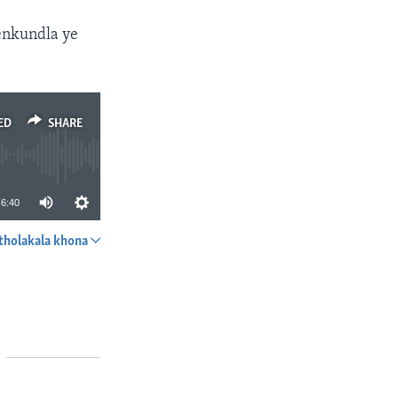
enkundla ye
ED
SHARE
6:40
tholakala khona
SHARE