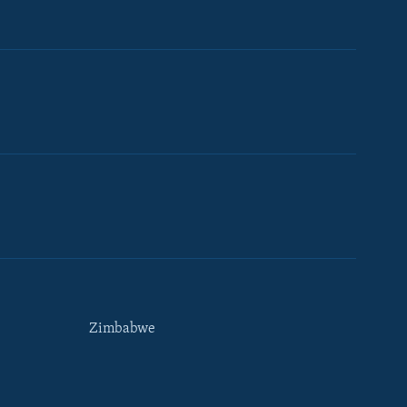
Zimbabwe