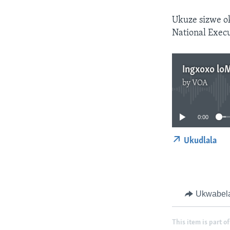
Ukuze sizwe o
National Execu
Ingxoxo lo
by
VOA
0:00
Ukudlala
Ukwabel
This item is part of