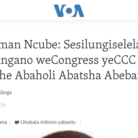
an Ncube: Sesilungiselel
ngano weCongress yeCCC
he Abaholi Abatsha Abeba
hlanga
024
ana
Ukubala imbono yabantu