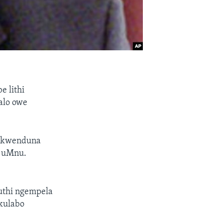
 lithi
alo owe
i kwenduna
C uMnu.
uthi ngempela
kulabo