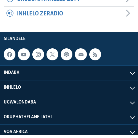
INHLELO ZERADIO
SILANDELE
INDABA
INHLELO
UGWALONDABA
OKUPHATHELANE LATHI
VOA AFRICA