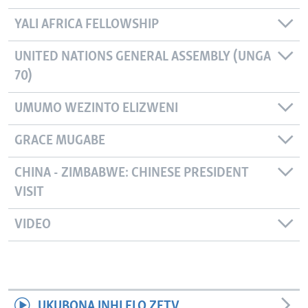
YALI AFRICA FELLOWSHIP
UNITED NATIONS GENERAL ASSEMBLY (UNGA
70)
UMUMO WEZINTO ELIZWENI
GRACE MUGABE
CHINA - ZIMBABWE: CHINESE PRESIDENT
VISIT
VIDEO
UKUBONA INHLELO ZETV