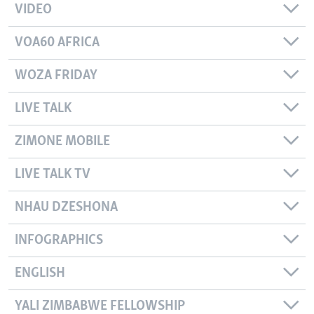
VIDEO
VOA60 AFRICA
WOZA FRIDAY
LIVE TALK
ZIMONE MOBILE
LIVE TALK TV
NHAU DZESHONA
INFOGRAPHICS
ENGLISH
YALI ZIMBABWE FELLOWSHIP