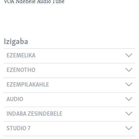
VOA Ndebele Audio Tube
SILANDELE
Indimi
Izigaba
EZEMELIKA
EZENOTHO
EZEMPILAKAHLE
AUDIO
INDABA ZESINDEBELE
STUDIO 7