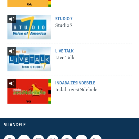
STUDIO 7
Studio 7
LIVE TALK
Live Talk
INDABA ZESINDEBELE
Indaba zesiNdebele
SILANDELE