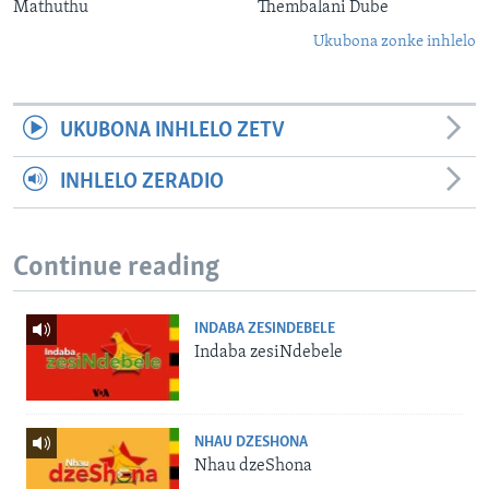
Mathuthu
Thembalani Dube
Ukubona zonke inhlelo
UKUBONA INHLELO ZETV
INHLELO ZERADIO
Continue reading
INDABA ZESINDEBELE
Indaba zesiNdebele
NHAU DZESHONA
Nhau dzeShona