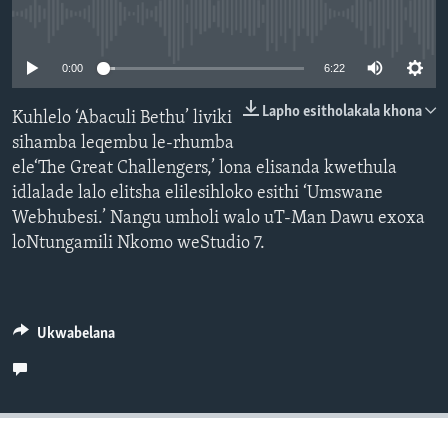
SILANDELE
No media source currently available
0:00
6:22
Indimi
Lapho esitholakala khona
Kuhlelo ‘Abaculi Bethu’ liviki
sihamba leqembu le-rhumba
ele‘The Great Challengers,’ lona elisanda kwethula
idlalade lalo elitsha elilesihloko esithi ‘Umswane
Webhubesi.’ Nangu umholi walo uT-Man Dawu exoxa
loNtungamili Nkomo weStudio 7.
Ukwabelana