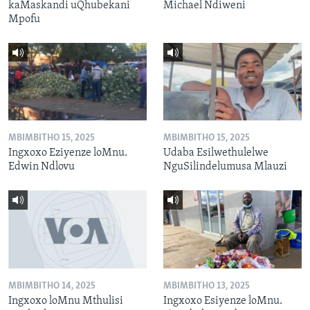
kaMaskandi uQhubekani
Michael Ndiweni
Mpofu
MBIMBITHO 15, 2025
MBIMBITHO 15, 2025
Ingxoxo Eziyenze loMnu.
Udaba Esilwethulelwe
Edwin Ndlovu
NguSilindelumusa Mlauzi
MBIMBITHO 14, 2025
MBIMBITHO 13, 2025
Ingxoxo loMnu Mthulisi
Ingxoxo Esiyenze loMnu.