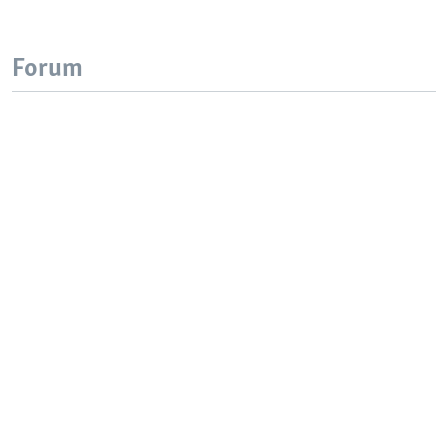
Forum