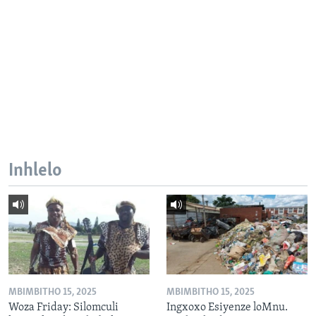
Inhlelo
MBIMBITHO 15, 2025
MBIMBITHO 15, 2025
Woza Friday: Silomculi
Ingxoxo Esiyenze loMnu.