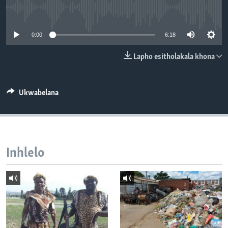
SILANDELE
No media source currently available
0:00
6:18
Indimi
Lapho esitholakala khona
Ukwabelana
Inhlelo