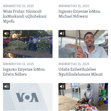
MBIMBITHO 15, 2025
MBIMBITHO 15, 2025
Woza Friday: Silomculi
Ingxoxo Esiyenze loMnu.
kaMaskandi uQhubekani
Michael Ndiweni
Mpofu
MBIMBITHO 15, 2025
MBIMBITHO 15, 2025
Ingxoxo Eziyenze loMnu.
Udaba Esilwethulelwe
Edwin Ndlovu
NguSilindelumusa Mlauzi