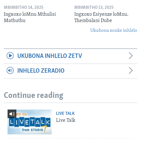
MBIMBITHO 14, 2025
MBIMBITHO 13, 2025
Ingxoxo loMnu Mthulisi
Ingxoxo Esiyenze loMnu.
Mathuthu
Thembalani Dube
Ukubona zonke inhlelo
UKUBONA INHLELO ZETV
INHLELO ZERADIO
Continue reading
LIVE TALK
Live Talk