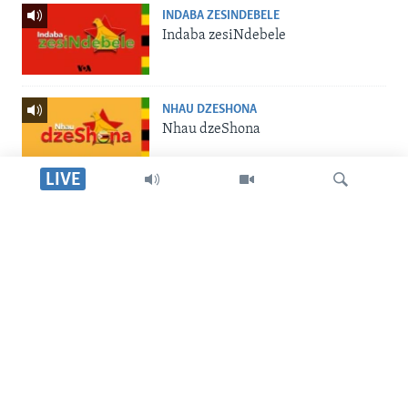
INDABA ZESINDEBELE
Indaba zesiNdebele
NHAU DZESHONA
Nhau dzeShona
LIVE
STUDIO 7
Studio 7
Dinga
LIVE TALK
Live Talk