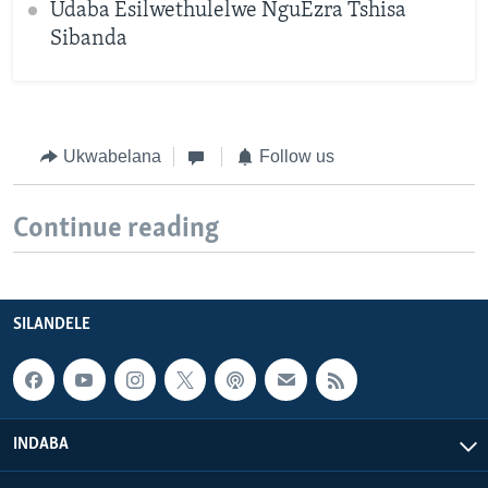
Udaba Esilwethulelwe NguEzra Tshisa
Sibanda
Ukwabelana
Follow us
Continue reading
SILANDELE
INDABA