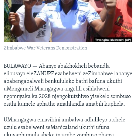
SILANDELE
Indimi
Zimbabwe War Veterans Demonstration
BULAWAYO —
Abanye abakhokheli bebandla
elibusayo eleZANUPF ezabelweni zeZimbabwe labanye
ababengabalweli benkululeko bathi bafuna ukuthi
uMongameli Mnangagwa angehli esihlalweni
ngomnyaka ka 2028 njengokutshiwo yisekelo sombuso
esithi kumele aphathe amahlandla amabili kuphela.
UMnangagwa emavikini ambalwa adlulileyo utshele
uzulu esabelweni seManicaland ukuthi ufuna
ukuyaphumula abeke intambo zombuso phansi