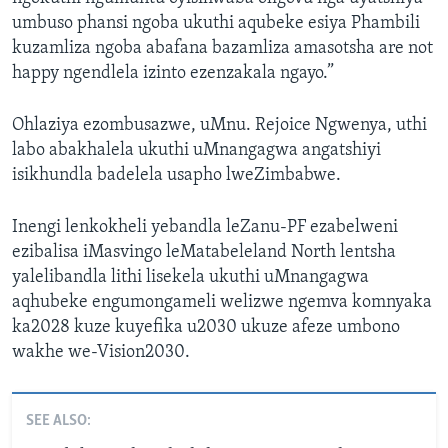
umbuso phansi ngoba ukuthi aqubeke esiya Phambili
kuzamliza ngoba abafana bazamliza amasotsha are not
happy ngendlela izinto ezenzakala ngayo.”
Ohlaziya ezombusazwe, uMnu. Rejoice Ngwenya, uthi
labo abakhalela ukuthi uMnangagwa angatshiyi
isikhundla badelela usapho lweZimbabwe.
Inengi lenkokheli yebandla leZanu-PF ezabelweni
ezibalisa iMasvingo leMatabeleland North lentsha
yalelibandla lithi lisekela ukuthi uMnangagwa
aqhubeke engumongameli welizwe ngemva komnyaka
ka2028 kuze kuyefika u2030 ukuze afeze umbono
wakhe we-Vision2030.
SEE ALSO: