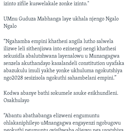
izinto zifile kuswelakale zonke izinto."
UMnu Guduza Mabhanga laye ukhala njengo Ngalo
Ngalo
“Ngahamba empini khathesi angila lutho salwela
ilizwe leli sithenjiswa into ezinengi nengi khathesi
sekusidla abalutshwana layenalowu u Munangagwa
senzela akuthandayo kasalandeli constitution uyafaka
abazukulu imuli yakhe yonke ukhuluma ngokutshiya
ngo2028 sesizisola ngokuthi sahambelani empini.”
Kodwa abanye bathi sokumele asuke esikhundleni.
Osakhulayo
“Abantu abathabanga elizweni engumuntu
ohlakaniphileyo uMnangagwa engayenzi ngobugovu
ngokuthi ngumuntu oyisihwaba oligovu nga uyatshiya