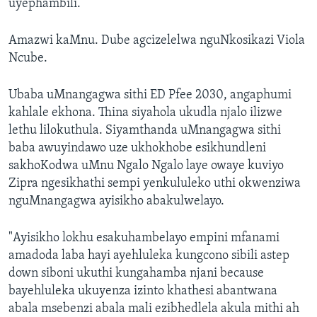
uyephambili.”
Amazwi kaMnu. Dube agcizelelwa nguNkosikazi Viola
Ncube.
Ubaba uMnangagwa sithi ED Pfee 2030, angaphumi
kahlale ekhona. Thina siyahola ukudla njalo ilizwe
lethu lilokuthula. Siyamthanda uMnangagwa sithi
baba awuyindawo uze ukhokhobe esikhundleni
sakhoKodwa uMnu Ngalo Ngalo laye owaye kuviyo
Zipra ngesikhathi sempi yenkululeko uthi okwenziwa
nguMnangagwa ayisikho abakulwelayo.
"Ayisikho lokhu esakuhambelayo empini mfanami
amadoda laba hayi ayehluleka kungcono sibili astep
down siboni ukuthi kungahamba njani because
bayehluleka ukuyenza izinto khathesi abantwana
abala msebenzi abala mali ezibhedlela akula mithi ah