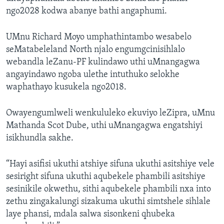
ngo2028 kodwa abanye bathi angaphumi.
UMnu Richard Moyo umphathintambo wesabelo
seMatabeleland North njalo engumgcinisihlalo
webandla leZanu-PF kulindawo uthi uMnangagwa
angayindawo ngoba ulethe intuthuko selokhe
waphathayo kusukela ngo2018.
Owayengumlweli wenkululeko ekuviyo leZipra, uMnu
Mathanda Scot Dube, uthi uMnangagwa engatshiyi
isikhundla sakhe.
“Hayi asifisi ukuthi atshiye sifuna ukuthi asitshiye vele
sesiright sifuna ukuthi aqubekele phambili asitshiye
sesinikile okwethu, sithi aqubekele phambili nxa into
zethu zingakalungi sizakuma ukuthi simtshele sihlale
laye phansi, mdala salwa sisonkeni qhubeka