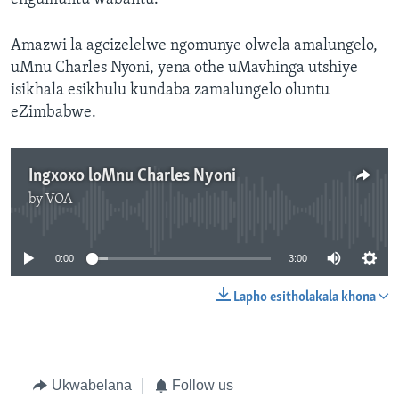
Amazwi la agcizelelwe ngomunye olwela amalungelo,
uMnu Charles Nyoni, yena othe uMavhinga utshiye
isikhala esikhulu kundaba zamalungelo oluntu
eZimbabwe.
Ingxoxo loMnu Charles Nyoni
by
VOA
No media source currently available
0:00
3:00
Lapho esitholakala khona
Ukwabelana
Follow us