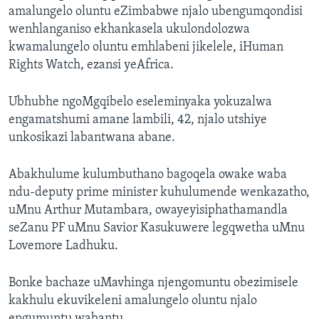
amalungelo oluntu eZimbabwe njalo ubengumqondisi
wenhlanganiso ekhankasela ukulondolozwa
kwamalungelo oluntu emhlabeni jikelele, iHuman
Rights Watch, ezansi yeAfrica.
Ubhubhe ngoMgqibelo eseleminyaka yokuzalwa
engamatshumi amane lambili, 42, njalo utshiye
unkosikazi labantwana abane.
Abakhulume kulumbuthano bagoqela owake waba
ndu-deputy prime minister kuhulumende wenkazatho,
uMnu Arthur Mutambara, owayeyisiphathamandla
seZanu PF uMnu Savior Kasukuwere legqwetha uMnu
Lovemore Ladhuku.
Bonke bachaze uMavhinga njengomuntu obezimisele
kakhulu ekuvikeleni amalungelo oluntu njalo
engumuntu wabantu.