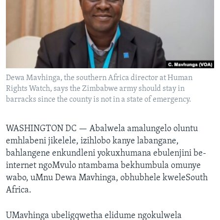
SILANDELE
Indimi
Dewa Mavhinga, the southern Africa director at Human
Rights Watch, says the Zimbabwe army should stay in
barracks since the county is not in a state of emergency.
WASHINGTON DC —
Abalwela amalungelo oluntu
emhlabeni jikelele, izihlobo kanye labangane,
bahlangene enkundleni yokuxhumana ebulenjini be-
internet ngoMvulo ntambama bekhumbula omunye
wabo, uMnu Dewa Mavhinga, obhubhele kweleSouth
Africa.
UMavhinga ubeligqwetha elidume ngokulwela