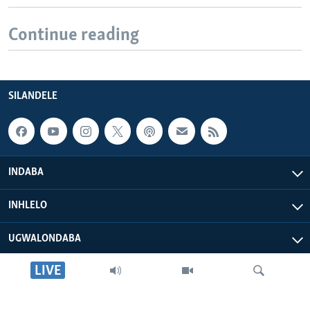
Continue reading
SILANDELE
INDABA
INHLELO
UGWALONDABA
LIVE
OKUPHATHELANE LATHI
VOA AFRICA