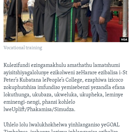
Vocational training
Kulezifundi ezingamakhulu amathathu lamatshumi
ayisitshiyagalolunye ezikolweni zeHarare ezibalisa i-St
Peter’s Kubatana lePeople’s College, ezaphiwa izicoco
zokuphutshisa imfundiso yemisebenzi yezandla efana
lokuthunga, ukubaza, ukweluka, ukupheka, leminye
eminengi-nengi, phansi kohlelo
lweUplift/Phakamisa/Simudza.
Uhlelo lolu lwalukhokhelwa yinhlanganiso yeGOAL