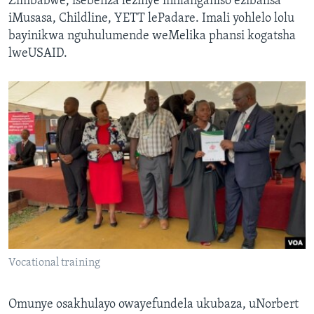
Zimbabwe, isebenza lezinye inhlanganiso ezibalisa
iMusasa, Childline, YETT lePadare. Imali yohlelo lolu
bayinikwa nguhulumende weMelika phansi kogatsha
lweUSAID.
Vocational training
Omunye osakhulayo owayefundela ukubaza, uNorbert