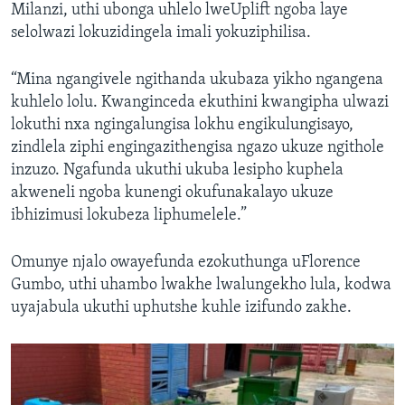
Milanzi, uthi ubonga uhlelo lweUplift ngoba laye
selolwazi lokuzidingela imali yokuziphilisa.
“Mina ngangivele ngithanda ukubaza yikho ngangena
kuhlelo lolu. Kwanginceda ekuthini kwangipha ulwazi
lokuthi nxa ngingalungisa lokhu engikulungisayo,
zindlela ziphi engingazithengisa ngazo ukuze ngithole
inzuzo. Ngafunda ukuthi ukuba lesipho kuphela
akweneli ngoba kunengi okufunakalayo ukuze
ibhizimusi lokubeza liphumelele.”
Omunye njalo owayefunda ezokuthunga uFlorence
Gumbo, uthi uhambo lwakhe lwalungekho lula, kodwa
uyajabula ukuthi uphutshe kuhle izifundo zakhe.