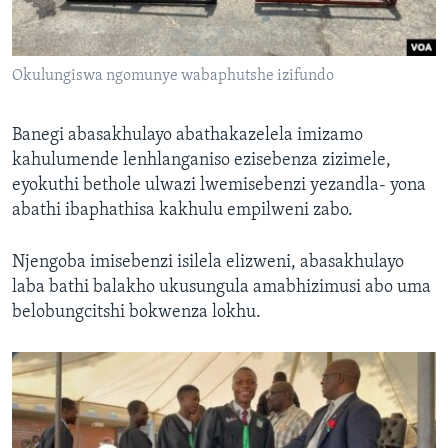
Okulungiswa ngomunye wabaphutshe izifundo
Banegi abasakhulayo abathakazelela imizamo
kahulumende lenhlanganiso ezisebenza zizimele,
eyokuthi bethole ulwazi lwemisebenzi yezandla- yona
abathi ibaphathisa kakhulu empilweni zabo.
Njengoba imisebenzi isilela elizweni, abasakhulayo
laba bathi balakho ukusungula amabhizimusi abo uma
belobungcitshi bokwenza lokhu.