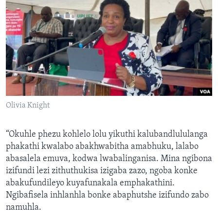
Olivia Knight
“Okuhle phezu kohlelo lolu yikuthi kalubandlululanga
phakathi kwalabo abakhwabitha amabhuku, lalabo
abasalela emuva, kodwa lwabalinganisa. Mina ngibona
izifundi lezi zithuthukisa izigaba zazo, ngoba konke
abakufundileyo kuyafunakala emphakathini.
Ngibafisela inhlanhla bonke abaphutshe izifundo zabo
namuhla.