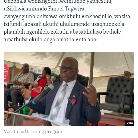
Unobhala wohlangothi lwemfundo yaphezulu,
uSikhwicamfundo Fanuel Tagwira,
owayengumhlonitshwa omkhulu emkhosini lo, wazisa
izifundi labazali ukuthi uhulumende uzaqhubekela
phambili ngenhlelo zokuthi abasakhulayo bethole
amathuba okulolonga amathalenta abo.
Vocational training program