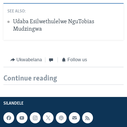
SEE ALSO:
Udaba Esilwethulelwe NguTobias
Mudzingwa
Ukwabelana
Follow us
Continue reading
SILANDELE