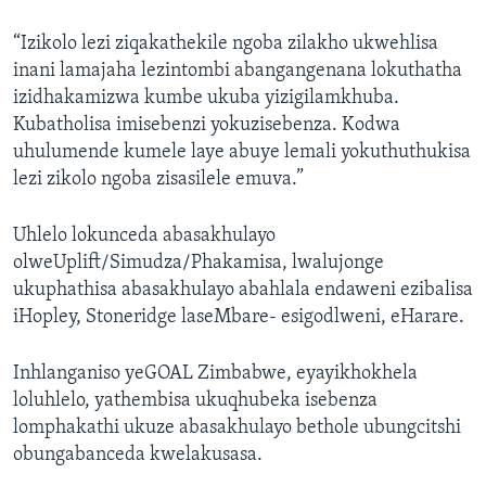
“Izikolo lezi ziqakathekile ngoba zilakho ukwehlisa
inani lamajaha lezintombi abangangenana lokuthatha
izidhakamizwa kumbe ukuba yizigilamkhuba.
Kubatholisa imisebenzi yokuzisebenza. Kodwa
uhulumende kumele laye abuye lemali yokuthuthukisa
lezi zikolo ngoba zisasilele emuva.”
Uhlelo lokunceda abasakhulayo
olweUplift/Simudza/Phakamisa, lwalujonge
ukuphathisa abasakhulayo abahlala endaweni ezibalisa
iHopley, Stoneridge laseMbare- esigodlweni, eHarare.
Inhlanganiso yeGOAL Zimbabwe, eyayikhokhela
loluhlelo, yathembisa ukuqhubeka isebenza
lomphakathi ukuze abasakhulayo bethole ubungcitshi
obungabanceda kwelakusasa.