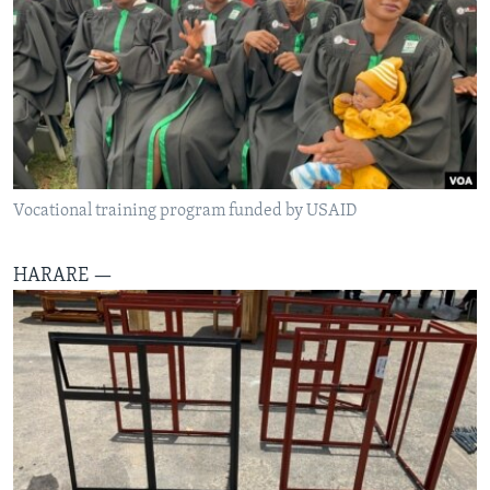
SILANDELE
Indimi
Vocational training program funded by USAID
HARARE —