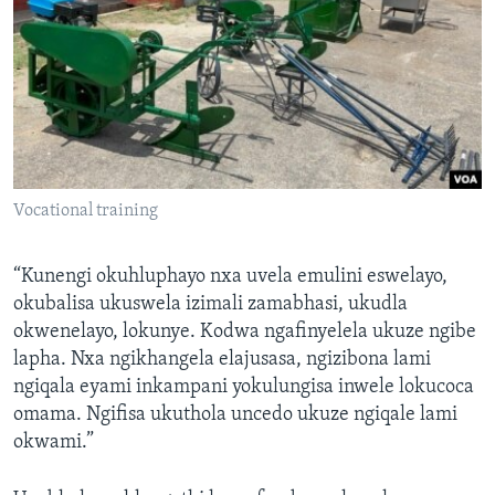
Vocational training
“Kunengi okuhluphayo nxa uvela emulini eswelayo,
okubalisa ukuswela izimali zamabhasi, ukudla
okwenelayo, lokunye. Kodwa ngafinyelela ukuze ngibe
lapha. Nxa ngikhangela elajusasa, ngizibona lami
ngiqala eyami inkampani yokulungisa inwele lokucoca
omama. Ngifisa ukuthola uncedo ukuze ngiqale lami
okwami.”