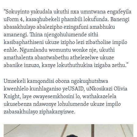
“Sokuyinto yakudala ukuthi nxa umntwana engafeyila
uForm 4, kasaqhubekeli phambili lokufunda. Banengi
abasakhulayo abalezipho ezingafuni amabhuku
amanengi. Thina njengohulumende sithi
kasibaphathiseni ukuze izipho lezi zibatholise impilo
enhle. Ngumlandu womuntu wonke nje, ukuthi
amathalenta abantwabethu athelezelwe ukuze
abanike inzuzo, kanye lokuthuthukisa izigaba zethu.”
Umsekeli kamqondisi obona ngokuqhutshwa
kwenhlelo kunhlaganiso yeUSAID, uNkosikazi Olivia
Knight, laye owayesemkhosini lo, wathakazelela
ukusebenza ndawonye lohulumende ukuze impilo
zabasakhulayo ziphakanyiswe.