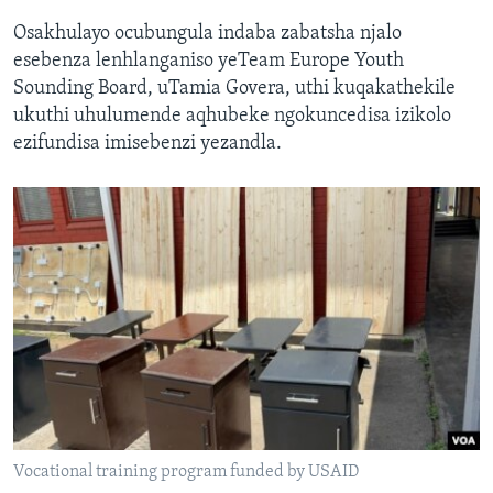
Osakhulayo ocubungula indaba zabatsha njalo
esebenza lenhlanganiso yeTeam Europe Youth
Sounding Board, uTamia Govera, uthi kuqakathekile
ukuthi uhulumende aqhubeke ngokuncedisa izikolo
ezifundisa imisebenzi yezandla.
Vocational training program funded by USAID