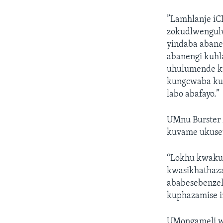
”Lamhlanje iC
zokudlwengul
yindaba abane
abanengi kuhl
uhulumende ku
kungcwaba kut
labo abafayo.”
UMnu Burster 
kuvame ukuset
“Lokhu kwakus
kwasikhathaza
ababesebenzel
kuphazamise i
UMongameli w