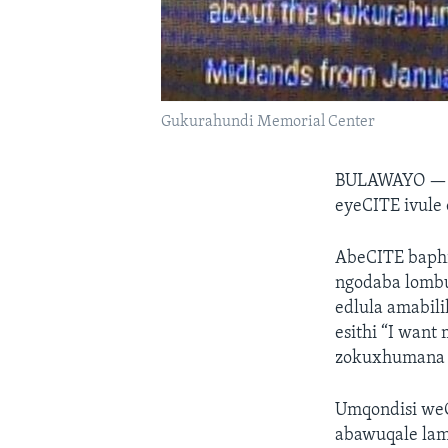
Gukurahundi Memorial Center
BULAWAYO 
eyeCITE ivule
AbeCITE baph
ngodaba lombu
edlula amabil
esithi “I want
zokuxhumana e
Umqondisi we
abawuqale lam