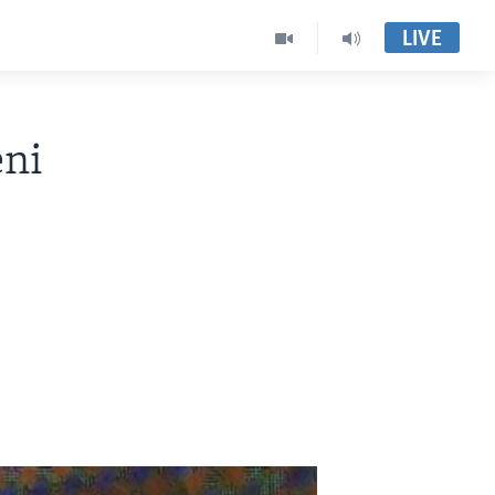
LIVE
ni