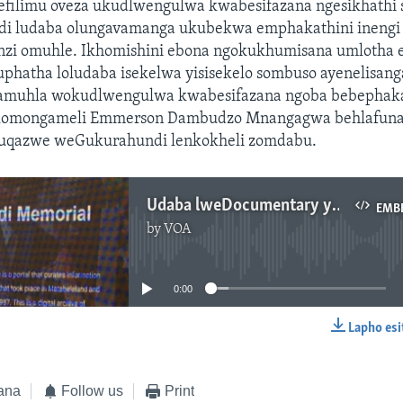
filimu oveza ukudlwengulwa kwabesifazana ngesikhath
 ludaba olungavamanga ukubekwa emphakathini inengi li
zi omuhle. Ikhomishini ebona ngokukhumisana umlotha 
kuphatha loludaba isekelwa yisisekelo sombuso ayenelisan
amuhla wokudlwengulwa kwabesifazana ngoba bebephak
lomongameli Emmerson Dambudzo Mnangagwa behlafun
uqazwe weGukurahundi lenkokheli zomdabu.
Udaba lweDocumentary yeGurukurahundi siluphiwa nguAnnahstacia Ndlovu
EMB
by
VOA
No media source currently available
0:00
Lapho esi
EMBED
ana
Follow us
Print