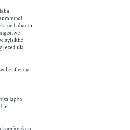
daba
kurahundi
ekane Labantu
ungisiswe
e ayisikho
i ezedlula
wabesifazana
hisa lapho
uhle
 komfanekiso