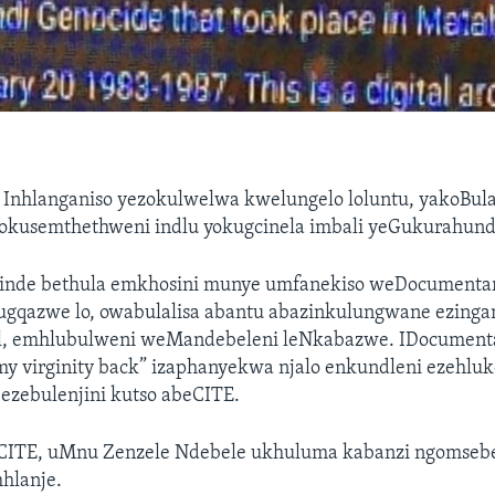
—
Inhlanganiso yezokulwelwa kwelungelo loluntu, yakoBul
 okusemthethweni indlu yokugcinela imbali yeGukurahund
inde bethula emkhosini munye umfanekiso weDocumenta
gqazwe lo, owabulalisa abantu abazinkulungwane ezing
il, emhlubulweni weMandebeleni leNkabazwe. IDocumenta
 my virginity back” izaphanyekwa njalo enkundleni ezehlu
zebulenjini kutso abeCITE.
CITE, uMnu Zenzele Ndebele ukhuluma kabanzi ngomseb
hlanje.