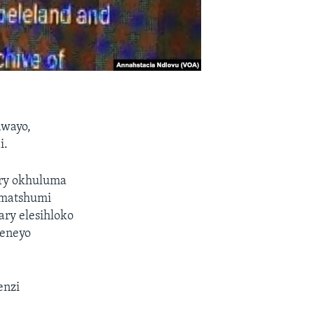
awayo,
i.
ry okhuluma
amatshumi
ry elesihloko
keneyo
enzi