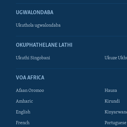
UGWALONDABA
Ukuthola ugwalondaba
OKUPHATHELANE LATHI
Ukuthi Singobani
Ukuze Ukhu
Learning English
Shona
VOA AFRICA
Zimbabwe
Afaan Oromoo
Hausa
SILANDELE
Amharic
Kirundi
English
Kinyarwan
French
Portuguese
Indimi