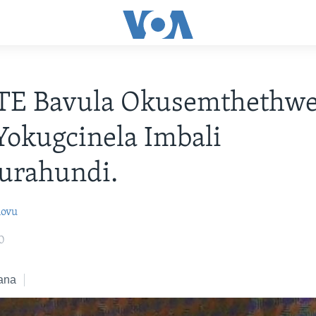
TE Bavula Okusemthethwe
Yokugcinela Imbali
urahundi.
lovu
0
ana