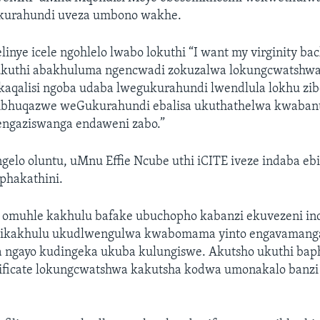
ukurahundi uveza umbono wakhe.
elinye icele ngohlelo lwabo lokuthi “I want my virginity ba
ukuthi abakhuluma ngencwadi zokuzalwa lokungcwatshwa
aqalisi ngoba udaba lwegukurahundi lwendlula lokhu zib
bhuqazwe weGukurahundi ebalisa ukuthathelwa kwabant
engaziswanga endaweni zabo.”
gelo oluntu, uMnu Effie Ncube uthi iCITE iveze indaba e
hakathini.
omuhle kakhulu bafake ubuchopho kabanzi ekuvezeni in
yo ikakhulu ukudlwengulwa kwabomama yinto engavamang
ngayo kudingeka ukuba kulungiswe. Akutsho ukuthi bap
ificate lokungcwatshwa kakutsha kodwa umonakalo banzi