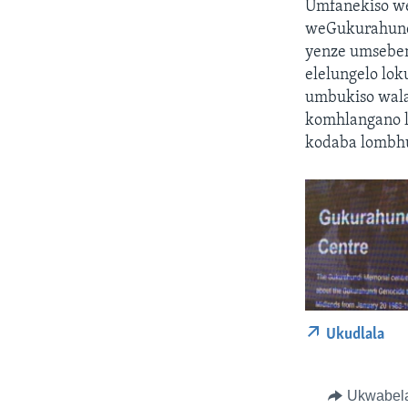
Umfanekiso we
weGukurahundi
yenze umseben
elelungelo lo
umbukiso wal
komhlangano 
kodaba lombh
Ukudlala
Ukwabel