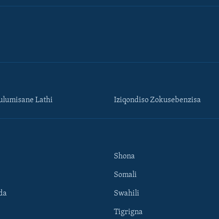
lumisane Lathi
Iziqondiso Zokusebenzisa
Shona
Somali
da
Swahili
Tigrigna