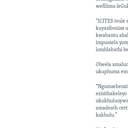
wefilimu leG
“ICITES ivule 
kuyasibonisa 
kwabantu abak
impumela yom
lomhlabathi b
Olwela amalun
ukuphuma emp
“Ngumsebenzi 
ezisithakele
ukukhulunywa 
amadeath cert
kakhulu.”