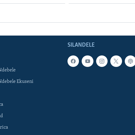
SILANDELE
Ndebele
Ndebele Ekuseni
ca
ld
rica