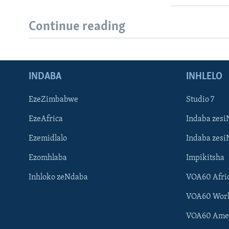
Continue reading
INDABA
INHLELO
EzeZimbabwe
Studio 7
EzeAfrica
Indaba zesi
Ezemidlalo
Indaba zesi
Ezomhlaba
Impikitsha
Inhloko zeNdaba
VOA60 Afri
VOA60 Wor
VOA60 Ame