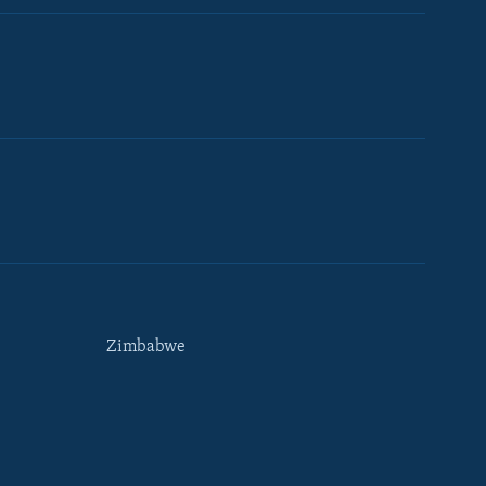
Zimbabwe