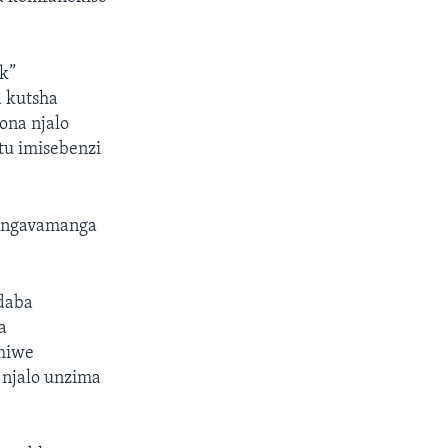
ck”
 kutsha
ona njalo
u imisebenzi
bingavamanga
daba
a
hiwe
 njalo unzima