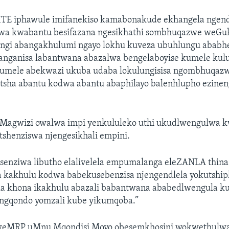
ITE iphawule imifanekiso kamabonakude ekhangela ngen
wa kwabantu besifazana ngesikhathi sombhuqazwe weGu
ngi abangakhulumi ngayo lokhu kuveza ubuhlungu ababh
anganisa labantwana abazalwa bengelaboyise kumele kul
mele abekwazi ukuba udaba lokulungisisa ngombhuqazw
sha abantu kodwa abantu abaphilayo balenhlupho ezineng
Magwizi owalwa impi yenkululeko uthi ukudlwengulwa k
shenziswa njengesikhali empini.
enziwa libutho elalivelela empumalanga eleZANLA thina
 kakhulu kodwa babekusebenzisa njengendlela yokutship
a khona ikakhulu abazali babantwana ababedlwengula k
ngqondo yomzali kube yikumqoba.”
eMRP uMnu Mqondisi Moyo obesemkhosini wokwethulwa