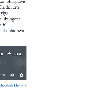
i sombhuqazwe
sithi iCite
eyiyo
ga ukungena
athi
a ukuphathwa
ED
SHARE
1:54
tholakala khona
SHARE