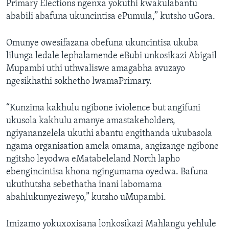
Primary Elections ngenxa yokuthi kwakulabantu
ababili abafuna ukuncintisa ePumula,” kutsho uGora.
Omunye owesifazana obefuna ukuncintisa ukuba
lilunga ledale lephalamende eBubi unkosikazi Abigail
Mupambi uthi uthwaliswe amagabha avuzayo
ngesikhathi sokhetho lwamaPrimary.
“Kunzima kakhulu ngibone iviolence but angifuni
ukusola kakhulu amanye amastakeholders,
ngiyananzelela ukuthi abantu engithanda ukubasola
ngama organisation amela omama, angizange ngibone
ngitsho leyodwa eMatabeleland North lapho
ebengincintisa khona ngingumama oyedwa. Bafuna
ukuthutsha sebethatha inani labomama
abahlukunyeziweyo,” kutsho uMupambi.
Imizamo yokuxoxisana lonkosikazi Mahlangu yehlule