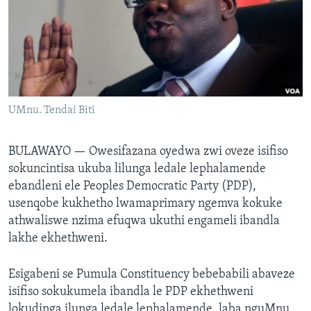
SILANDELE
Indimi
UMnu. Tendai Biti
BULAWAYO —
Owesifazana oyedwa zwi oveze isifiso
sokuncintisa ukuba lilunga ledale lephalamende
ebandleni ele Peoples Democratic Party (PDP),
usenqobe kukhetho lwamaprimary ngemva kokuke
athwaliswe nzima efuqwa ukuthi engameli ibandla
lakhe ekhethweni.
Esigabeni se Pumula Constituency bebebabili abaveze
isifiso sokukumela ibandla le PDP ekhethweni
lokudinga ilunga ledale lephalamende, laba nguMnu.