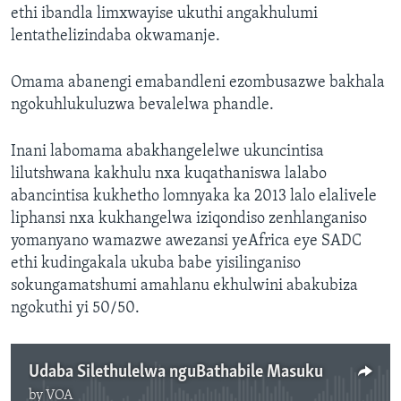
ethi ibandla limxwayise ukuthi angakhulumi
lentathelizindaba okwamanje.
Omama abanengi emabandleni ezombusazwe bakhala
ngokuhlukuluzwa bevalelwa phandle.
Inani labomama abakhangelelwe ukuncintisa
lilutshwana kakhulu nxa kuqathaniswa lalabo
abancintisa kukhetho lomnyaka ka 2013 lalo elalivele
liphansi nxa kukhangelwa iziqondiso zenhlanganiso
yomanyano wamazwe awezansi yeAfrica eye SADC
ethi kudingakala ukuba babe yisilinganiso
sokungamatshumi amahlanu ekhulwini abakubiza
ngokuthi yi 50/50.
Udaba Silethulelwa nguBathabile Masuku
by
VOA