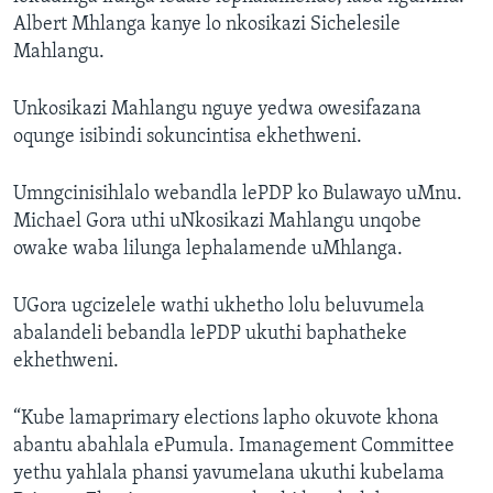
Albert Mhlanga kanye lo nkosikazi Sichelesile
Mahlangu.
Unkosikazi Mahlangu nguye yedwa owesifazana
oqunge isibindi sokuncintisa ekhethweni.
Umngcinisihlalo webandla lePDP ko Bulawayo uMnu.
Michael Gora uthi uNkosikazi Mahlangu unqobe
owake waba lilunga lephalamende uMhlanga.
UGora ugcizelele wathi ukhetho lolu beluvumela
abalandeli bebandla lePDP ukuthi baphatheke
ekhethweni.
“Kube lamaprimary elections lapho okuvote khona
abantu abahlala ePumula. Imanagement Committee
yethu yahlala phansi yavumelana ukuthi kubelama