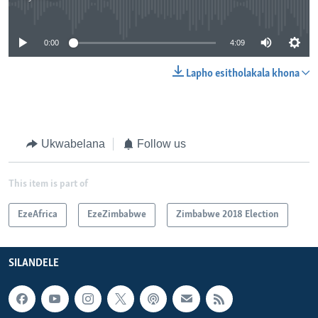
No media source currently available
0:00
4:09
Lapho esitholakala khona
Ukwabelana
Follow us
This item is part of
EzeAfrica
EzeZimbabwe
Zimbabwe 2018 Election
SILANDELE