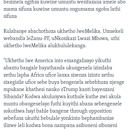
besimela ngifisa kuwine umuntu wesifazana amele abo
mama sifuna kuwine umuntu ongumama ngoba lathi
sifuna
Kulabanye abachothoza ukhetho lweMelika. Umsekeli
webandla leZanu-PF, uNkosikazi Lwazi Mbowa, uthi
ukhetho lweMelika alukhululekanga.
"Ukhetho lwe America into emangalisayo yikuthi
abantu bangale bayathanda ukungenela izindaba
zethu lapha Africa ufice lanxa sisenza izinto zethu
sixegisile ufice sebe buya bengenela sebebhuza njenge
mpukane khathesi nanko oTrump kanti bayenzani
Sibanda? Kodwa akulunywa kuthule kuthe zwi akula
muntu obangenelayo futhi kuyithi abana sebengenele
sokuthwa hayi bahle bangene through opposition
sebefuna ukuthi bebulale yonkinto bephambanise
ilizwe leli kodwa bona nampana asiboneni siboneni