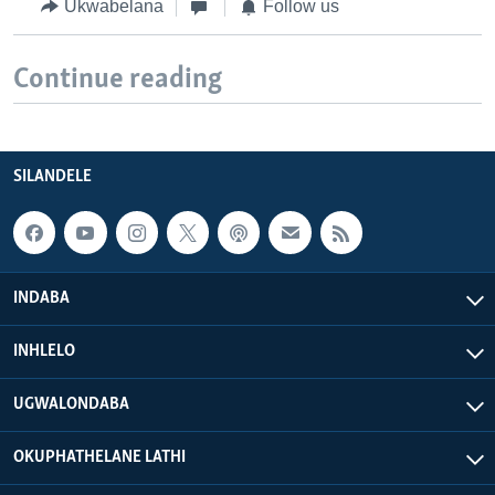
Ukwabelana
Follow us
Continue reading
SILANDELE
INDABA
INHLELO
UGWALONDABA
OKUPHATHELANE LATHI