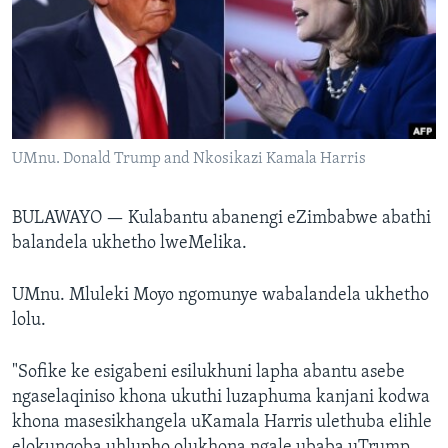
SILANDELE
Indimi
UMnu. Donald Trump and Nkosikazi Kamala Harris
BULAWAYO —
Kulabantu abanengi eZimbabwe abathi
balandela ukhetho lweMelika.
UMnu. Mluleki Moyo ngomunye wabalandela ukhetho
lolu.
"Sofike ke esigabeni esilukhuni lapha abantu asebe
ngaselaqiniso khona ukuthi luzaphuma kanjani kodwa
khona masesikhangela uKamala Harris ulethuba elihle
elokunqoba uhlupho olukhona ngale ubaba uTrump