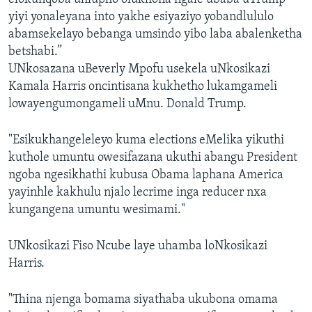
yiyi yonaleyana into yakhe esiyaziyo yobandlululo
abamsekelayo bebanga umsindo yibo laba abalenketha
betshabi.”
UNkosazana uBeverly Mpofu usekela uNkosikazi
Kamala Harris oncintisana kukhetho lukamgameli
lowayengumongameli uMnu. Donald Trump.
"Esikukhangeleleyo kuma elections eMelika yikuthi
kuthole umuntu owesifazana ukuthi abangu President
ngoba ngesikhathi kubusa Obama laphana America
yayinhle kakhulu njalo lecrime inga reducer nxa
kungangena umuntu wesimami."
UNkosikazi Fiso Ncube laye uhamba loNkosikazi
Harris.
"Thina njenga bomama siyathaba ukubona omama