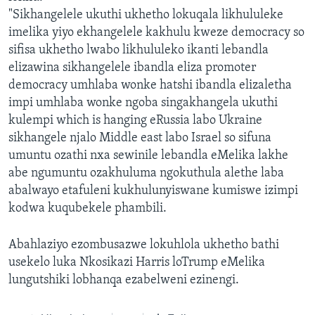
"Sikhangelele ukuthi ukhetho lokuqala likhululeke
imelika yiyo ekhangelele kakhulu kweze democracy so
sifisa ukhetho lwabo likhululeko ikanti lebandla
elizawina sikhangelele ibandla eliza promoter
democracy umhlaba wonke hatshi ibandla elizaletha
impi umhlaba wonke ngoba singakhangela ukuthi
kulempi which is hanging eRussia labo Ukraine
sikhangele njalo Middle east labo Israel so sifuna
umuntu ozathi nxa sewinile lebandla eMelika lakhe
abe ngumuntu ozakhuluma ngokuthula alethe laba
abalwayo etafuleni kukhulunyiswane kumiswe izimpi
kodwa kuqubekele phambili.
Abahlaziyo ezombusazwe lokuhlola ukhetho bathi
usekelo luka Nkosikazi Harris loTrump eMelika
lungutshiki lobhanqa ezabelweni ezinengi.