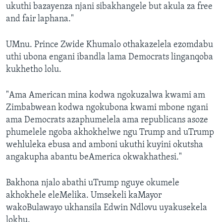
ukuthi bazayenza njani sibakhangele but akula za free
and fair laphana."
UMnu. Prince Zwide Khumalo othakazelela ezomdabu
uthi ubona engani ibandla lama Democrats linganqoba
kukhetho lolu.
"Ama American mina kodwa ngokuzalwa kwami am
Zimbabwean kodwa ngokubona kwami mbone ngani
ama Democrats azaphumelela ama republicans asoze
phumelele ngoba akhokhelwe ngu Trump and uTrump
wehluleka ebusa and amboni ukuthi kuyini okutsha
angakupha abantu beAmerica okwakhathesi."
Bakhona njalo abathi uTrump nguye okumele
akhokhele eleMelika. Umsekeli kaMayor
wakoBulawayo ukhansila Edwin Ndlovu uyakusekela
lokhu.