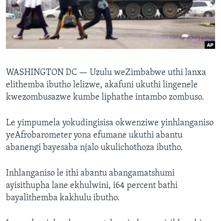
SILANDELE
Indimi
WASHINGTON DC —
Uzulu weZimbabwe uthi lanxa
elithemba ibutho lelizwe, akafuni ukuthi lingenele
kwezombusazwe kumbe liphathe intambo zombuso.
Le yimpumela yokudingisisa okwenziwe yinhlanganiso
yeAfrobarometer yona efumane ukuthi abantu
abanengi bayesaba njalo ukulichothoza ibutho.
Inhlanganiso le ithi abantu abangamatshumi
ayisithupha lane ekhulwini, i64 percent bathi
bayalithemba kakhulu ibutho.