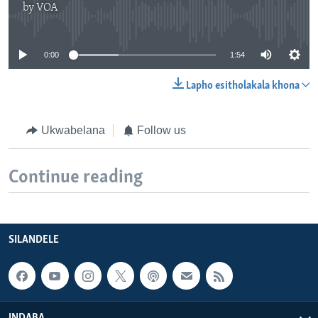
by
VOA
No media source currently available
0:00
1:54
Lapho esitholakala khona
Ukwabelana
Follow us
Continue reading
SILANDELE
INDABA