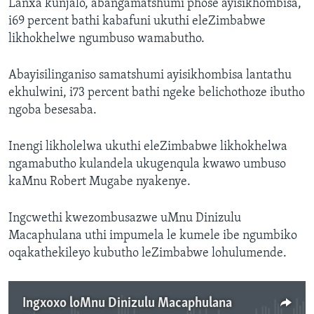
Lanxa kunjalo, abangamatshumi phose ayisikhombisa,
i69 percent bathi kabafuni ukuthi eleZimbabwe
likhokhelwe ngumbuso wamabutho.
Abayisilinganiso samatshumi ayisikhombisa lantathu
ekhulwini, i73 percent bathi ngeke belichothoze ibutho
ngoba besesaba.
Inengi likholelwa ukuthi eleZimbabwe likhokhelwa
ngamabutho kulandela ukugenqula kwawo umbuso
kaMnu Robert Mugabe nyakenye.
Ingcwethi kwezombusazwe uMnu Dinizulu
Macaphulana uthi impumela le kumele ibe ngumbiko
oqakathekileyo kubutho leZimbabwe lohulumende.
Ingxoxo loMnu Dinizulu Macaphulana