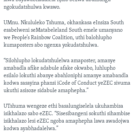
ngokudatshulwa kwawo.
UMnu. Nkululeko Tshuma, okhankasa eInsiza South
esabelweni seMatabeleland South emele umanyano
we People’s Rainbow Coalition, uthi balohlupho
kumaposters abo ngenxa yokudatshulwa.
“Silohlupho lokudatshulelwa amaposter, amanye
amabadla afike adabule afake okwabo, luhlupho
esilalo lokuthi abanye abahloniphi amanye amabandla
kodwa sasayina phansi iCode of Conduct yeZEC sivuma
ukuthi asisoze sidabule amaphepha.”
UTshuma wengeze ethi basalungiselela ukuhambisa
isikhalazo sabo eZEC. “Sisesibangeni sokuthi sihambise
isikhalazo lesi eZEC ngoba amaphepha lawa awadojwa
kodwa ayabhadalelwa.”