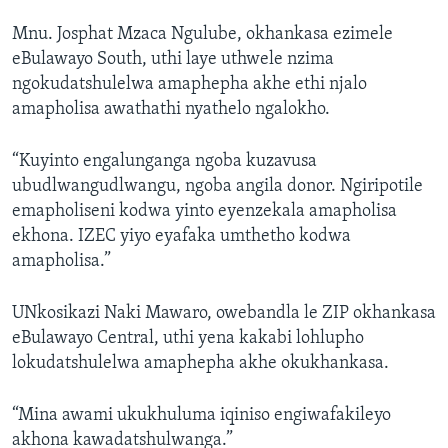
Mnu. Josphat Mzaca Ngulube, okhankasa ezimele
eBulawayo South, uthi laye uthwele nzima
ngokudatshulelwa amaphepha akhe ethi njalo
amapholisa awathathi nyathelo ngalokho.
“Kuyinto engalunganga ngoba kuzavusa
ubudlwangudlwangu, ngoba angila donor. Ngiripotile
emapholiseni kodwa yinto eyenzekala amapholisa
ekhona. IZEC yiyo eyafaka umthetho kodwa
amapholisa.”
UNkosikazi Naki Mawaro, owebandla le ZIP okhankasa
eBulawayo Central, uthi yena kakabi lohlupho
lokudatshulelwa amaphepha akhe okukhankasa.
“Mina awami ukukhuluma iqiniso engiwafakileyo
akhona kawadatshulwanga.”