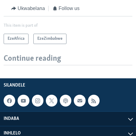
Ukwabelana
Follow us
This item is part of
EzeAfrica
EzeZimbabwe
Continue reading
SILANDELE
INDABA
INHLELO