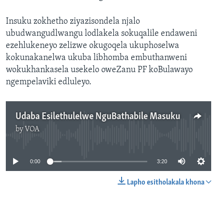
Insuku zokhetho ziyazisondela njalo
ubudwangudlwangu lodlakela sokuqalile endaweni
ezehlukeneyo zelizwe okugoqela ukuphoselwa
kokunakanelwa ukuba libhomba embuthanweni
wokukhankasela usekelo oweZanu PF koBulawayo
ngempelaviki edluleyo.
Udaba Esilethulelwe NguBathabile Masuku
by
VOA
No media source currently available
0:00
3:20
Lapho esitholakala khona