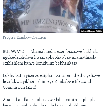
SILANDELE
Indimi
People's Rainbow Coalition
BULAWAYO —
Abamabandla ezombusazwe bakhala
ngokudatshulwa kwamaphepha abawanamathisela
ezihlahleni kanye lemidulini bekhankasa.
Lokhu bathi yisenzo esiphambana lemithetho yelizwe
leyafakwa yikhomishini eye Zimbabwe Electoral
Commission (ZEC).
Abamabandla ezombusazwe laba bathi amaphepha
lawa bayawabhadalela njalo bezwa ubuhlungu