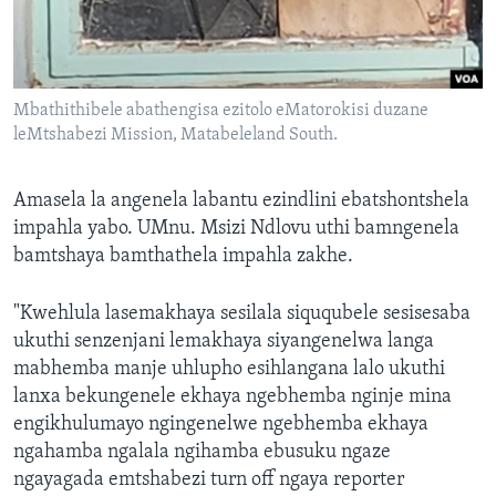
Mbathithibele abathengisa ezitolo eMatorokisi duzane
leMtshabezi Mission, Matabeleland South.
Amasela la angenela labantu ezindlini ebatshontshela
impahla yabo. UMnu. Msizi Ndlovu uthi bamngenela
bamtshaya bamthathela impahla zakhe.
"Kwehlula lasemakhaya sesilala siququbele sesisesaba
ukuthi senzenjani lemakhaya siyangenelwa langa
mabhemba manje uhlupho esihlangana lalo ukuthi
lanxa bekungenele ekhaya ngebhemba nginje mina
engikhulumayo ngingenelwe ngebhemba ekhaya
ngahamba ngalala ngihamba ebusuku ngaze
ngayagada emtshabezi turn off ngaya reporter