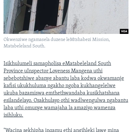
Okwenziwe ngamasela duzene leMtshabezi Mission,
Matabeleland South.
Isikhulumeli samapholisa eMatabeleland South
Province uInspector Loveness Mangena uthi
sebebotshiwe abanye abantu laba kodwa okwamanje
kafisi ukukhuluma ngakho ngoba kukhangelelwe
ukuba bazamiswa emthethwandaba kusikhatshana
esilandelayo. Osakhulayo othi wadlwengulwa ngabantu
laba uthi omunye wamajaha la amaziyo wamenza
isihluku.
"Wacina sekhipha inqamu ethi angihleki lawe mina