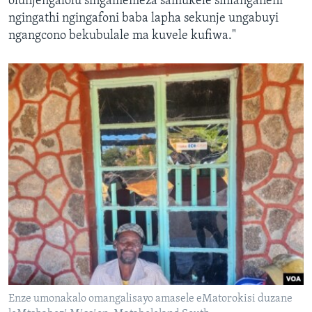
olunjengalolu singamemeza samukele sihlanganeni
ngingathi ngingafoni baba lapha sekunje ungabuyi
ngangcono bekubulale ma kuvele kufiwa."
Enze umonakalo omangalisayo amasele eMatorokisi duzane