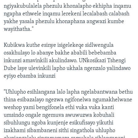
ngiyakubulalela phezulu khonalapho ekhipha inqamu
ngapha ethwele inqamu lerekeni lecalabash calabash
yakhe yasala phezulu khonaphana angwazi kumbe
wayithatha."
Kubikwa kuthe esinye isigelekeqe sidlwengula
osakhulayo lo abanye bakhe ababili bebebamba
inkunzi amavinkili akulindawo. UNkosikazi Tshengi
Dube laye ulevinkili lapho ukhala ngenzalo yalindawo
eyiyo ebamba inkunzi
"Uhlupho esihlangana lalo lapha ngelabantwana bethu
thina esibazalayo ngezwa ngifonelwa ngumakhelwane
weshop yami bengifonela ethi vuka vuka kanti
umsindo ongale ngemuva awuwuzwa kobuhali
sibuhlungu ngoba kunjenje esikufisayo yikuthi
izakhami sibambaneni sithi singathola uhlupho