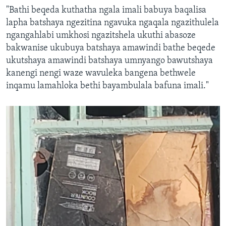
"Bathi beqeda kuthatha ngala imali babuya baqalisa
lapha batshaya ngezitina ngavuka ngaqala ngazithulela
ngangahlabi umkhosi ngazitshela ukuthi abasoze
bakwanise ukubuya batshaya amawindi bathe beqede
ukutshaya amawindi batshaya umnyango bawutshaya
kanengi nengi waze wavuleka bangena bethwele
inqamu lamahloka bethi bayambulala bafuna imali."