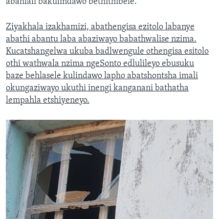
abahlali bakulindawo bethithibele.
Ziyakhala izakhamizi, abathengisa ezitolo labanye
abathi abantu laba abaziwayo babathwalise nzima.
Kucatshangelwa ukuba badlwengule othengisa esitolo
othi wathwala nzima ngeSonto edlulileyo ebusuku
baze behlasele kulindawo lapho abatshontsha imali
okungaziwayo ukuthi inengi kanganani bathatha
lempahla etshiyeneyo.