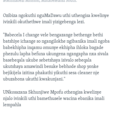
leMtshabezi Mission, Matabeleland South.
Ozibiza ngokuthi nguMaDawu uthi uthengisa kwelinye
ivinkili okuthethwe imali yizigebenga lezi.
"Babecela I change vele bengazange bethenge bethi
batshiye ichange so ngangilokhe ngibanika imali ngoba
babekhipha inqamu omunye ekhipha ihloka bagade
phezulu lapha befuna ukungena ngangapha nxa sivala
basebeqala ukube sebetshaya isivalo sebeqala
ukutshaya amawindi besuke bebhode shop yonke
bejikijela izitina phakathi yikuthi sesa cleaner nje
ubuzabona ukuthi kwakunjani."
UNkosazana Skhunjiwe Mpofu othengisa kwelinye
njalo ivinkili uthi bamethusele wacina ebanika imali
lempahla