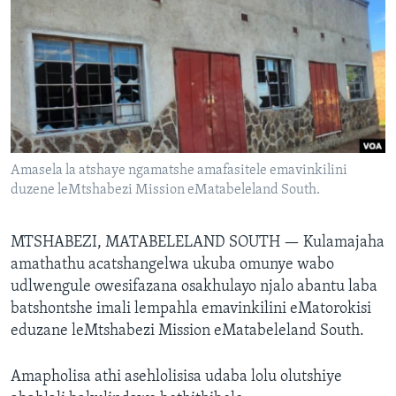
SILANDELE
Indimi
Amasela la atshaye ngamatshe amafasitele emavinkilini
duzene leMtshabezi Mission eMatabeleland South.
MTSHABEZI, MATABELELAND SOUTH —
Kulamajaha
amathathu acatshangelwa ukuba omunye wabo
udlwengule owesifazana osakhulayo njalo abantu laba
batshontshe imali lempahla emavinkilini eMatorokisi
eduzane leMtshabezi Mission eMatabeleland South.
Amapholisa athi asehlolisisa udaba lolu olutshiye