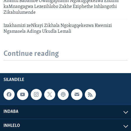
Abantu Babambe Owangaphansi Ngokugqekezwa Endlini
kaMnangagwa Lezezihlobo Zakhe Eziphethe Inhlangothi
Zikahulumende
Izakhamizi zeNkayi Zikhala Ngokugqekezwa Kwemizi
Ngamasela Adinga Ukudla Lemali
Continue reading
SILANDELE
INDABA
INHLELO