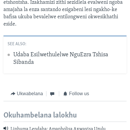
etshontsha. Izakhamizi zithi sezidlela evalweni ngoba
amajaha la enza santando esigabeni lesi ngakho-ke
bafisa ukuba bevalelwe entilongweni okwesikhathi
eside.
SEE ALSO:
Udaba Esilwethulelwe NguEzra Tshisa
Sibanda
Ukwabelana
Follow us
Okuhambelana lalokhu
Liphuma Lendaba: Amapholisa Axwayisa Uzulu