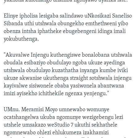
yakhona kulomango uhamba ngonyawo uyafika late."
Elinye ipholisa lesigaba salindawo uNkosikazi Saneliso
Sibanda uthi utshwala obungekho emthethweni yibo
obenza intsha iphatheke ebugebengeni idinga imali
yokubuthenga.
"Akuvalwe Injengu kuthengiswe bonalobana utshwala
obudala esibaziyo obudulayo ngoba ukuze ayedinga
utshwala obudulayo kuzathatha inyanga kumbe iviki
ukuze akwanise ukuthenga straight sotshwala injengu
kayivalwe sisiwonele obaba yasiwonela abantwana
imizi ayisekho ichithekile ngenxa yenjengu."
UMnu. Meramisi Moyo umnewabo womunye
ocatshangelwa ukuba ngomunye wezigebengu lezi
utshele umsakazo weStudio 7 ukuthi sekhathele
ngomnewabo ohlezi ehlukumeza izakhamizi