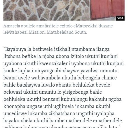
Amasela abulele amafasitele ezitolo eMatorokisi duzane
leMtshabezi Mission, Matabeleland South.
"Bayabuya la bethwele izikhali ntambama ilanga
litshona befike la njoba ubona izitolo ukuthi kunjani
uyabona ukuthi kwenzakaleni uyabona ukuthi kunjani
konke lapha iminyango ibitshaywe yavulwa umuntu
lwana uvele wabavimbela ukuthi bebengela chance
bahle batshaywa luvalo abantu behluleka bevele
bekwazi ukuthi umuntu lo yisigebenga bahle
behluleka ukuthi benzeni kubuhlungu kakhulu ngoba
khonapha ungaze uthi ugijimela inkamba ukuthi
uncediswe inkamba zikhatshana ungathi uyalapha
bayakutshela ukuthi hambe mathendele emathendele