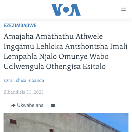
amalinks
wokungena
yeqa
EZEZIMBABWE
uye
IKHAYA
Amajaha Amathathu Athwele
kudaba
INDABA
yeqa
Ingqamu Lehloka Antshontsha Imali
STUDIO 7
lokhu
EZEZIMBABWE
Lempahla Njalo Omunye Wabo
uye
LIVE TALK
EZEAFRICA
INDABA ZESINDEBELE EKUSENI
Udlwengula Othengisa Esitolo
kokulandelayo
IMBIKO EQAKATHEKILEYO
EZEMIDLALO
INDABA ZESINDEBELE
LIVE TALK TV
yeqa
Ezra Tshisa Sibanda
lokhu
IMIBONO KAHULUMENDE WEMELIKA
EZOMHLABA
NHAU DZESHONA MANGWANANI
LIVE TALK
uyedinga
Zibandlela 30, 2025
NHAU DZESHONA
Learning English
Ukwabelana
Shona
Zimbabwe