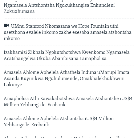
Ngamasela Antshontsha Ngokukhangisa Enkundleni
Zokuxhumana
UMnu Stanford Nkomazana we Hope Fountain uthi
usetshona evalele inkomo zakhe esesaba amasela atshontsha
inkomo.
Izakhamizi Zikhala Ngokutshotshwa Kwenkomo Ngamasela
Acatshangelwa Ukuba Abambisana Lamapholisa
Amasela Ahlome Aphelela Athathela Induna uMarupi Imota
Asanda Kuyinikwa Nguhulumende, Omakhalekhukhwini
Lokunye
Amapholisa Athi Kawakabotshwa Amasela Atshontshe iUS$4
Million Yebhanga le-Ecobank
Amasela Ahlome Aphelela Atshontsha iUS$4 Million
Yebhanga le-Ecobank