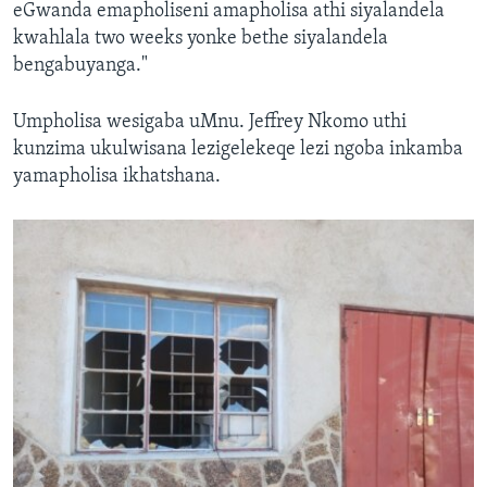
eGwanda emapholiseni amapholisa athi siyalandela
kwahlala two weeks yonke bethe siyalandela
bengabuyanga."
Umpholisa wesigaba uMnu. Jeffrey Nkomo uthi
kunzima ukulwisana lezigelekeqe lezi ngoba inkamba
yamapholisa ikhatshana.