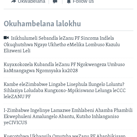
Ukwabelana
Follow us
Okuhambelana lalokhu
Isikhulumeli Sebandla leZanu PF Sincoma Indlela
Okuqhutshwa Ngayo Ukhetho eMelika Lombuso Kazulu
Elizweni Leli
Kuyaxokozela Kubandla leZanu PF Ngokwengeza Umbuso
kaMnangagwa Ngomnyaka ka2028
Kambe eleZimbabwe Lingabe Lisephula Ilungelo Loluntu?
Sihlaziya Loludaba Kungxoxo-Mpikiswano Lelunga leCCC
leleZANU PF
I-Zimbabwe Ingelinye Lamazwe Emhlabeni Ahamba Phambili
Ekwephuleni Amalungelo Abantu, Kutsho Inhlanganiso
yeCIVICUS
Kugcotshwa Ukhansila Omutsha weZanu PF Abaphikisayo