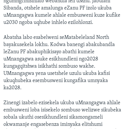
ngumngcinisihlalo webandla leli uMnu. Jabulani
Sibanda, otshele amalunga eZanu PF izolo ukuba
uMnangagwa kumele ahlale embusweni kuze kufike
u2030 ngoba uqhube inhlelo ezilohlonzi.
Abatsha labo esabelweni seMatabeleland North
bayakusekela lokhu. Kodwa banengi abakubandla
leZanu PF abakuphikisayo abathi kumele
uMnangagwa asuke esikhundleni ngo2028
kungagqitshwa isikhathi sombuso wakhe.
UMnangagwa yena usetshele uzulu ukuba kafisi
ukuqhubeka esembusweni kungafika umnyaka
ka2028.
Zinengi izabelo ezisekela ukuba uMnangagwa ahlale
embusweni loba isisekelo sombuso welizwe sikubeka
sobala ukuthi osesikhundleni sikamongameli
okwamanje engasebenza iminyaka elitshumi