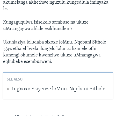
akumelanga akhethwe nguzulu kungedlula iminyaka
le.
Kungaguqulwa isisekelo sombuso na ukuze
uMnangagwa ahlale esikhundleni?
Ukuhlaziya loludaba sixoxe loMnu. Nqobani Sithole
igqwetha elilwela ilungelo loluntu lizimele othi
kunengi okumele kwenziwe ukuze uMnangagwa
eqhubeke esembusweni.
SEE ALSO:
Ingxoxo Esiyenze loMnu. Nqobani Sithole