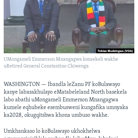
SILANDELE
Indimi
UMongameli Emmerson Mnangagwa lomsekeli wakhe
uRetired General Constantino Chiwenga
WASHINGTON —
Ibandla leZanu PF koBulawayo
kanye labasakhulayo eMatabeleland North basekela
labo abathi uMongameli Emmerson Mnangagwa
kumele eqhubeke esembusweni kungafika umnyaka
ka2028, okugqitshwa khona umbuso wakhe.
Umkhankaso lo koBulawayo ukhokhelwa