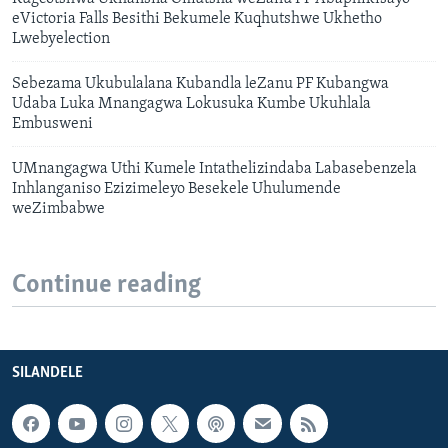
eVictoria Falls Besithi Bekumele Kuqhutshwe Ukhetho
Lwebyelection
Sebezama Ukubulalana Kubandla leZanu PF Kubangwa
Udaba Luka Mnangagwa Lokusuka Kumbe Ukuhlala
Embusweni
UMnangagwa Uthi Kumele Intathelizindaba Labasebenzela
Inhlanganiso Ezizimeleyo Besekele Uhulumende
weZimbabwe
Continue reading
SILANDELE