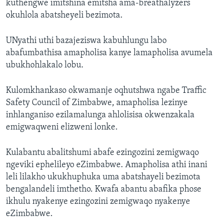
kuthengwe imitshina emitsha ama-breathalyzers
okuhlola abatsheyeli bezimota.
UNyathi uthi bazajeziswa kabuhlungu labo
abafumbathisa amapholisa kanye lamapholisa avumela
ubukhohlakalo lobu.
Kulomkhankaso okwamanje oqhutshwa ngabe Traffic
Safety Council of Zimbabwe, amapholisa lezinye
inhlanganiso ezilamalunga ahlolisisa okwenzakala
emigwaqweni elizweni lonke.
Kulabantu abalitshumi abafe ezingozini zemigwaqo
ngeviki ephelileyo eZimbabwe. Amapholisa athi inani
leli lilakho ukukhuphuka uma abatshayeli bezimota
bengalandeli imthetho. Kwafa abantu abafika phose
ikhulu nyakenye ezingozini zemigwaqo nyakenye
eZimbabwe.