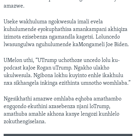
amazwe.
Useke wakhuluma ngokwesula imali evela
kuhulumende eyokuphathisa amankampani akhiqiza
izimota ezisebenza ngamandla kagetsi. Loluncedo
lwasungulwa nguhulumende kaMongameli Joe Biden.
UMelon uthi, “UTrump uchothoze uncedo lolu ku-
podcast kaJoe Rogan uTrump. Ngakho ulakho
ukulwesula. Ngibona lokhu kuyinto enhle ikakhulu
nxa sikhangela inkinga ezithinta umnotho womhlaba.”
Ngesikhathi amazwe omhlaba eqhoba amathambo
engqondo ekuthini azasebenza njani loTrump,
amathuba amahle akhona kanye lengozi kunhlelo
zokuthengiselana.