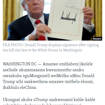
SILANDELE
Indimi
FILE PHOTO: Donald Trump displays signature after signing
tax bill into law at the White House in Washington
WASHINGTON DC —
Amazwe emhlabeni jikelele
aselinde ukuzamazama kwezomnotho nanku
osezakuba nguMongameli weMelika uMnu Donald
Trump uthi uzakwethesa amazwe imithelo ebanzi,
ikakhulu eleChina.
Ukungazi ukuba uTrump uzakwenzani kahle-kahle