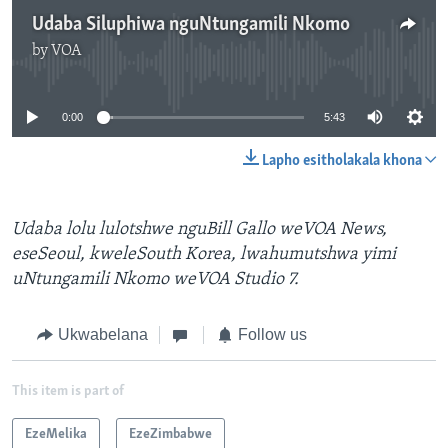
Udaba Siluphiwa nguNtungamili Nkomo
by
VOA
No media source currently available
0:00
5:43
Lapho esitholakala khona
Udaba lolu lulotshwe nguBill Gallo weVOA News,
eseSeoul, kweleSouth Korea, lwahumutshwa yimi
uNtungamili Nkomo weVOA Studio 7.
Ukwabelana
Follow us
This item is part of
EzeMelika
EzeZimbabwe