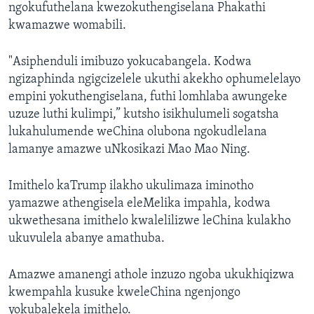
ngokufuthelana kwezokuthengiselana Phakathi
kwamazwe womabili.
"Asiphenduli imibuzo yokucabangela. Kodwa
ngizaphinda ngigcizelele ukuthi akekho ophumelelayo
empini yokuthengiselana, futhi lomhlaba awungeke
uzuze luthi kulimpi,” kutsho isikhulumeli sogatsha
lukahulumende weChina olubona ngokudlelana
lamanye amazwe uNkosikazi Mao Mao Ning.
Imithelo kaTrump ilakho ukulimaza iminotho
yamazwe athengisela eleMelika impahla, kodwa
ukwethesana imithelo kwalelilizwe leChina kulakho
ukuvulela abanye amathuba.
Amazwe amanengi athole inzuzo ngoba ukukhiqizwa
kwempahla kusuke kweleChina ngenjongo
yokubalekela imithelo.