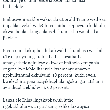
sokutshiye ohulumende labosomabhizimusi
bedidekile.
Embusweni wakhe wakuqala uDonald Trump wethesa
impahla evela kweleChina imithelo ephezulu kakhulu,
okwaphehla ukungahlaliseki kumnotho womhlaba
jikelele.
Phambilini kokuphenduka kwakhe kumbuso wesibili,
uTrump uyafunga uthi khathesi uzathatha
amanyathelo aqinileyo ekhweze imithelo yempahla
engena kweleMelika ivela kwamanye amazwe
ngokulitshumi ekhulwini, 10 percent, kuthi evela
kweleChina yona uzayikhuphula ngokungamatshumi
ayisithupha ekhulwini, 60 percent.
Lanxa eleChina lingakaphawuli lutho
ngokukhulunywa nguTrump, selike laxwayisa