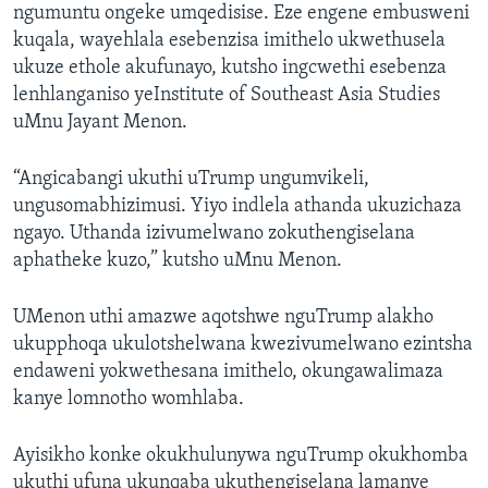
ngumuntu ongeke umqedisise. Eze engene embusweni
kuqala, wayehlala esebenzisa imithelo ukwethusela
ukuze ethole akufunayo, kutsho ingcwethi esebenza
lenhlanganiso yeInstitute of Southeast Asia Studies
uMnu Jayant Menon.
“Angicabangi ukuthi uTrump ungumvikeli,
ungusomabhizimusi. Yiyo indlela athanda ukuzichaza
ngayo. Uthanda izivumelwano zokuthengiselana
aphatheke kuzo,” kutsho uMnu Menon.
UMenon uthi amazwe aqotshwe nguTrump alakho
ukupphoqa ukulotshelwana kwezivumelwano ezintsha
endaweni yokwethesana imithelo, okungawalimaza
kanye lomnotho womhlaba.
Ayisikho konke okukhulunywa nguTrump okukhomba
ukuthi ufuna ukunqaba ukuthengiselana lamanye