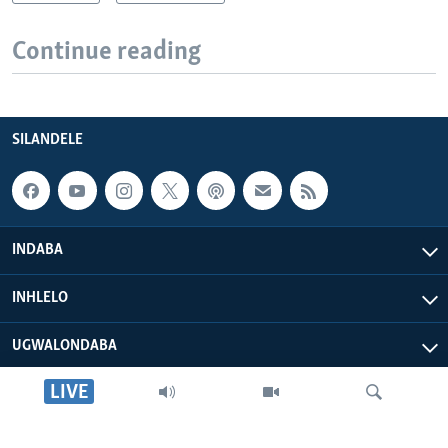
Continue reading
SILANDELE
INDABA
INHLELO
UGWALONDABA
LIVE
OKUPHATHELANE LATHI
VOA AFRICA