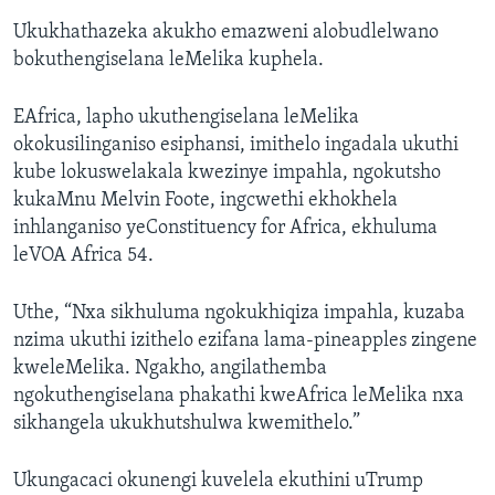
Ukukhathazeka akukho emazweni alobudlelwano
bokuthengiselana leMelika kuphela.
EAfrica, lapho ukuthengiselana leMelika
okokusilinganiso esiphansi, imithelo ingadala ukuthi
kube lokuswelakala kwezinye impahla, ngokutsho
kukaMnu Melvin Foote, ingcwethi ekhokhela
inhlanganiso yeConstituency for Africa, ekhuluma
leVOA Africa 54.
Uthe, “Nxa sikhuluma ngokukhiqiza impahla, kuzaba
nzima ukuthi izithelo ezifana lama-pineapples zingene
kweleMelika. Ngakho, angilathemba
ngokuthengiselana phakathi kweAfrica leMelika nxa
sikhangela ukukhutshulwa kwemithelo.”
Ukungacaci okunengi kuvelela ekuthini uTrump