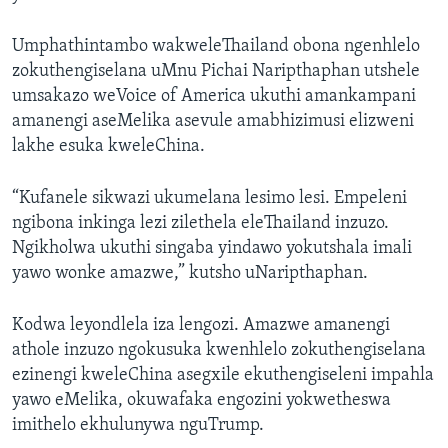
Umphathintambo wakweleThailand obona ngenhlelo
zokuthengiselana uMnu Pichai Naripthaphan utshele
umsakazo weVoice of America ukuthi amankampani
amanengi aseMelika asevule amabhizimusi elizweni
lakhe esuka kweleChina.
“Kufanele sikwazi ukumelana lesimo lesi. Empeleni
ngibona inkinga lezi zilethela eleThailand inzuzo.
Ngikholwa ukuthi singaba yindawo yokutshala imali
yawo wonke amazwe,” kutsho uNaripthaphan.
Kodwa leyondlela iza lengozi. Amazwe amanengi
athole inzuzo ngokusuka kwenhlelo zokuthengiselana
ezinengi kweleChina asegxile ekuthengiseleni impahla
yawo eMelika, okuwafaka engozini yokwetheswa
imithelo ekhulunywa nguTrump.