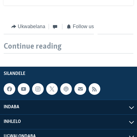
Ukwabelana
Follow us
Continue reading
SILANDELE
INDABA
INHLELO
UGWALONDABA