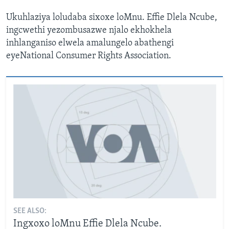
Ukuhlaziya loludaba sixoxe loMnu. Effie Dlela Ncube,
ingcwethi yezombusazwe njalo ekhokhela
inhlanganiso elwela amalungelo abathengi
eyeNational Consumer Rights Association.
SEE ALSO:
Ingxoxo loMnu Effie Dlela Ncube.