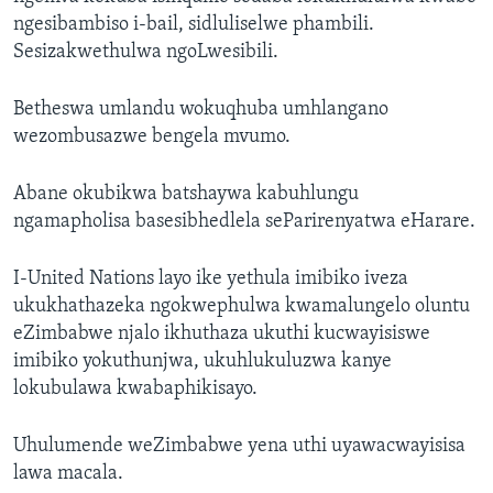
ngesibambiso i-bail, sidluliselwe phambili.
Sesizakwethulwa ngoLwesibili.
Betheswa umlandu wokuqhuba umhlangano
wezombusazwe bengela mvumo.
Abane okubikwa batshaywa kabuhlungu
ngamapholisa basesibhedlela seParirenyatwa eHarare.
I-United Nations layo ike yethula imibiko iveza
ukukhathazeka ngokwephulwa kwamalungelo oluntu
eZimbabwe njalo ikhuthaza ukuthi kucwayisiswe
imibiko yokuthunjwa, ukuhlukuluzwa kanye
lokubulawa kwabaphikisayo.
Uhulumende weZimbabwe yena uthi uyawacwayisisa
lawa macala.