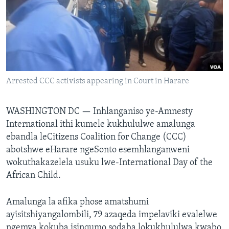
SILANDELE
Indimi
Arrested CCC activists appearing in Court in Harare
WASHINGTON DC —
Inhlanganiso ye-Amnesty
International ithi kumele kukhululwe amalunga
ebandla leCitizens Coalition for Change (CCC)
abotshwe eHarare ngeSonto esemhlanganweni
wokuthakazelela usuku lwe-International Day of the
African Child.
Amalunga la afika phose amatshumi
ayisitshiyangalombili, 79 azaqeda impelaviki evalelwe
ngemva kokuba isinqumo sodaba lokukhululwa kwabo