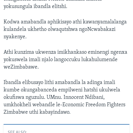
yokusungula ibandla elitshi.
Kodwa amabandla aphikisayo athi kawanyamalalanga
kulandela ukhetho olwaqutshwa ngoNcwabakazi
nyakenye.
Athi kunzima ukwenza imikhankaso eminengi ngenxa
yokuswela imali njalo langoccuku lukahulumende
weZimbabawe.
Ibandla elibusayo lithi amabandla la adinga imali
kumbe okungabanceda empilweni hatshi ukulwela
okufiswa nguzulu. UMnu. Innocent Ndibani,
umkhokheli webandle le-Economic Freedom Fighters
Zimbabwe uthi kabayindawo.
SEE ALSO: