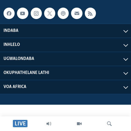
INDABA
INHLELO
UGWALONDABA
OKUPHATHELANE LATHI
VOA AFRICA
LIVE