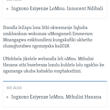
Ingxoxo Esiyenze LoMnu. Innocent Ndibali
Ibandla leZapu lona lithi okwamanje liqhuba
umkhankaso wokususa uMongameli Emmerson
Mnangagwa esikhundleni kungakafiki ukhetho
oluzaqhutshwa ngomnyaka ka2028.
UNobhela jikelele webandla leli uMnu. Mthulisi
Hanana uthi basebenza lozulu kuhlelo lolu ngakho-ke
ngamanga ukuba kabakho emphakathini.
SEE ALSO:
Ingxoxo Esiyenze loMnu. Mthulisi Hanana