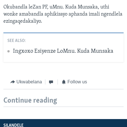
Okubandla leZan PF, uMnu. Kuda Munsaka, uthi
wonke amabandla aphikisayo aphanda imali ngendlela
ezingaqedakaliyo.
SEE ALSO:
Ingxoxo Esiyenze LoMnu. Kuda Munsaka
Ukwabelana
Follow us
Continue reading
SILANDELE