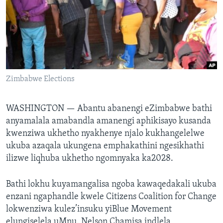
SILANDELE
Indimi
Zimbabwe Elections
WASHINGTON —
Abantu abanengi eZimbabwe bathi
anyamalala amabandla amanengi aphikisayo kusanda
kwenziwa ukhetho nyakhenye njalo kukhangelelwe
ukuba azaqala ukungena emphakathini ngesikhathi
ilizwe liqhuba ukhetho ngomnyaka ka2028.
Bathi lokhu kuyamangalisa ngoba kawaqedakali ukuba
enzani ngaphandle kwele Citizens Coalition for Change
lokwenziwa kulez’insuku yiBlue Movement
elungiselela uMnu. Nelson Chamisa indlela