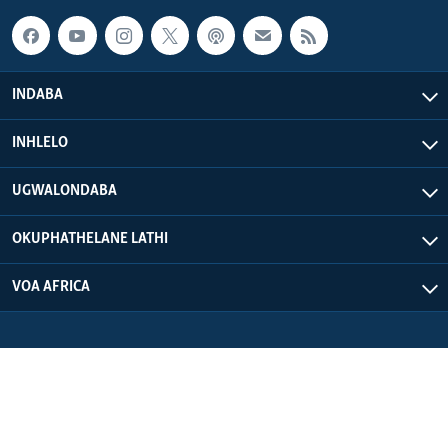
INDABA
INHLELO
UGWALONDABA
OKUPHATHELANE LATHI
VOA AFRICA