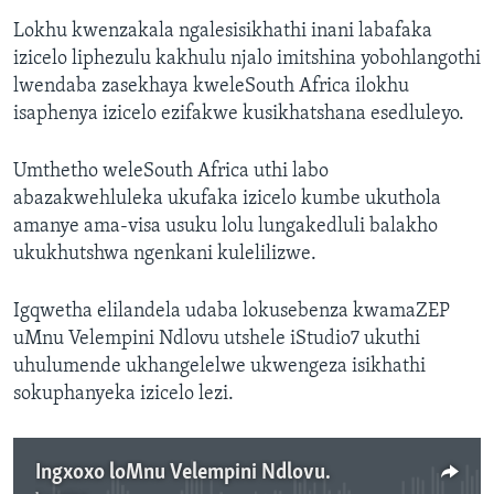
Lokhu kwenzakala ngalesisikhathi inani labafaka
izicelo liphezulu kakhulu njalo imitshina yobohlangothi
lwendaba zasekhaya kweleSouth Africa ilokhu
isaphenya izicelo ezifakwe kusikhatshana esedluleyo.
Umthetho weleSouth Africa uthi labo
abazakwehluleka ukufaka izicelo kumbe ukuthola
amanye ama-visa usuku lolu lungakedluli balakho
ukukhutshwa ngenkani kulelilizwe.
Igqwetha elilandela udaba lokusebenza kwamaZEP
uMnu Velempini Ndlovu utshele iStudio7 ukuthi
uhulumende ukhangelelwe ukwengeza isikhathi
sokuphanyeka izicelo lezi.
Ingxoxo loMnu Velempini Ndlovu.