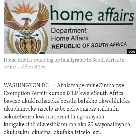
SILANDELE
Indimi
Home Affairs rounding up immigrants in South Africa in
crime-ridden cities
WASHINGTON DC —
Abalamapermit eZimbabwe
Exemption Permit kumbe iZEP kweleSouth Africa
baveze ukukhathazeka besithi balakho ukwehluleka
ukuphanyeka izicelo zabo zokwengeza isikhathi
sokusebenza kwamapermit la ngomnyaka
kungakedluli oLwesihlanu mhlaka 29 wayonalinyana,
okulusuku lokucina lokufaka izicelo lezi.