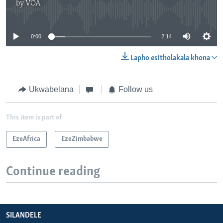
by
VOA
No media source currently available
0:00
2:14
Lapho esitholakala khona
Ukwabelana
Follow us
This item is part of
EzeAfrica
EzeZimbabwe
Continue reading
SILANDELE