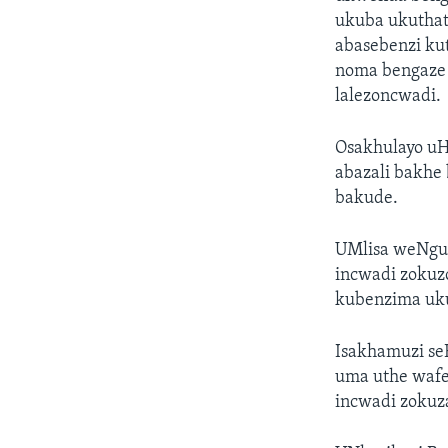
ukuba ukuthath
abasebenzi ku
noma bengaze 
lalezoncwadi.
Osakhulayo uHo
abazali bakhe
bakude.
UMlisa weNgul
incwadi zokuz
kubenzima uku
Isakhamuzi se
uma uthe wafe
incwadi zokuz