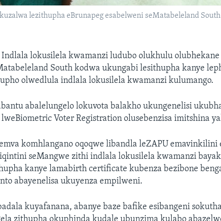
okuzalwa lezithupha eBrunapeg esabelweni seMatabeleland South
—
Indlala lokusilela kwamanzi ludubo olukhulu olubhekane
atabeleland South kodwa ukungabi lesithupha kanye le
lupho olwedlula indlala lokusilela kwamanzi kulumango.
abantu abalelungelo lokuvota balakho ukungenelisi ukubha
 lweBiometric Voter Registration olusebenzisa imitshina ya
mva komhlangano oqoqwe libandla leZAPU emavinkilini 
siqintini seMangwe zithi indlala lokusilela kwamanzi bay
thupha kanye lamabirth certificate kubenza bezibone ben
nto abayenelisa ukuyenza empilweni.
adala kuyafanana, abanye baze bafike esibangeni sokutha
la zithupha okuphinda kudale ubunzima kulabo abazelw