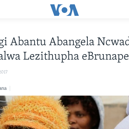
gi Abantu Abangela Ncwad
alwa Lezithupha eBrunap
2017
ana