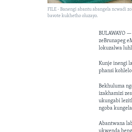
FILE - Banengi abantu abangela ncwadi z
bavote kukhetho oluzayo.
BULAWAYO 
zeBrunapeg eM
lokuzalwa luh
Kunje inengi l
phansi kohlelo
Bekhuluma nge
izakhamizi ze
ukungabi lezi
ngoba kungela
Abantwana lab
ukwenda benge