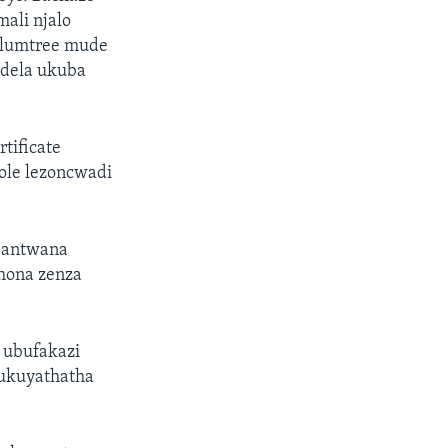
ali njalo
Plumtree mude
edela ukuba
tificate
ole lezoncwadi
bantwana
hona zenza
 ubufakazi
 ukuyathatha