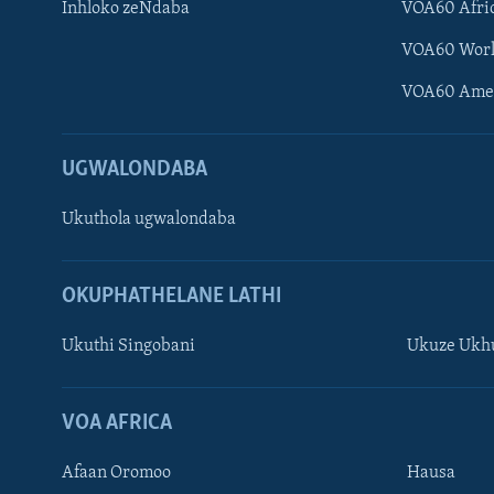
Inhloko zeNdaba
VOA60 Afri
VOA60 Wor
VOA60 Ame
UGWALONDABA
Ukuthola ugwalondaba
Learning English
OKUPHATHELANE LATHI
Shona
Ukuthi Singobani
Ukuze Ukhu
Zimbabwe
SILANDELE
VOA AFRICA
Afaan Oromoo
Hausa