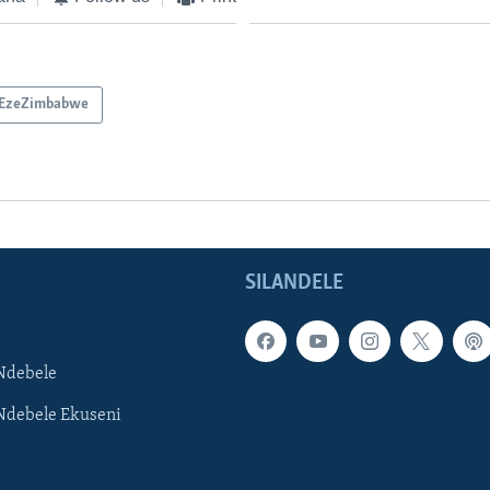
EzeZimbabwe
SILANDELE
Ndebele
Ndebele Ekuseni