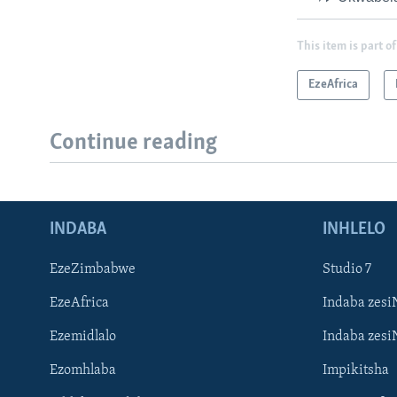
This item is part of
EzeAfrica
Continue reading
INDABA
INHLELO
EzeZimbabwe
Studio 7
EzeAfrica
Indaba zesi
Ezemidlalo
Indaba zesi
Ezomhlaba
Impikitsha