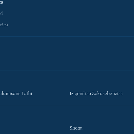
ca
ld
rica
lumisane Lathi
Iziqondiso Zokusebenzisa
Shona