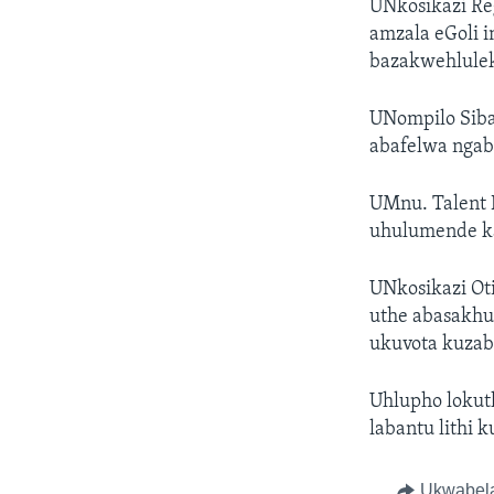
UNkosikazi Re
amzala eGoli 
bazakwehlulek
UNompilo Siba
abafelwa ngab
UMnu. Talent 
uhulumende k
UNkosikazi Ot
uthe abasakhu
ukuvota kuzab
Uhlupho lokut
labantu lithi 
Ukwabel