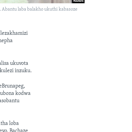
. Abantu laba balakho ukuthi kabasoze
 lezakhamizi
phepha
lisa ukuvota
kulezi inzuku.
eBrunapeg,
akubona kodwa
gasobantu
tha loba
eyo. Bachaze