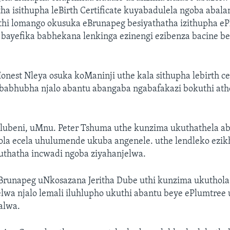
a isithupha leBirth Certificate kuyabadulela ngoba abalam
thi lomango okusuka eBrunapeg besiyathatha izithupha e
bayefika babhekana lenkinga ezinengi ezibenza bacine b
nest Nleya osuka koManinji uthe kala sithupha lebirth cer
 babhubha njalo abantu abangaba ngabafakazi bokuthi ath
ubeni, uMnu. Peter Tshuma uthe kunzima ukuthathela a
ola ecela uhulumende ukuba angenele. uthe lendleko ezik
thatha incwadi ngoba ziyahanjelwa.
Brunapeg uNkosazana Jeritha Dube uthi kunzima ukuthola
lwa njalo lemali iluhlupho ukuthi abantu beye ePlumtree
alwa.