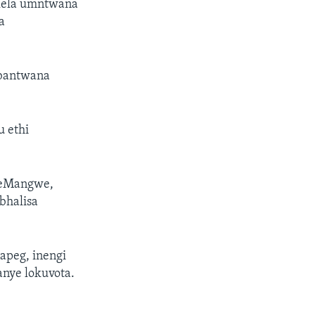
lela umntwana
a
abantwana
 ethi
 eMangwe,
bhalisa
apeg, inengi
anye lokuvota.