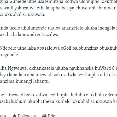
gina Gumede uthe usasemutsha kodwa ulohlupho lokutho
incwadi yokuzalwa ethi lalapho besiya ekuvoteni abantwan
a ukubhalisa ukuvota.
nda ucele uhulumende ukuba ananzelele ukuba inengi l
azali abalancwadi zokuzalwa.
Ndebele uthe laba abazalelwa eGoli balobunzima obukhulu
angenele.
illia Ngwenya, okhankasela ukuba ngukhansila kuWard 8
layo labadala abalancwadi zokuzalwla lezithupha ethi uku
anzima kunengi labantu.
hola incwadi zokuzalwa lezithupha ludubo olukhulu eBrun
kuzabalukhuni ukuphatheka kuhlelo lokubhalisa ukuvota k
ana
Follow us
Print