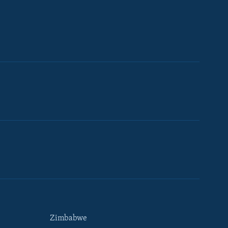
Zimbabwe