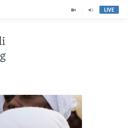
LIVE
i
eg