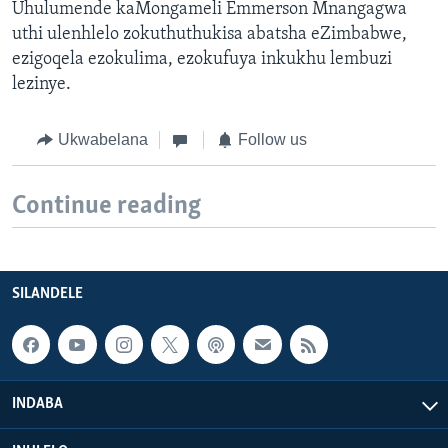
Uhulumende kaMongameli Emmerson Mnangagwa
uthi ulenhlelo zokuthuthukisa abatsha eZimbabwe,
ezigoqela ezokulima, ezokufuya inkukhu lembuzi
lezinye.
Ukwabelana
Follow us
Continue reading
SILANDELE
INDABA