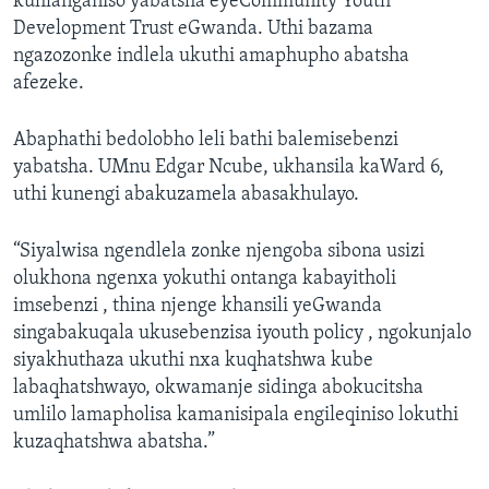
kuhlanganiso yabatsha eyeCommunity Youth
Development Trust eGwanda. Uthi bazama
ngazozonke indlela ukuthi amaphupho abatsha
afezeke.
Abaphathi bedolobho leli bathi balemisebenzi
yabatsha. UMnu Edgar Ncube, ukhansila kaWard 6,
uthi kunengi abakuzamela abasakhulayo.
“Siyalwisa ngendlela zonke njengoba sibona usizi
olukhona ngenxa yokuthi ontanga kabayitholi
imsebenzi , thina njenge khansili yeGwanda
singabakuqala ukusebenzisa iyouth policy , ngokunjalo
siyakhuthaza ukuthi nxa kuqhatshwa kube
labaqhatshwayo, okwamanje sidinga abokucitsha
umlilo lamapholisa kamanisipala engileqiniso lokuthi
kuzaqhatshwa abatsha.”