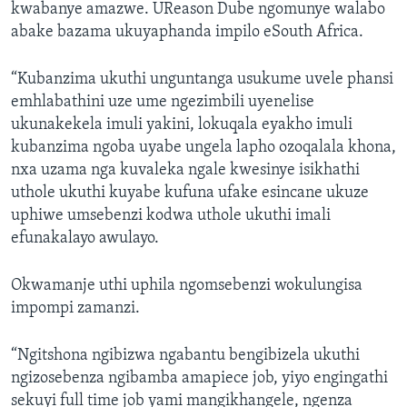
kwabanye amazwe. UReason Dube ngomunye walabo
abake bazama ukuyaphanda impilo eSouth Africa.
“Kubanzima ukuthi unguntanga usukume uvele phansi
emhlabathini uze ume ngezimbili uyenelise
ukunakekela imuli yakini, lokuqala eyakho imuli
kubanzima ngoba uyabe ungela lapho ozoqalala khona,
nxa uzama nga kuvaleka ngale kwesinye isikhathi
uthole ukuthi kuyabe kufuna ufake esincane ukuze
uphiwe umsebenzi kodwa uthole ukuthi imali
efunakalayo awulayo.
Okwamanje uthi uphila ngomsebenzi wokulungisa
impompi zamanzi.
“Ngitshona ngibizwa ngabantu bengibizela ukuthi
ngizosebenza ngibamba amapiece job, yiyo engingathi
sekuyi full time job yami mangikhangele, ngenza