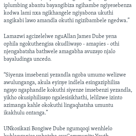
iplumbing abantu bayangibiza ngihambe ngiyesebenza
kodwa lami nxa ngikhangele ngiyabona ukuthi
angikabi lawo amandla okuthi ngizibambele ngedwa.”
Lamazwi agcizelelwe nguAllan James Dube yena
ophila ngokuthengisa okudliwayo - amapies - othi
njengabatsha bathwele amagabha avuzayo njalo
bayaludinga uncedo.
“Siyenza imsebenzi yezandla ngoba umumo welizwe
awulunganga, akula eyinye indlela esingaziphilisa
ngayo ngaphandle kokuthi siyenze imsebenzi yezandla,
yikho okusiphilisayo ngalesisikhathi, lelilzwe izinto
azimanga kahle okokuthi lingaqhatsha umuntu
ikakhulu ontanga.”
UNkosikazi Bongiwe Dube ngumqoqi wenhlelo