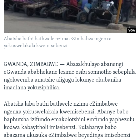
SILANDELE
Indimi
Abatsha bathi bathwele nzima eZimbabwe ngenxa
yokuswelakala kwemisebenzi
GWANDA, ZIMBABWE —
Abasakhulayo abanengi
eGwanda ababhekane lesimo esibi somnotho sebephila
ngokwemba amatshe aligugu lokunye okubanika
imadlana yokuziphilisa.
Abatsha laba bathi bathwele nzima eZimbabwe
ngenxa yokuswelakala kwemisebenzi. Abanye babo
baphutsha izifundo emakolotshini emfundo yaphezulu
kodwa kabayitholi imisebenzi. Kulabanye babo
abazama ukusuka eZimbabwe beyedinga imisebenzi