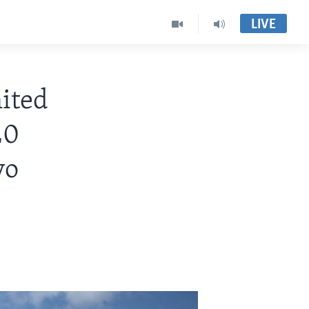
LIVE
ited
20
yo