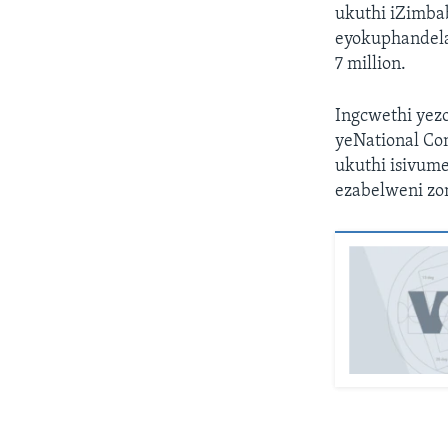
ukuthi iZimba
eyokuphandela 
7 million.
Ingcwethi yez
yeNational Con
ukuthi isivume
ezabelweni zo