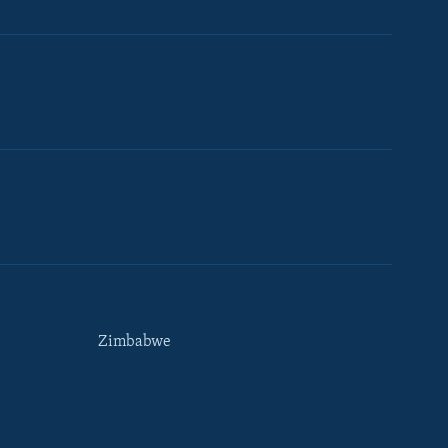
Zimbabwe