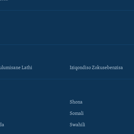
lumisane Lathi
Iziqondiso Zokusebenzisa
Shona
Somali
da
Swahili