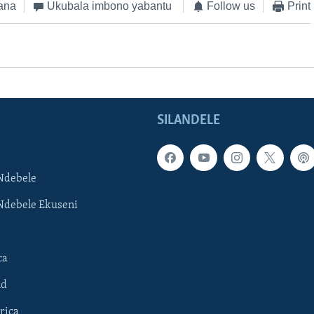
ana
Ukubala imbono yabantu
Follow us
Print
SILANDELE
Ndebele
Ndebele Ekuseni
ca
ld
rica