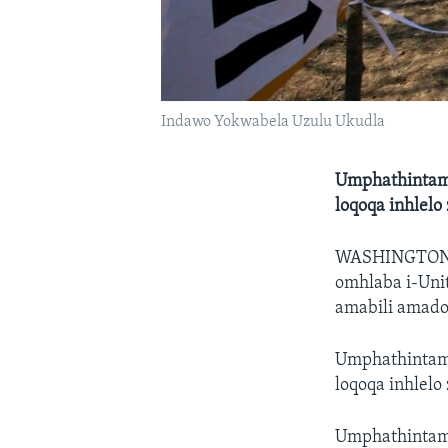
Indawo Yokwabela Uzulu Ukudla
Umphathintamb
loqoqa inhlel
WASHINGTO
omhlaba i-Uni
amabili amado
Umphathintamb
loqoqa inhlel
Umphathintam