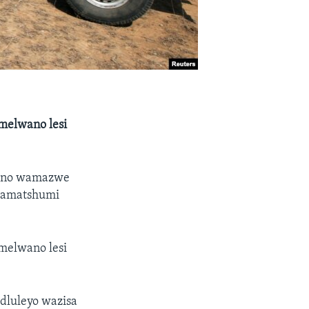
melwano lesi
yano wamazwe
 lamatshumi
melwano lesi
luleyo wazisa