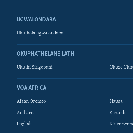
UGWALONDABA
Ukuthola ugwalondaba
OKUPHATHELANE LATHI
Ukuthi Singobani
Ukuze Ukhu
Learning English
Shona
VOA AFRICA
Zimbabwe
Afaan Oromoo
Hausa
SILANDELE
Amharic
Kirundi
English
Kinyarwan