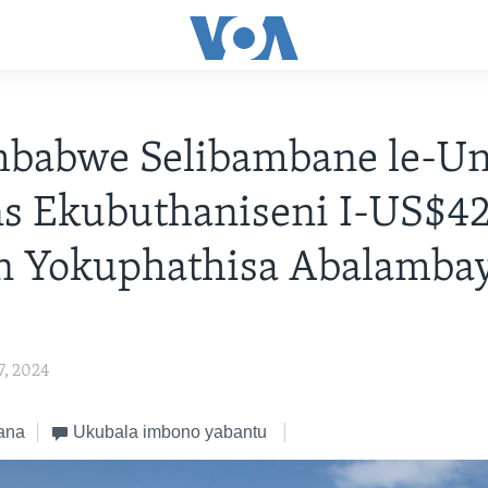
mbabwe Selibambane le-Un
ns Ekubuthaniseni I-US$4
on Yokuphathisa Abalamba
, 2024
ana
Ukubala imbono yabantu