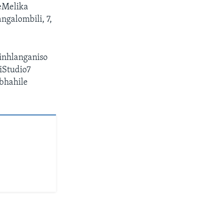
eMelika
ngalombili, 7,
inhlanganiso
iStudio7
ibhahile