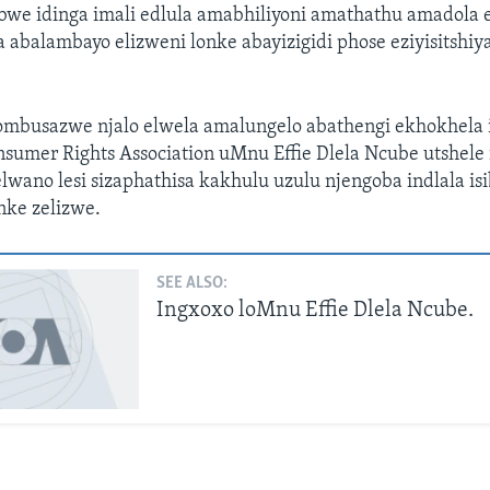
bwe idinga imali edlula amabhiliyoni amathathu amadola 
abalambayo elizweni lonke abayizigidi phose eziyisitshiya
ombusazwe njalo elwela amalungelo abathengi ekhokhela 
sumer Rights Association uMnu Effie Dlela Ncube utshele 
lwano lesi sizaphathisa kakhulu uzulu njengoba indlala is
nke zelizwe.
SEE ALSO:
Ingxoxo loMnu Effie Dlela Ncube.