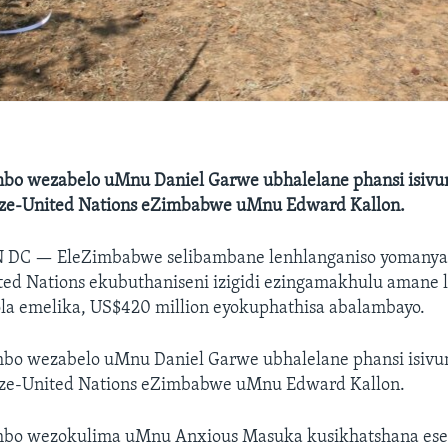
o wezabelo uMnu Daniel Garwe ubhalelane phansi isivu
o ze-United Nations eZimbabwe uMnu Edward Kallon.
N DC —
EleZimbabwe selibambane lenhlanganiso yoman
ted Nations ekubuthaniseni izigidi ezingamakhulu amane
la emelika, US$420 million eyokuphathisa abalambayo.
o wezabelo uMnu Daniel Garwe ubhalelane phansi isivu
o ze-United Nations eZimbabwe uMnu Edward Kallon.
bo wezokulima uMnu Anxious Masuka kusikhatshana esed