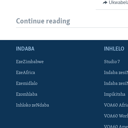
Ukwabel
Continue reading
INDABA
INHLELO
EzeZimbabwe
Studio 7
EzeAfrica
Indaba zesi
Ezemidlalo
Indaba zesi
Ezomhlaba
Impikitsha
Inhloko zeNdaba
VOA60 Afri
VOA60 Wor
VOA60 Ame