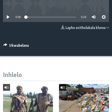
SILANDELE
No media source currently available
0:00
5:23
Indimi
Lapho esitholakala khona
Ukwabelana
Inhlelo