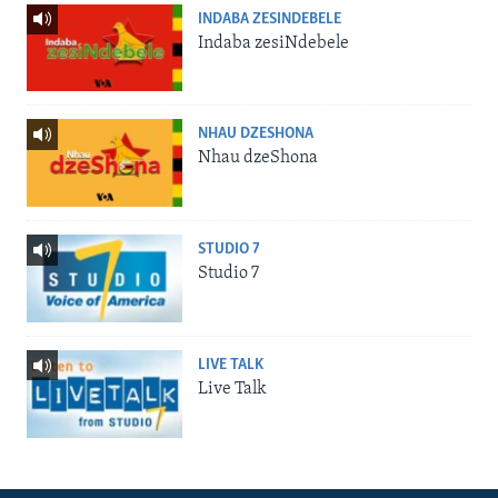
INDABA ZESINDEBELE
Indaba zesiNdebele
NHAU DZESHONA
Nhau dzeShona
STUDIO 7
Studio 7
LIVE TALK
Live Talk