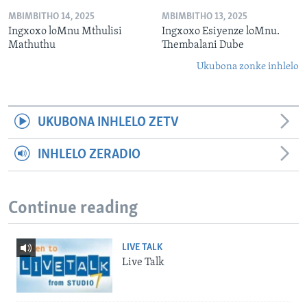
MBIMBITHO 14, 2025
MBIMBITHO 13, 2025
Ingxoxo loMnu Mthulisi
Ingxoxo Esiyenze loMnu.
Mathuthu
Thembalani Dube
Ukubona zonke inhlelo
UKUBONA INHLELO ZETV
INHLELO ZERADIO
Continue reading
LIVE TALK
Live Talk