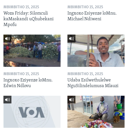
MBIMBITHO 15, 2025
MBIMBITHO 15, 2025
Woza Friday: Silomculi
Ingxoxo Esiyenze loMnu.
kaMaskandi uQhubekani
Michael Ndiweni
Mpofu
MBIMBITHO 15, 2025
MBIMBITHO 15, 2025
Ingxoxo Eziyenze loMnu.
Udaba Esilwethulelwe
Edwin Ndlovu
NguSilindelumusa Mlauzi